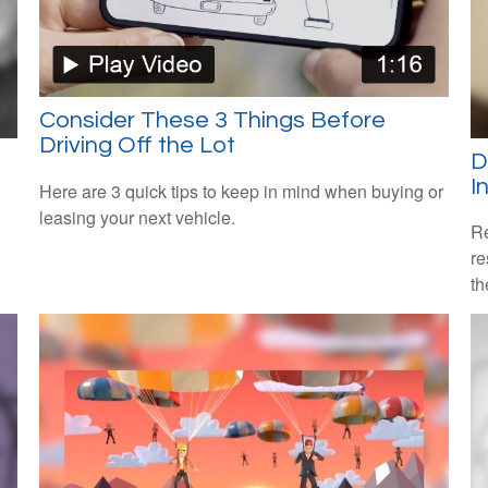
Consider These 3 Things Before
Driving Off the Lot
D
I
Here are 3 quick tips to keep in mind when buying or
leasing your next vehicle.
Re
re
th