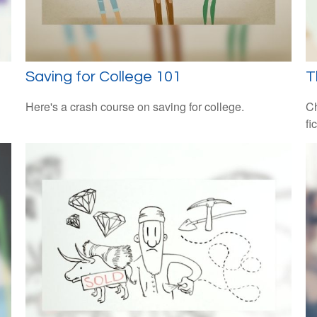
Saving for College 101
T
Here's a crash course on saving for college.
Ch
fi