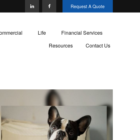
Request A Quote
ommercial
Life
Financial Services
Resources
Contact Us