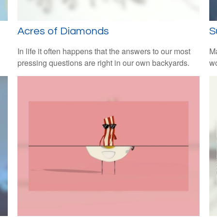
Acres of Diamonds
S
In life it often happens that the answers to our most
Ma
pressing questions are right in our own backyards.
wo