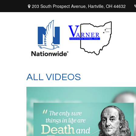
203 South Prospect Avenue,
Hartville,
OH
44632
ALL VIDEOS