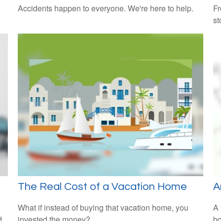
Accidents happen to everyone. We're here to help.
Fr
st
The Real Cost of a Vacation Home
A
What if instead of buying that vacation home, you
A 
d
invested the money?
bo