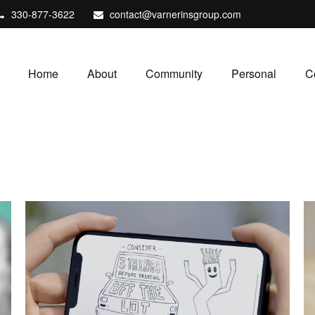
330-877-3622
contact@varnerinsgroup.com
Home
About
Community
Personal
C