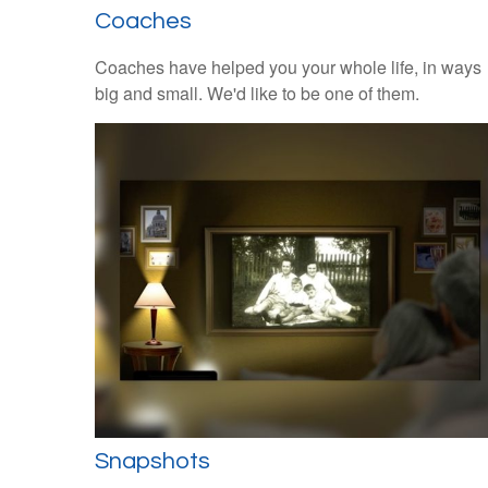
Coaches
Coaches have helped you your whole life, in ways
big and small. We'd like to be one of them.
Snapshots