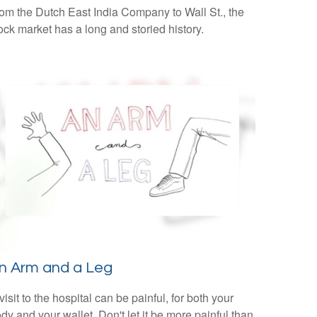
om the Dutch East India Company to Wall St., the
ock market has a long and storied history.
n Arm and a Leg
visit to the hospital can be painful, for both your
dy and your wallet. Don't let it be more painful than