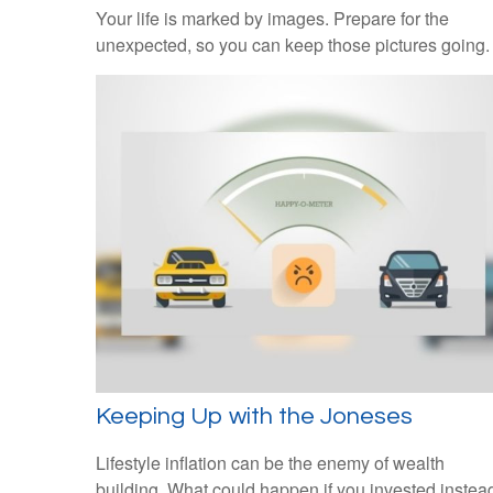
Your life is marked by images. Prepare for the
unexpected, so you can keep those pictures going.
Keeping Up with the Joneses
Lifestyle inflation can be the enemy of wealth
building. What could happen if you invested instea