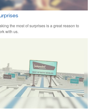
urprises
king the most of surprises is a great reason to
rk with us.