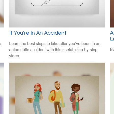
If You're In An Accident
A
L
a
Learn the best steps to take after you’ve been in an
Bu
automobile accident with this useful, step-by-step
video.