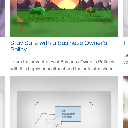
Stay Safe with a Business Owner's
I
Policy
Le
Learn the advantages of Business Owner's Policies
vi
with this highly educational and fun animated video.