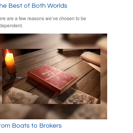
he Best of Both Worlds
re are a few reasons we’ve chosen to be
dependent.
rom Boats to Brokers