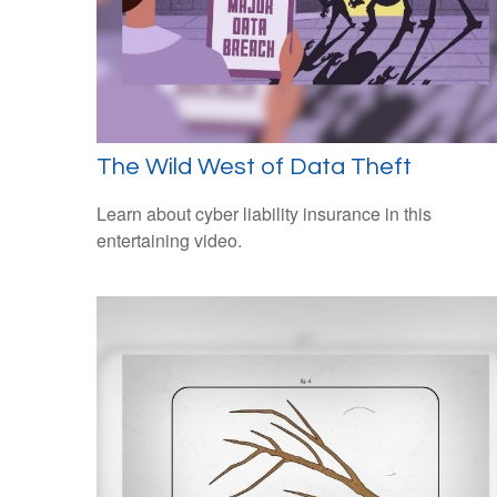
The Wild West of Data Theft
Learn about cyber liability insurance in this
entertaining video.