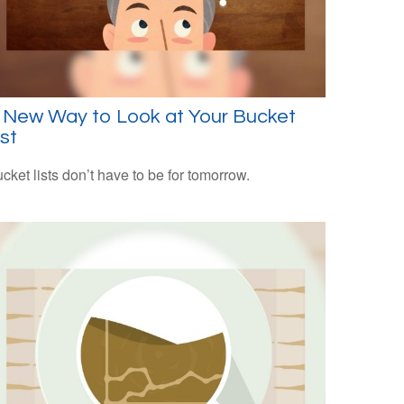
 New Way to Look at Your Bucket
ist
cket lists don’t have to be for tomorrow.