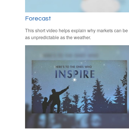
Forecast
This short video helps explain why markets can be
as unpredictable as the weather.