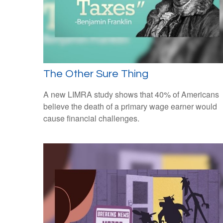
The Other Sure Thing
A new LIMRA study shows that 40% of Americans
believe the death of a primary wage earner would
cause financial challenges.