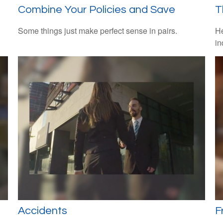
Combine Your Policies and Save
T
Some things just make perfect sense in pairs.
He
in
Accidents
F