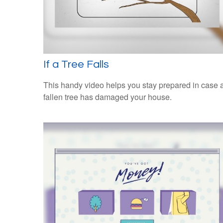
If a Tree Falls
This handy video helps you stay prepared in case 
fallen tree has damaged your house.