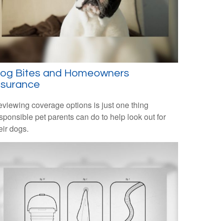
og Bites and Homeowners
nsurance
viewing coverage options is just one thing
sponsible pet parents can do to help look out for
eir dogs.