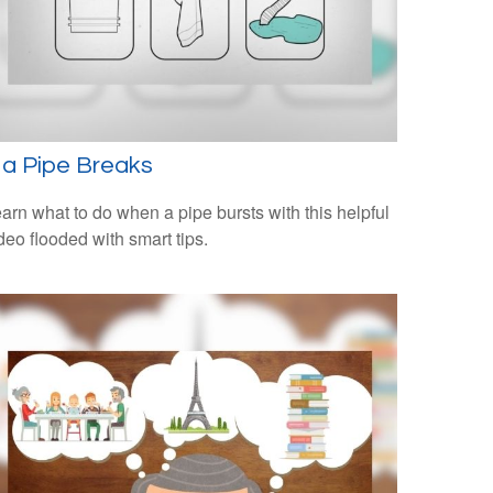
f a Pipe Breaks
arn what to do when a pipe bursts with this helpful
deo flooded with smart tips.