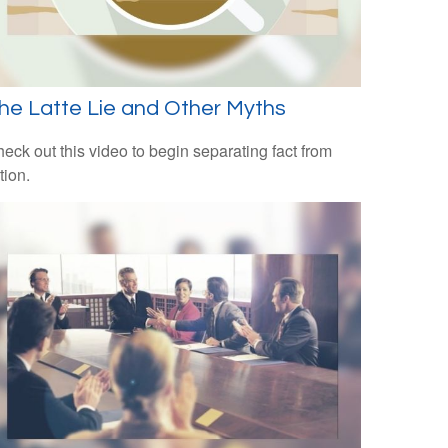
he Latte Lie and Other Myths
eck out this video to begin separating fact from
ction.