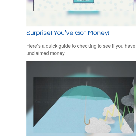
Surprise! You’ve Got Money!
Here’s a quick guide to checking to see if you have
unclaimed money.