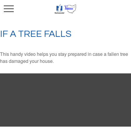
IF A TREE FALLS
This handy video helps you stay prepared in case a fallen tree
has damaged your house.