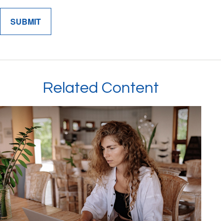
Related Content