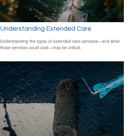
Understanding Extended Care
Understanding the types of extended care services—and what
those services could cost—may be critical.