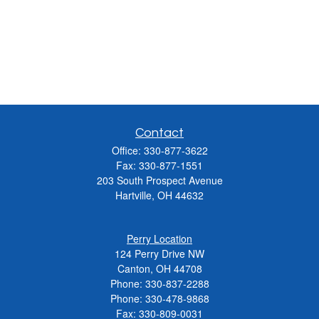
Contact
Office:
330-877-3622
Fax:
330-877-1551
203 South Prospect Avenue
Hartville,
OH
44632
Perry Location
124 Perry Drive NW
Canton, OH 44708
Phone:
330-837-2288
Phone:
330-478-9868
Fax: 330-809-0031