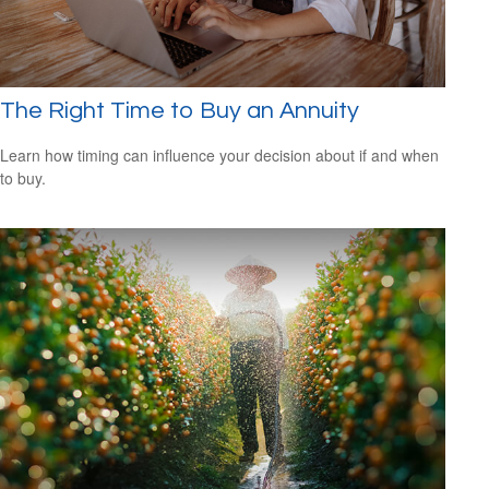
The Right Time to Buy an Annuity
Learn how timing can influence your decision about if and when
to buy.