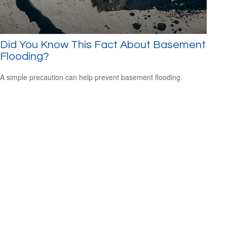
Did You Know This Fact About Basement
Flooding?
A simple precaution can help prevent basement flooding.