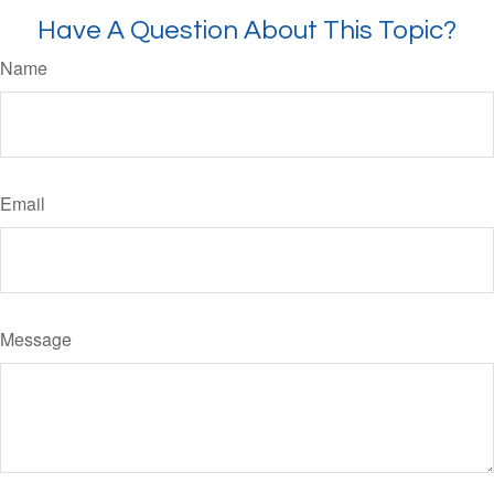
Have A Question About This Topic?
Name
Email
Message