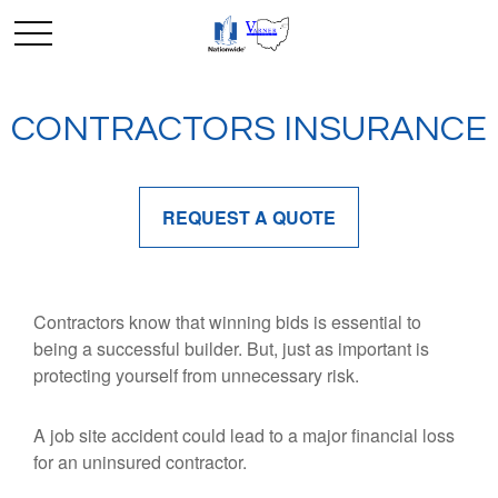
CONTRACTORS INSURANCE
REQUEST A QUOTE
Contractors know that winning bids is essential to
being a successful builder. But, just as important is
protecting yourself from unnecessary risk.
A job site accident could lead to a major financial loss
for an uninsured contractor.