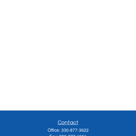
Contact
Office:
330-877-3622