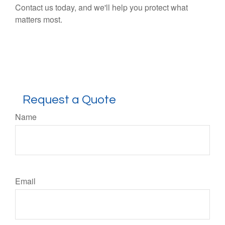
Contact us today, and we'll help you protect what
matters most.
Request a Quote
Name
Email