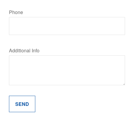
Phone
Additional Info
SEND