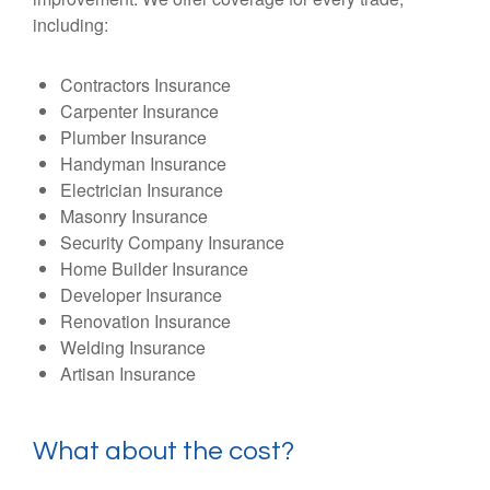
including:
Contractors Insurance
Carpenter Insurance
Plumber Insurance
Handyman Insurance
Electrician Insurance
Masonry Insurance
Security Company Insurance
Home Builder Insurance
Developer Insurance
Renovation Insurance
Welding Insurance
Artisan Insurance
What about the cost?