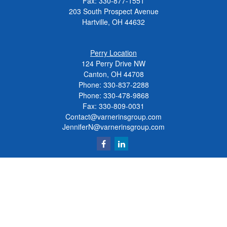
Fax:
330-877-1551
203 South Prospect Avenue
Hartville,
OH
44632
Perry Location
124 Perry Drive NW
Canton, OH 44708
Phone:
330-837-2288
Phone:
330-478-9868
Fax: 330-809-0031
Contact@varnerinsgroup.com
JenniferN@varnerinsgroup.com
Quick Links
Retirement
Investment
Insurance
Money