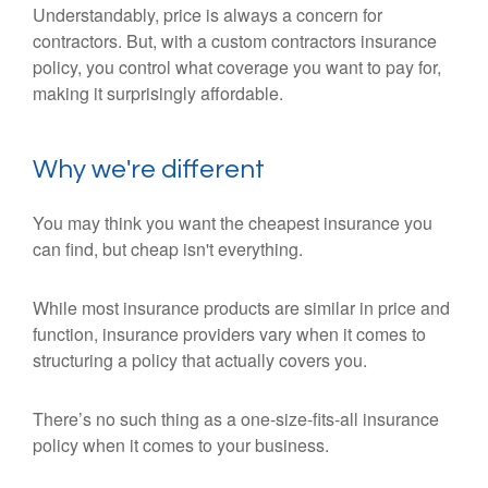
Understandably, price is always a concern for
contractors. But, with a custom contractors insurance
policy, you control what coverage you want to pay for,
making it surprisingly affordable.
Why we're different
You may think you want the cheapest insurance you
can find, but cheap isn't everything.
While most insurance products are similar in price and
function, insurance providers vary when it comes to
structuring a policy that actually covers you.
There’s no such thing as a one-size-fits-all insurance
policy when it comes to your business.