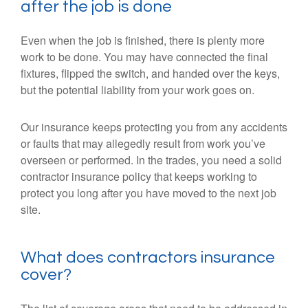
after the job is done
Even when the job is finished, there is plenty more
work to be done. You may have connected the final
fixtures, flipped the switch, and handed over the keys,
but the potential liability from your work goes on.
Our insurance keeps protecting you from any accidents
or faults that may allegedly result from work you’ve
overseen or performed. In the trades, you need a solid
contractor insurance policy that keeps working to
protect you long after you have moved to the next job
site.
What does contractors insurance
cover?