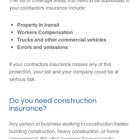
The list of coverage areas that need to be addressed in
your contractors insurance include:
Property in transit
Workers Compensation
Trucks and other commercial vehicles
Errors and omissions
If your contractors insurance misses any of this
protection, your job and your company could be at
serious risk.
Do you need construction
insurance?
Any person or business working in construction trades:
building construction, heavy construction, or home
improvement. We offer coverage for every trade,