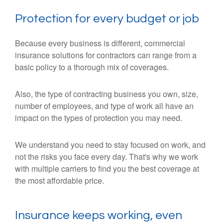
Protection for every budget or job
Because every business is different, commercial
insurance solutions for contractors can range from a
basic policy to a thorough mix of coverages.
Also, the type of contracting business you own, size,
number of employees, and type of work all have an
impact on the types of protection you may need.
We understand you need to stay focused on work, and
not the risks you face every day. That's why we work
with multiple carriers to find you the best coverage at
the most affordable price.
Insurance keeps working, even