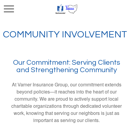
COMMUNITY INVOLVEMENT
Our Commitment: Serving Clients
and Strengthening Community
At Varner Insurance Group, our commitment extends
beyond policies—it reaches into the heart of our
community. We are proud to actively support local
charitable organizations through dedicated volunteer
work, knowing that serving our neighbors is just as
important as serving our clients.