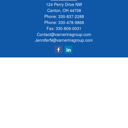
124 Perry Drive NW
Canton, OH 44708
Phone:
330-837-2288
Phone:
330-478-9868
Fax: 330-809-0031
Contact@varnerinsgroup.com
JenniferN@varnerinsgroup.com
Quick Links
Retirement
Investment
Insurance
Money
Lifestyle
Latest Articles
All Videos
All Calculators