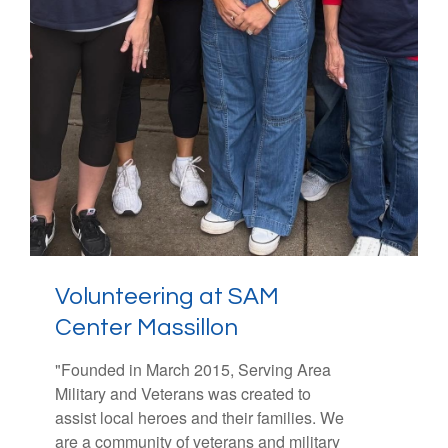
Volunteering at SAM
Making Strides Against
Center Massillon
Breast
Cancer
of Canton
"
"Over the past three decades, the
Founded in March 2015, Serving Area
Military and Veterans was created to
American Cancer Society Making Strides
assist local heroes and their families. We
Against Breast Cancer (MSABC)
are a community of veterans and military
fundraising walk has united communities,