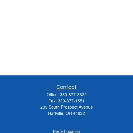
Contact
Office:
330-877-3622
Fax:
330-877-1551
203 South Prospect Avenue
Hartville,
OH
44632
Perry Location