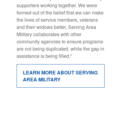
supporters working together. We were
companies, and individuals and has
formed out of the belief that we can make
grown into the
nation’s largest and
the lives of service members, veterans
most impactful breast cancer
and their widows better, Serving Area
movement.
Military collaborates with other
These 3- to 5-mile noncompetitive walks
community agencies to ensure programs
provide a supportive community for
are not being duplicated, while the gap in
courageous breast cancer survivors and
assistance is being filled."
people living with metastatic breast
cancer, caregivers, and families alike"
LEARN MORE ABOUT SERVING
AREA MILITARY
LEARN MORE ABOUT MAKING
STRIDES