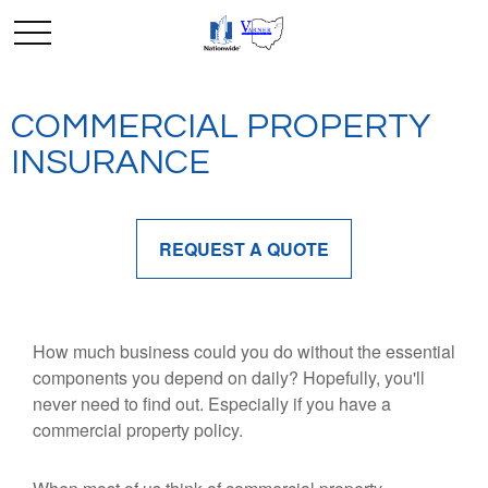
COMMERCIAL PROPERTY
INSURANCE
REQUEST A QUOTE
How much business could you do without the essential
components you depend on daily? Hopefully, you'll
never need to find out. Especially if you have a
commercial property policy.