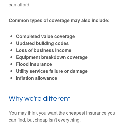
can afford.
Common types of coverage may also include:
Completed value coverage
Updated building codes
Loss of business income
Equipment breakdown coverage
Flood insurance
Utility services failure or damage
Inflation allowance
Why we're different
You may think you want the cheapest insurance you
can find, but cheap isn't everything.