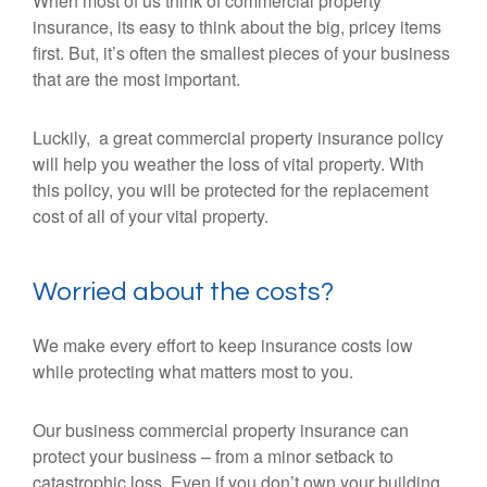
When most of us think of commercial property
insurance, its easy to think about the big, pricey items
first. But, it’s often the smallest pieces of your business
that are the most important.
Luckily, a great commercial property insurance policy
will help you weather the loss of vital property. With
this policy, you will be protected for the replacement
cost of all of your vital property.
Worried about the costs?
We make every effort to keep insurance costs low
while protecting what matters most to you.
Our business commercial property insurance can
protect your business – from a minor setback to
catastrophic loss. Even if you don’t own your building,