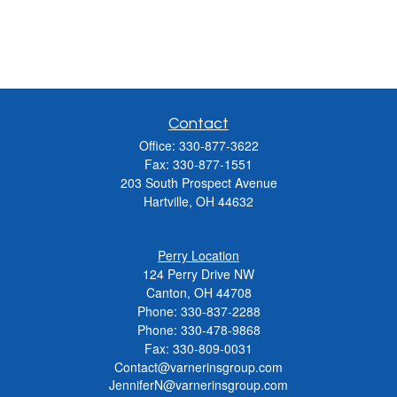
Contact
Office:
330-877-3622
Fax:
330-877-1551
203 South Prospect Avenue
Hartville,
OH
44632
Perry Location
124 Perry Drive NW
Canton, OH 44708
Phone:
330-837-2288
Phone:
330-478-9868
Fax: 330-809-0031
Contact@varnerinsgroup.com
JenniferN@varnerinsgroup.com