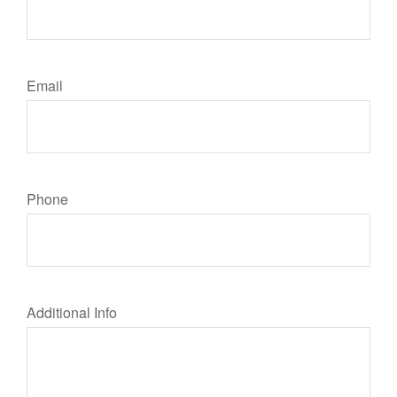
Email
Phone
Additional Info