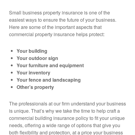
Small business property insurance is one of the
easiest ways to ensure the future of your business.
Here are some of the important aspects that
commercial property insurance helps protect:
Your building
Your outdoor sign
Your furniture and equipment
Your inventory
Your fence and landscaping
Other’s property
The professionals at our firm understand your business
is unique. That’s why we take the time to help craft a
commercial building insurance policy to fit your unique
needs, offering a wide range of options that give you
both flexibility and protection, at a price your business