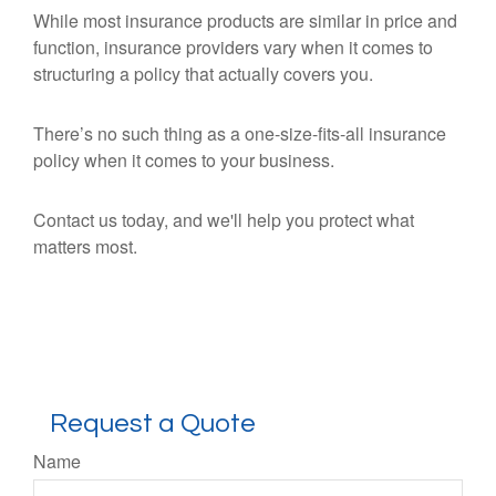
While most insurance products are similar in price and
function, insurance providers vary when it comes to
structuring a policy that actually covers you.
There’s no such thing as a one-size-fits-all insurance
policy when it comes to your business.
Contact us today, and we'll help you protect what
matters most.
Request a Quote
Name