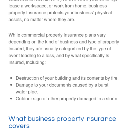
lease a workspace, or work from home, business
property insurance protects your business’ physical
assets, no matter where they are.
While commercial property insurance plans vary
depending on the kind of business and type of property
insured, they are usually categorized by the type of
event leading to a loss, and by what specifically is
insured, including:
Destruction of your building and its contents by fire.
Damage to your documents caused by a burst
water pipe.
Outdoor sign or other property damaged in a storm.
What business property insurance
covers