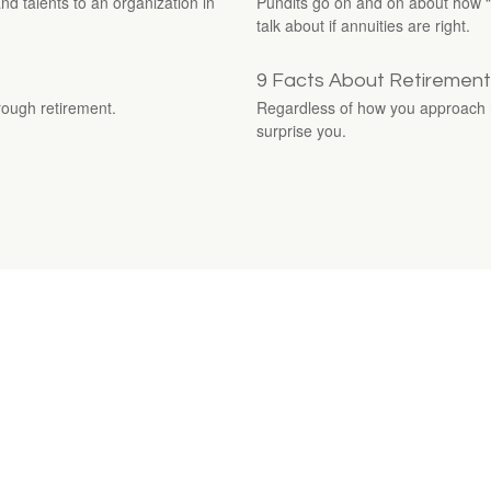
nd talents to an organization in
Pundits go on and on about how “te
talk about if annuities are right.
9 Facts About Retirement
ough retirement.
Regardless of how you approach re
surprise you.