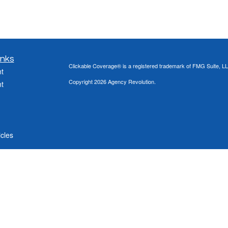
inks
Clickable Coverage® is a registered trademark of FMG Suite, LL
t
Copyright 2026 Agency Revolution.
t
icles
ators