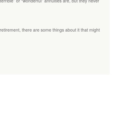
rrible” or “wonderful” annuities are, but they never
tirement, there are some things about it that might