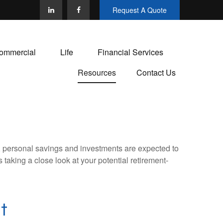
Request A Quote
ommercial
Life
Financial Services
Resources
Contact Us
y, personal savings and investments are expected to
aking a close look at your potential retirement-
t