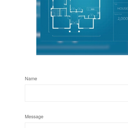
Name
Message