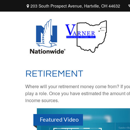
203 South Prospect Avenue,
Hartville,
OH
44632
RETIREMENT
Where will your retirement money come from? If you
play a role. Once you have estimated the amount of
income sources.
Featured Video