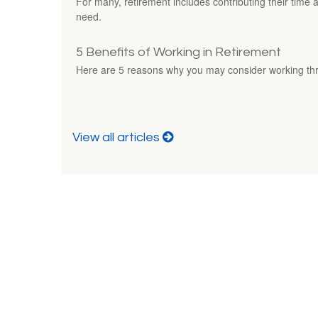
For many, retirement includes contributing their time a
need.
5 Benefits of Working in Retirement
Here are 5 reasons why you may consider working thr
View all articles