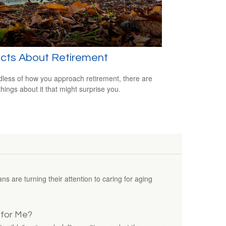
acts About Retirement
less of how you approach retirement, there are
hings about it that might surprise you.
 are turning their attention to caring for aging
t for Me?