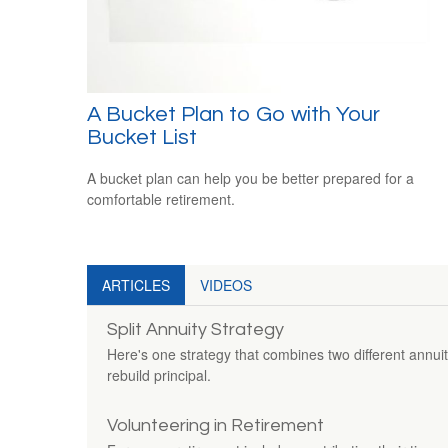
A Bucket Plan to Go with Your
Bucket List
A bucket plan can help you be better prepared for a
comfortable retirement.
ARTICLES
VIDEOS
Split Annuity Strategy
Here's one strategy that combines two different annui
rebuild principal.
Volunteering in Retirement