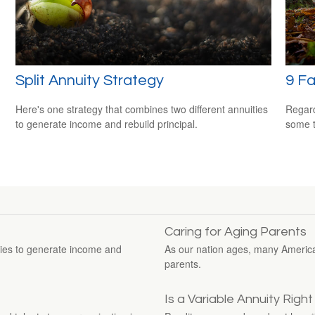
Split Annuity Strategy
9 F
Here's one strategy that combines two different annuities
Regard
to generate income and rebuild principal.
some t
Caring for Aging Parents
ties to generate income and
As our nation ages, many Americans
parents.
Is a Variable Annuity Righ