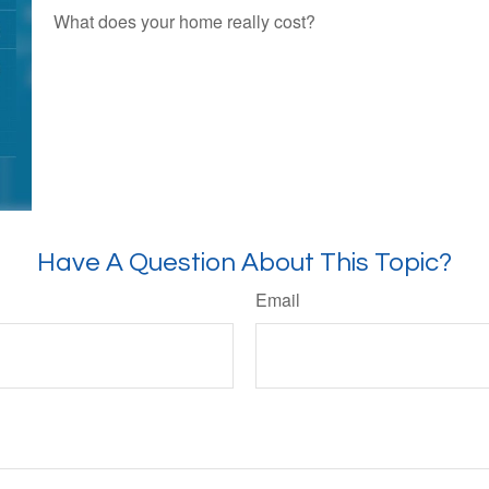
What does your home really cost?
Have A Question About This Topic?
Email