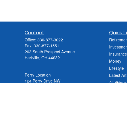
Contact
Quick L
Office:
330-877-3622
Retiremen
Fax:
330-877-1551
Investmen
203 South Prospect Avenue
Insurance
Hartville,
OH
44632
Money
Lifestyle
Perry Location
Latest Art
124 Perry Drive NW
All Videos
Canton, OH 44708
All Calcul
Phone:
330-837-2288
Phone:
330-478-9868
Fax: 330-809-0031
Contact@varnerinsgroup.com
JenniferN@varnerinsgroup.com