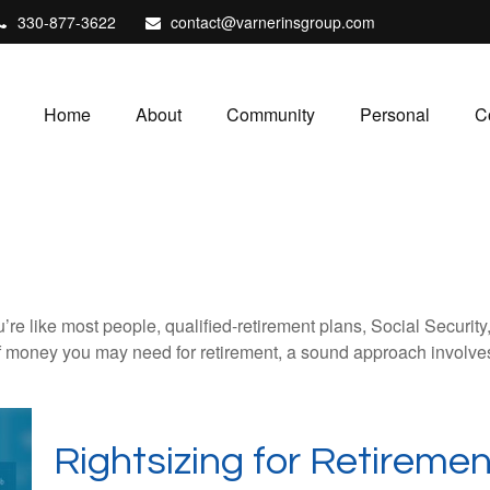
330-877-3622
contact@varnerinsgroup.com
Home
About
Community
Personal
C
’re like most people, qualified-retirement plans, Social Securit
 money you may need for retirement, a sound approach involves t
Rightsizing for Retiremen