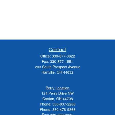
Contact
Office:
330-877-3622
Fax:
330-877-1551
203 South Prospect Avenue
Hartville,
OH
44632
Perry Location
124 Perry Drive NW
Canton, OH 44708
Phone:
330-837-2288
Phone:
330-478-9868
Fax: 330-809-0031