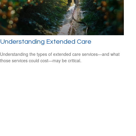
Understanding Extended Care
Understanding the types of extended care services—and what
those services could cost—may be critical.