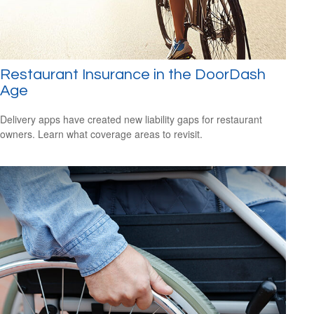
Restaurant Insurance in the DoorDash
Age
Delivery apps have created new liability gaps for restaurant
owners. Learn what coverage areas to revisit.