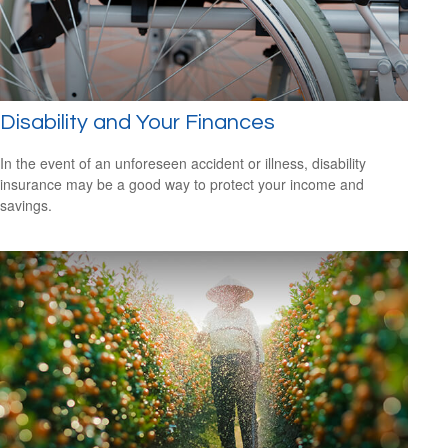
Disability and Your Finances
In the event of an unforeseen accident or illness, disability
insurance may be a good way to protect your income and
savings.