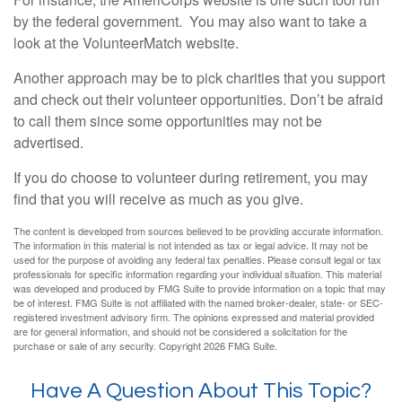
by the federal government. You may also want to take a
look at the VolunteerMatch website.
Another approach may be to pick charities that you support
and check out their volunteer opportunities. Don’t be afraid
to call them since some opportunities may not be
advertised.
If you do choose to volunteer during retirement, you may
find that you will receive as much as you give.
The content is developed from sources believed to be providing accurate information.
The information in this material is not intended as tax or legal advice. It may not be
used for the purpose of avoiding any federal tax penalties. Please consult legal or tax
professionals for specific information regarding your individual situation. This material
was developed and produced by FMG Suite to provide information on a topic that may
be of interest. FMG Suite is not affiliated with the named broker-dealer, state- or SEC-
registered investment advisory firm. The opinions expressed and material provided
are for general information, and should not be considered a solicitation for the
purchase or sale of any security. Copyright
2026 FMG Suite.
Have A Question About This Topic?