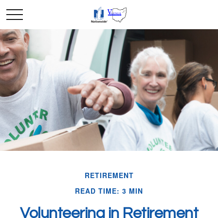
RETIREMENT
READ TIME: 3 MIN
Volunteering in Retirement