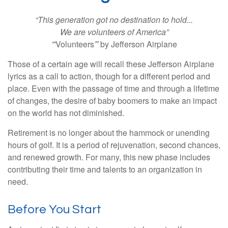
“This generation got no destination to hold...
We are volunteers of America”
“
Volunteers
”
by Jefferson Airplane
Those of a certain age will recall these Jefferson Airplane
lyrics as a call to action, though for a different period and
place. Even with the passage of time and through a lifetime
of changes, the desire of baby boomers to make an impact
on the world has not diminished.
Retirement is no longer about the hammock or unending
hours of golf. It is a period of rejuvenation, second chances,
and renewed growth. For many, this new phase includes
contributing their time and talents to an organization in
need.
Before You Start