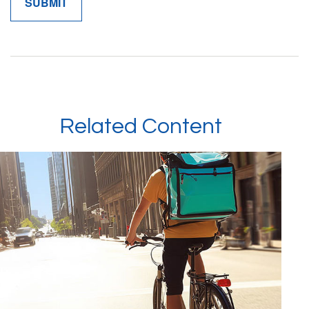
Related Content