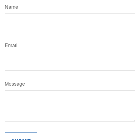
Name
Email
Message