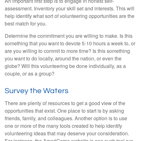
An important first step is to engage in honest self-
assessment. Inventory your skill set and interests. This will
help identify what sort of volunteering opportunities are the
best match for you.
Determine the commitment you are willing to make. Is this
something that you want to devote 5-10 hours a week to, or
are you willing to commit to more time? Is this something
you want to do locally, around the nation, or even the
globe? Will this volunteering be done individually, as a
couple, or as a group?
Survey the Waters
There are plenty of resources to get a good view of the
opportunities that exist. One place to start is by asking
friends, family, and colleagues. Another option is to use
one or more of the many tools created to help identify
volunteering ideas that may deserve your consideration.
For instance, the AmeriCorps website is one such tool run