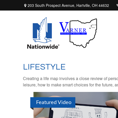
203 South Prospect Avenue,
Hartville,
OH
44632
LIFESTYLE
Creating a life map involves a close review of pers
leisure, how to make smart choices for the future, an
Featured Video