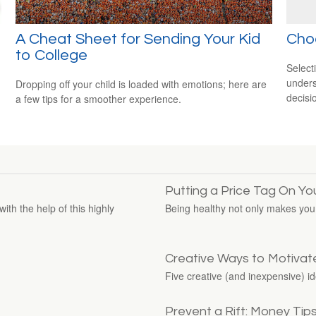
A Cheat Sheet for Sending Your Kid
Cho
to College
Select
unders
Dropping off your child is loaded with emotions; here are
decisi
a few tips for a smoother experience.
Putting a Price Tag On Yo
ith the help of this highly
Being healthy not only makes you f
Creative Ways to Motivat
Five creative (and inexpensive) i
Prevent a Rift: Money Tip