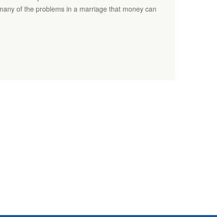
many of the problems in a marriage that money can