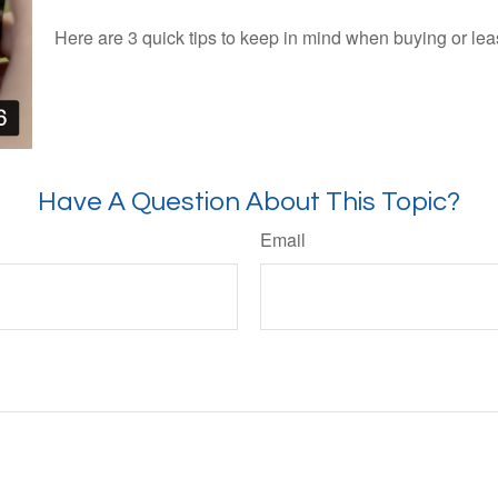
Here are 3 quick tips to keep in mind when buying or lea
Have A Question About This Topic?
Email