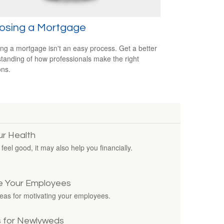
osing a Mortgage
ing a mortgage isn't an easy process. Get a better
tanding of how professionals make the right
ons.
ur Health
eel good, it may also help you financially.
e Your Employees
deas for motivating your employees.
s for Newlyweds