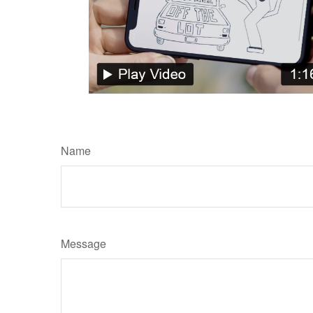
Name
Message