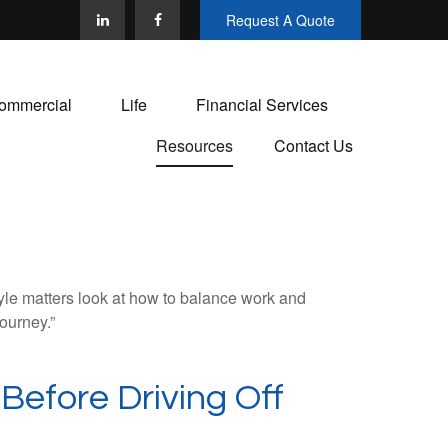
Request A Quote
ommercial
Life
Financial Services
Resources
Contact Us
tyle matters look at how to balance work and
journey.”
Before Driving Off