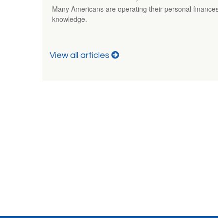
Many Americans are operating their personal finances
knowledge.
View all articles