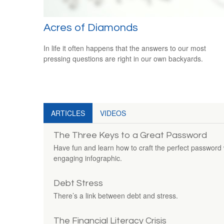
Acres of Diamonds
In life it often happens that the answers to our most
pressing questions are right in our own backyards.
ARTICLES
VIDEOS
The Three Keys to a Great Password
Have fun and learn how to craft the perfect password w
engaging infographic.
Debt Stress
There’s a link between debt and stress.
The Financial Literacy Crisis