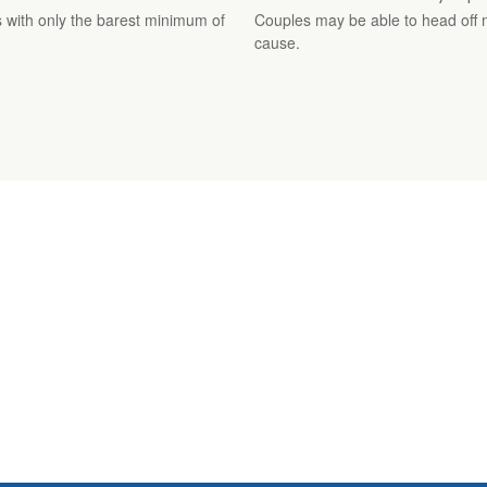
 with only the barest minimum of
Couples may be able to head off 
cause.