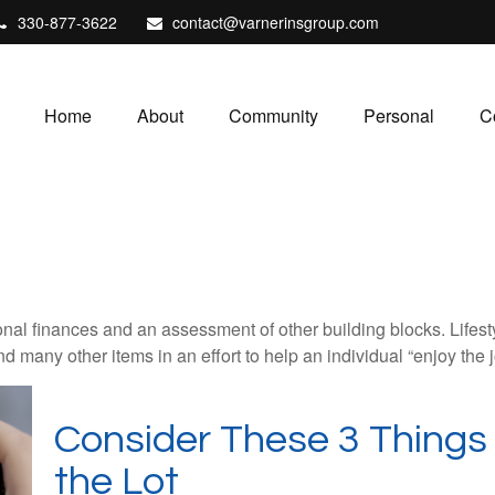
330-877-3622
contact@varnerinsgroup.com
Home
About
Community
Personal
C
onal finances and an assessment of other building blocks. Lifes
d many other items in an effort to help an individual “enjoy the 
Consider These 3 Things 
the Lot