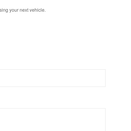
sing your next vehicle.