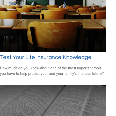
Test Your Life Insurance Knowledge
How much do you know about one of the most important tools
you have to help protect your and your family’s financial future?