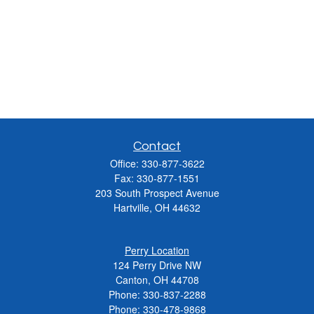
Contact
Office:
330-877-3622
Fax:
330-877-1551
203 South Prospect Avenue
Hartville,
OH
44632
Perry Location
124 Perry Drive NW
Canton, OH 44708
Phone:
330-837-2288
Phone:
330-478-9868