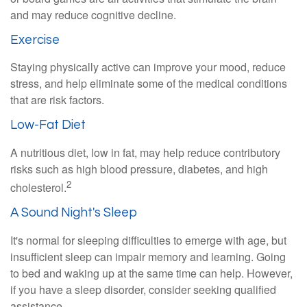
and may reduce cognitive decline.
Exercise
Staying physically active can improve your mood, reduce
stress, and help eliminate some of the medical conditions
that are risk factors.
Low-Fat Diet
A nutritious diet, low in fat, may help reduce contributory
risks such as high blood pressure, diabetes, and high
2
cholesterol.
A Sound Night's Sleep
It's normal for sleeping difficulties to emerge with age, but
insufficient sleep can impair memory and learning. Going
to bed and waking up at the same time can help. However,
if you have a sleep disorder, consider seeking qualified
assistance.