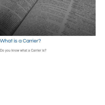
What is a Carrier?
Do you know what a Carrier is?