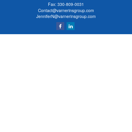
Fax: 330-809-0031
Contact@varnerinsgroup.com
JenniferN@varnerinsgroup.com
Quick Links
Retirement
Investment
Insurance
Money
Lifestyle
Latest Articles
All Videos
All Calculators
Clickable Coverage® is a registered trademark of FMG Suite, LLC, d/b/a Agency
Revolution.
Copyright 2026 Agency Revolution.