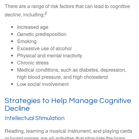
There are a range of risk factors that can lead to cognitive
2
decline, including:
Increased age
Genetic predisposition
Smoking
Excessive use of alcohol
Physical and mental inactivity
Chronic stress
Medical conditions, such as diabetes, depression,
high blood pressure, and high cholesterol
Low social involvement
Strategies to Help Manage Cognitive
Decline
Intellectual Stimulation
Reading, learning a musical instrument, and playing cards
or board games are all activities that stimulate the brain