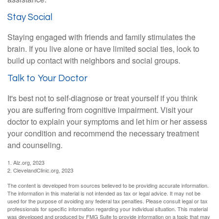
Stay Social
Staying engaged with friends and family stimulates the
brain. If you live alone or have limited social ties, look to
build up contact with neighbors and social groups.
Talk to Your Doctor
It's best not to self-diagnose or treat yourself if you think
you are suffering from cognitive impairment. Visit your
doctor to explain your symptoms and let him or her assess
your condition and recommend the necessary treatment
and counseling.
1. Alz.org, 2023
2. ClevelandClinic.org, 2023
The content is developed from sources believed to be providing accurate information.
The information in this material is not intended as tax or legal advice. It may not be
used for the purpose of avoiding any federal tax penalties. Please consult legal or tax
professionals for specific information regarding your individual situation. This material
was developed and produced by FMG Suite to provide information on a topic that may