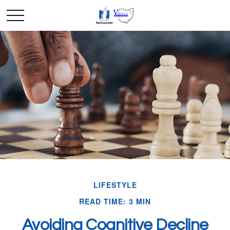
LIFESTYLE
READ TIME: 3 MIN
Avoiding Cognitive Decline