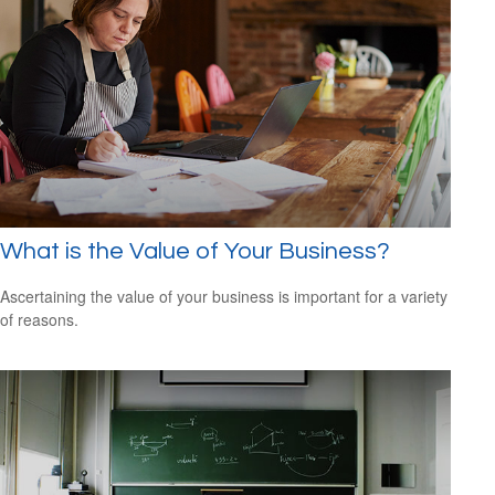
What is the Value of Your Business?
Ascertaining the value of your business is important for a variety
of reasons.