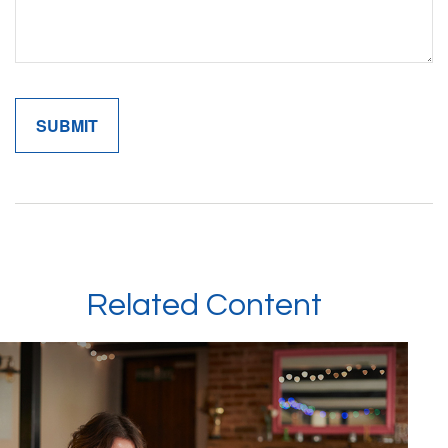
Related Content