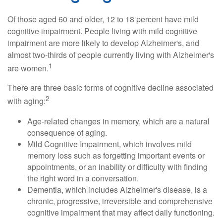
Of those aged 60 and older, 12 to 18 percent have mild
cognitive impairment. People living with mild cognitive
impairment are more likely to develop Alzheimer's, and
almost two-thirds of people currently living with Alzheimer's
1
are women.
There are three basic forms of cognitive decline associated
2
with aging:
Age-related changes in memory, which are a natural
consequence of aging.
Mild Cognitive Impairment, which involves mild
memory loss such as forgetting important events or
appointments, or an inability or difficulty with finding
the right word in a conversation.
Dementia, which includes Alzheimer's disease, is a
chronic, progressive, irreversible and comprehensive
cognitive impairment that may affect daily functioning.