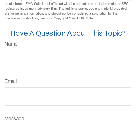
be of interest. FMG Suite is not affiliated with the named broker-dealer, state- or SEC-
registered investment advisory firm. The opinions expressed and material provided
are for general information, and should not be considered a solicitation for the
purchase or sale of any security. Copyright
2026 FMG Suite.
Have A Question About This Topic?
Name
Email
Message