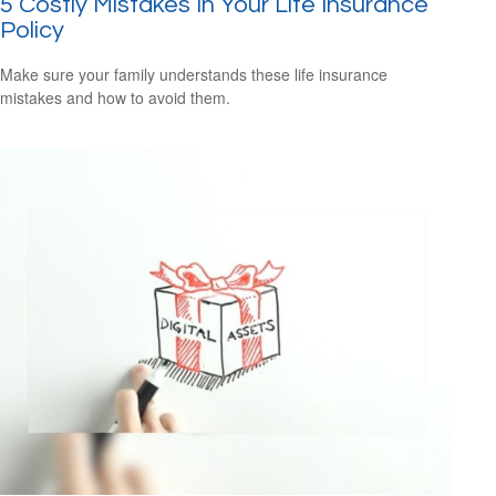
5 Costly Mistakes In Your Life Insurance
Policy
Make sure your family understands these life insurance
mistakes and how to avoid them.