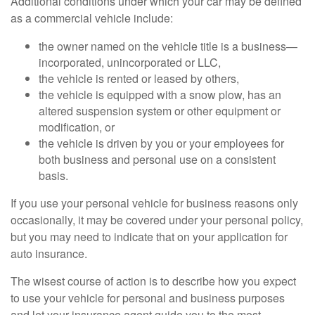
Additional conditions under which your car may be defined
as a commercial vehicle include:
the owner named on the vehicle title is a business—
incorporated, unincorporated or LLC,
the vehicle is rented or leased by others,
the vehicle is equipped with a snow plow, has an
altered suspension system or other equipment or
modification, or
the vehicle is driven by you or your employees for
both business and personal use on a consistent
basis.
If you use your personal vehicle for business reasons only
occasionally, it may be covered under your personal policy,
but you may need to indicate that on your application for
auto insurance.
The wisest course of action is to describe how you expect
to use your vehicle for personal and business purposes
and let your insurance agent guide you to the most