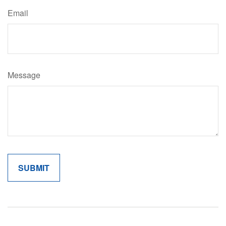
Email
Message