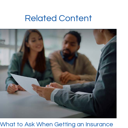
Related Content
What to Ask When Getting an Insurance