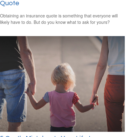
Quote
Obtaining an insurance quote is something that everyone will
likely have to do. But do you know what to ask for yours?