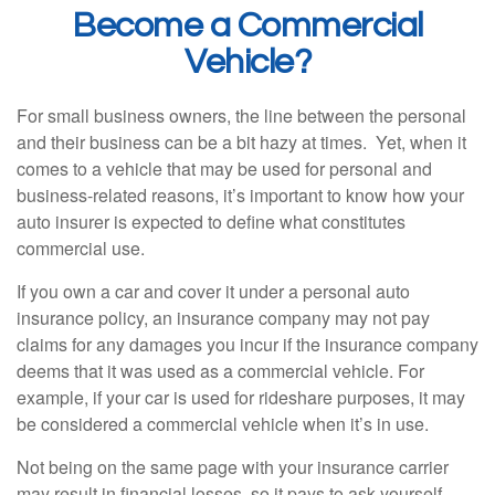
Become a Commercial
Vehicle?
For small business owners, the line between the personal
and their business can be a bit hazy at times. Yet, when it
comes to a vehicle that may be used for personal and
business-related reasons, it’s important to know how your
auto insurer is expected to define what constitutes
commercial use.
If you own a car and cover it under a personal auto
insurance policy, an insurance company may not pay
claims for any damages you incur if the insurance company
deems that it was used as a commercial vehicle. For
example, if your car is used for rideshare purposes, it may
be considered a commercial vehicle when it’s in use.
Not being on the same page with your insurance carrier
may result in financial losses, so it pays to ask yourself