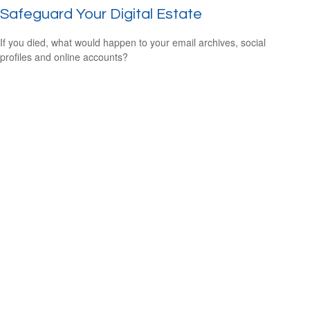
Safeguard Your Digital Estate
If you died, what would happen to your email archives, social
profiles and online accounts?