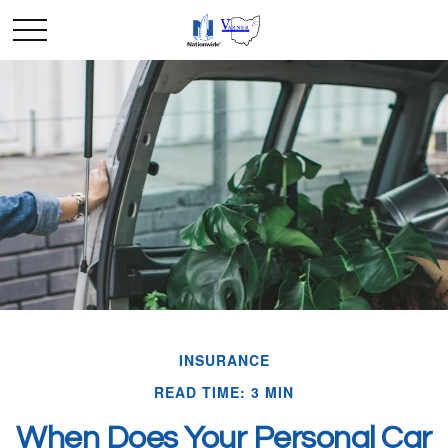
INSURANCE
READ TIME: 3 MIN
When Does Your Personal Car