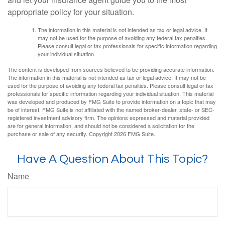
appropriate policy for your situation.
The information in this material is not intended as tax or legal advice. It
may not be used for the purpose of avoiding any federal tax penalties.
Please consult legal or tax professionals for specific information regarding
your individual situation.
The content is developed from sources believed to be providing accurate information.
The information in this material is not intended as tax or legal advice. It may not be
used for the purpose of avoiding any federal tax penalties. Please consult legal or tax
professionals for specific information regarding your individual situation. This material
was developed and produced by FMG Suite to provide information on a topic that may
be of interest. FMG Suite is not affiliated with the named broker-dealer, state- or SEC-
registered investment advisory firm. The opinions expressed and material provided
are for general information, and should not be considered a solicitation for the
purchase or sale of any security. Copyright
2026 FMG Suite.
Have A Question About This Topic?
Name