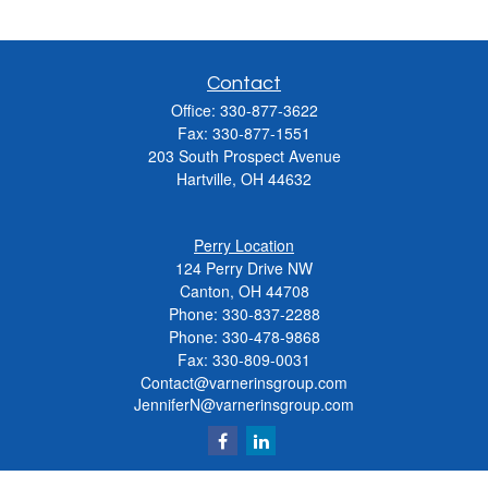
Contact
Office:
330-877-3622
Fax:
330-877-1551
203 South Prospect Avenue
Hartville,
OH
44632
Perry Location
124 Perry Drive NW
Canton, OH 44708
Phone:
330-837-2288
Phone:
330-478-9868
Fax: 330-809-0031
Contact@varnerinsgroup.com
JenniferN@varnerinsgroup.com