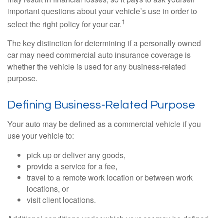
important questions about your vehicle’s use in order to
1
select the right policy for your car.
The key distinction for determining if a personally owned
car may need commercial auto insurance coverage is
whether the vehicle is used for any business-related
purpose.
Defining Business-Related Purpose
Your auto may be defined as a commercial vehicle if you
use your vehicle to:
pick up or deliver any goods,
provide a service for a fee,
travel to a remote work location or between work
locations, or
visit client locations.