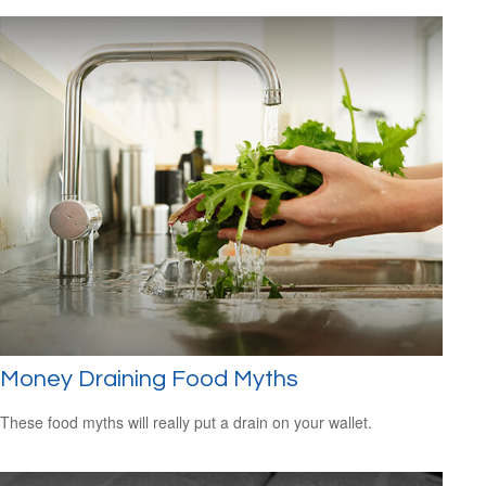
Money Draining Food Myths
These food myths will really put a drain on your wallet.