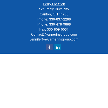
Perry Location
124 Perry Drive NW
Canton, OH 44708
Phone:
330-837-2288
Phone:
330-478-9868
Fax: 330-809-0031
Contact@varnerinsgroup.com
JenniferN@varnerinsgroup.com
Quick Links
Retirement
Investment
Insurance
Money
Lifestyle
Latest Articles
All Videos