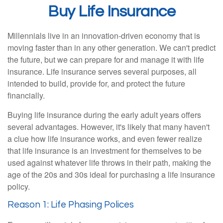
Buy Life Insurance
Millennials live in an innovation-driven economy that is
moving faster than in any other generation. We can't predict
the future, but we can prepare for and manage it with life
insurance. Life insurance serves several purposes, all
intended to build, provide for, and protect the future
financially.
Buying life insurance during the early adult years offers
several advantages. However, it's likely that many haven't
a clue how life insurance works, and even fewer realize
that life insurance is an investment for themselves to be
used against whatever life throws in their path, making the
age of the 20s and 30s ideal for purchasing a life insurance
policy.
Reason 1: Life Phasing Polices