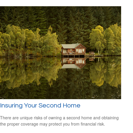
Insuring Your Second Home
There are unique risks of owning a second home and obtaining
the proper coverage may protect you from financial risk.