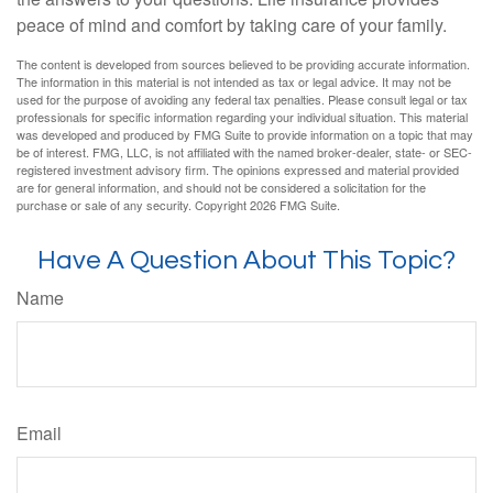
peace of mind and comfort by taking care of your family.
The content is developed from sources believed to be providing accurate information.
The information in this material is not intended as tax or legal advice. It may not be
used for the purpose of avoiding any federal tax penalties. Please consult legal or tax
professionals for specific information regarding your individual situation. This material
was developed and produced by FMG Suite to provide information on a topic that may
be of interest. FMG, LLC, is not affiliated with the named broker-dealer, state- or SEC-
registered investment advisory firm. The opinions expressed and material provided
are for general information, and should not be considered a solicitation for the
purchase or sale of any security. Copyright
2026 FMG Suite.
Have A Question About This Topic?
Name
Email