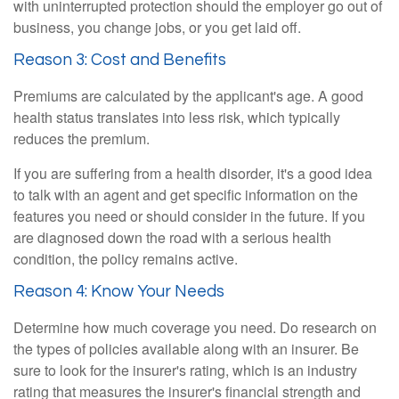
with uninterrupted protection should the employer go out of
business, you change jobs, or you get laid off.
Reason 3: Cost and Benefits
Premiums are calculated by the applicant's age. A good
health status translates into less risk, which typically
reduces the premium.
If you are suffering from a health disorder, it's a good idea
to talk with an agent and get specific information on the
features you need or should consider in the future. If you
are diagnosed down the road with a serious health
condition, the policy remains active.
Reason 4: Know Your Needs
Determine how much coverage you need. Do research on
the types of policies available along with an insurer. Be
sure to look for the insurer's rating, which is an industry
rating that measures the insurer's financial strength and