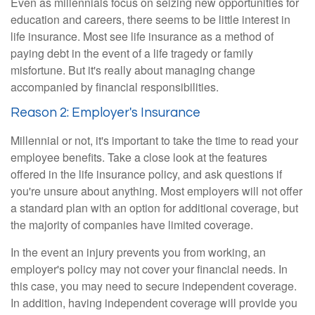
Even as millennials focus on seizing new opportunities for
education and careers, there seems to be little interest in
life insurance. Most see life insurance as a method of
paying debt in the event of a life tragedy or family
misfortune. But it's really about managing change
accompanied by financial responsibilities.
Reason 2: Employer's Insurance
Millennial or not, it's important to take the time to read your
employee benefits. Take a close look at the features
offered in the life insurance policy, and ask questions if
you're unsure about anything. Most employers will not offer
a standard plan with an option for additional coverage, but
the majority of companies have limited coverage.
In the event an injury prevents you from working, an
employer's policy may not cover your financial needs. In
this case, you may need to secure independent coverage.
In addition, having independent coverage will provide you