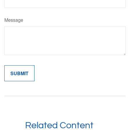
Message
Related Content