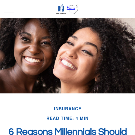
INSURANCE
READ TIME: 4 MIN
6 Reasons Millennials Should