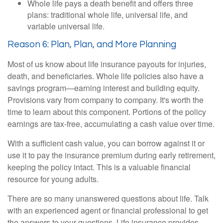
Whole life pays a death benefit and offers three
plans: traditional whole life, universal life, and
variable universal life.
Reason 6: Plan, Plan, and More Planning
Most of us know about life insurance payouts for injuries,
death, and beneficiaries. Whole life policies also have a
savings program—earning interest and building equity.
Provisions vary from company to company. It's worth the
time to learn about this component. Portions of the policy
earnings are tax-free, accumulating a cash value over time.
With a sufficient cash value, you can borrow against it or
use it to pay the insurance premium during early retirement,
keeping the policy intact. This is a valuable financial
resource for young adults.
There are so many unanswered questions about life. Talk
with an experienced agent or financial professional to get
the answers to your questions. Life insurance provides