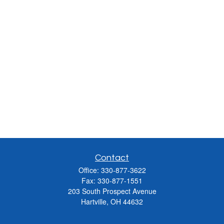
Contact
Office:
330-877-3622
Fax:
330-877-1551
203 South Prospect Avenue
Hartville,
OH
44632