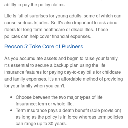
ability to pay the policy claims.
Life is full of surprises for young adults, some of which can
cause serious injuries. So it's also important to ask about
riders for long-term healthcare or disabilities. These
policies can help cover financial expenses.
Reason 5: Take Care of Business
As you accumulate assets and begin to raise your family,
it's essential to secure a backup plan using the life
insurance features for paying day-to-day bills for childcare
and family expenses. It's an affordable method of providing
for your family when you can't.
Choose between the two major types of life
insurance: term or whole life.
Term insurance pays a death benefit (sole provision)
as long as the policy is in force whereas term policies
can range up to 30 years.