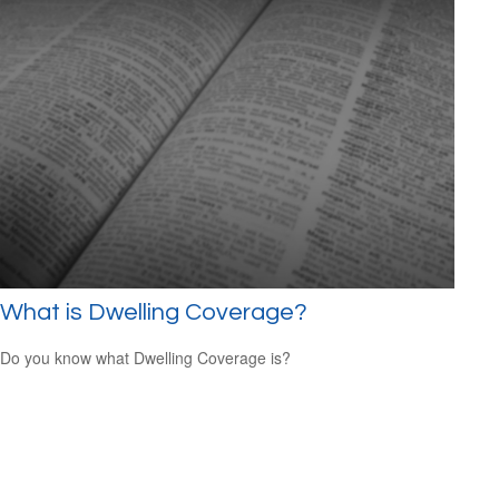
What is Dwelling Coverage?
Do you know what Dwelling Coverage is?