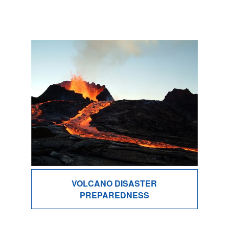
VOLCANO DISASTER
PREPAREDNESS