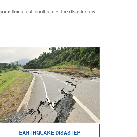
l sometimes last months after the disaster has
EARTHQUAKE DISASTER