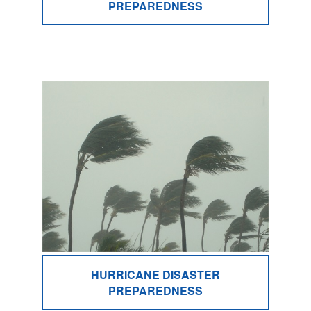
PREPAREDNESS
HURRICANE DISASTER
PREPAREDNESS