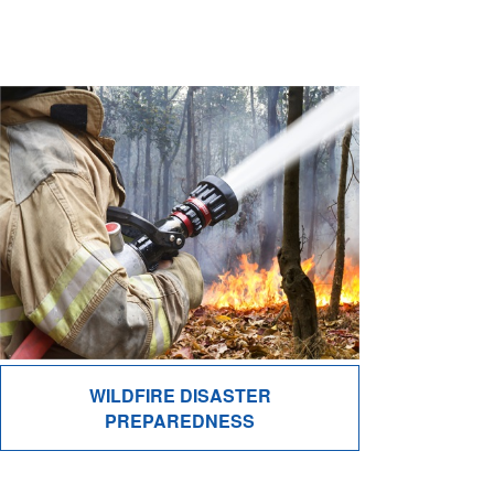
WILDFIRE DISASTER
PREPAREDNESS