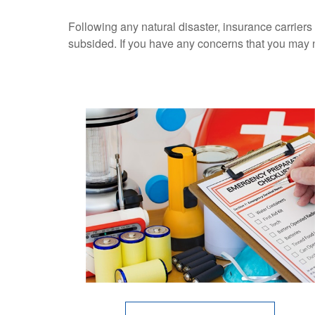
Following any natural disaster, insurance carriers
subsided. If you have any concerns that you may 