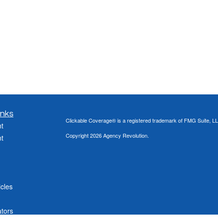
inks
Clickable Coverage® is a registered trademark of FMG Suite, LL
t
Copyright 2026 Agency Revolution.
t
icles
ators