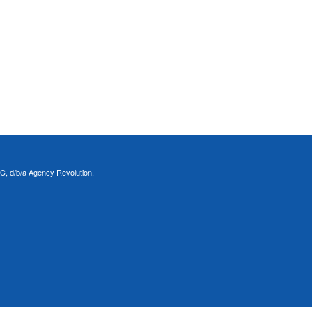
C, d/b/a Agency Revolution.