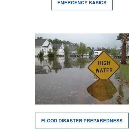
EMERGENCY BASICS
FLOOD DISASTER PREPAREDNESS