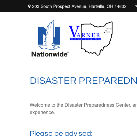
203 South Prospect Avenue,
Hartville,
OH
44632
DISASTER PREPARED
Welcome to the Disaster Preparedness Center, an in
experience.
Please be advised: