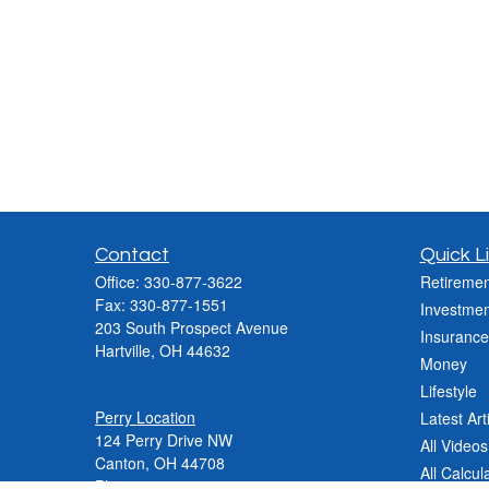
Contact
Quick L
Office:
330-877-3622
Retiremen
Fax:
330-877-1551
Investmen
203 South Prospect Avenue
Insurance
Hartville,
OH
44632
Money
Lifestyle
Perry Location
Latest Art
124 Perry Drive NW
All Videos
Canton, OH 44708
All Calcul
Phone:
330-837-2288