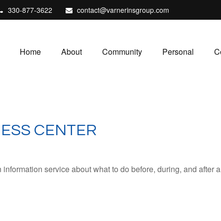
330-877-3622
contact@varnerinsgroup.com
Home
About
Community
Personal
C
NESS CENTER
formation service about what to do before, during, and after any