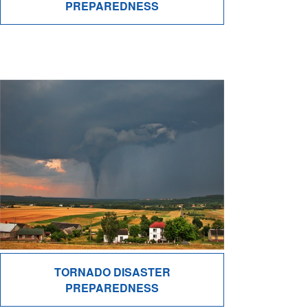
PREPAREDNESS
TORNADO DISASTER
PREPAREDNESS