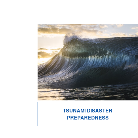
TSUNAMI DISASTER
PREPAREDNESS