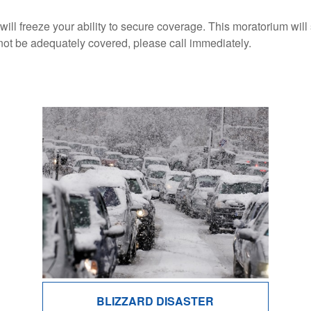
 will freeze your ability to secure coverage. This moratorium wil
not be adequately covered, please call immediately.
BLIZZARD DISASTER