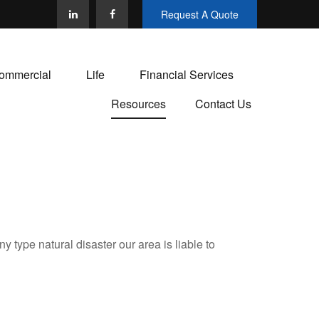
Request A Quote
ommercial
Life
Financial Services
Resources
Contact Us
 type natural disaster our area is liable to