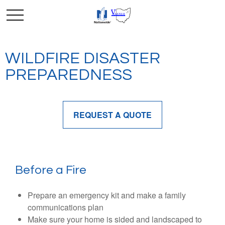
WILDFIRE DISASTER
PREPAREDNESS
REQUEST A QUOTE
Before a Fire
Prepare an emergency kit and make a family
communications plan
Make sure your home is sided and landscaped to