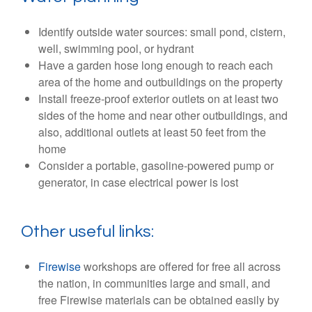
Identify outside water sources: small pond, cistern,
well, swimming pool, or hydrant
Have a garden hose long enough to reach each
area of the home and outbuildings on the property
Install freeze-proof exterior outlets on at least two
sides of the home and near other outbuildings, and
also, additional outlets at least 50 feet from the
home
Consider a portable, gasoline-powered pump or
generator, in case electrical power is lost
Other useful links:
Firewise
workshops are offered for free all across
the nation, in communities large and small, and
free Firewise materials can be obtained easily by