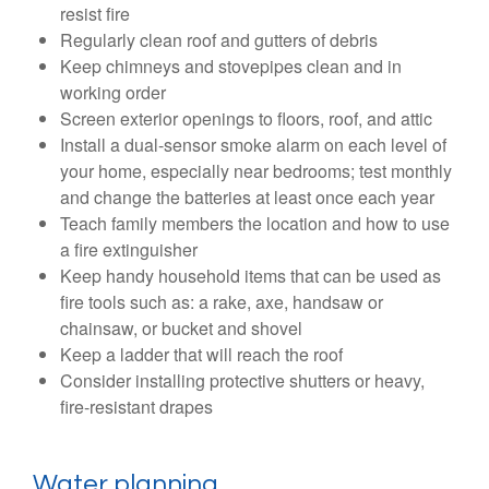
resist fire
Regularly clean roof and gutters of debris
Keep chimneys and stovepipes clean and in
working order
Screen exterior openings to floors, roof, and attic
Install a dual-sensor smoke alarm on each level of
your home, especially near bedrooms; test monthly
and change the batteries at least once each year
Teach family members the location and how to use
a fire extinguisher
Keep handy household items that can be used as
fire tools such as: a rake, axe, handsaw or
chainsaw, or bucket and shovel
Keep a ladder that will reach the roof
Consider installing protective shutters or heavy,
fire-resistant drapes
Water planning