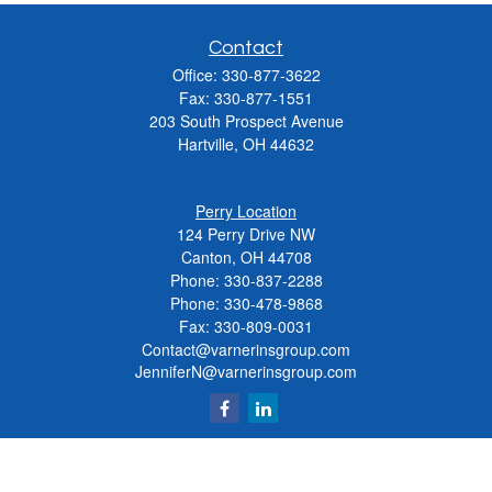
Contact
Office:
330-877-3622
Fax:
330-877-1551
203 South Prospect Avenue
Hartville,
OH
44632
Perry Location
124 Perry Drive NW
Canton, OH 44708
Phone:
330-837-2288
Phone:
330-478-9868
Fax: 330-809-0031
Contact@varnerinsgroup.com
JenniferN@varnerinsgroup.com
Quick Links