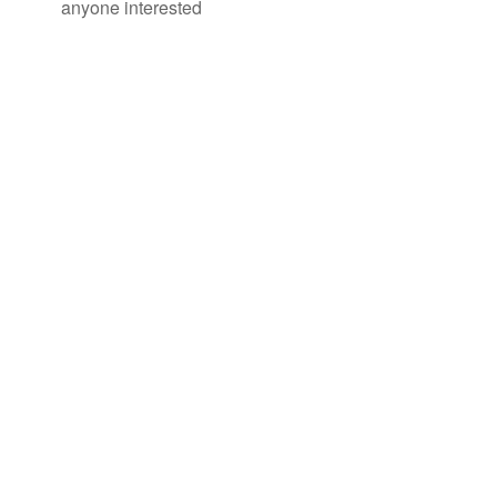
anyone interested