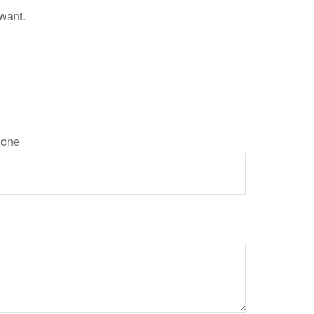
 want.
one