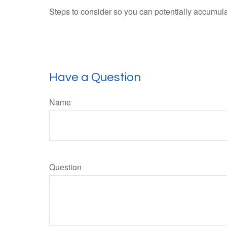
Steps to consider so you can potentially accumulat
Have a Question
Name
Question