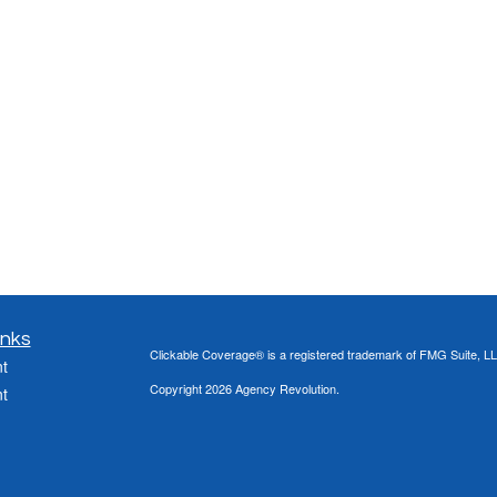
inks
Clickable Coverage® is a registered trademark of FMG Suite, LL
t
Copyright 2026 Agency Revolution.
t