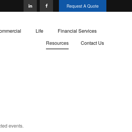
Request A Quote
ommercial
Life
Financial Services
Resources
Contact Us
cted events.