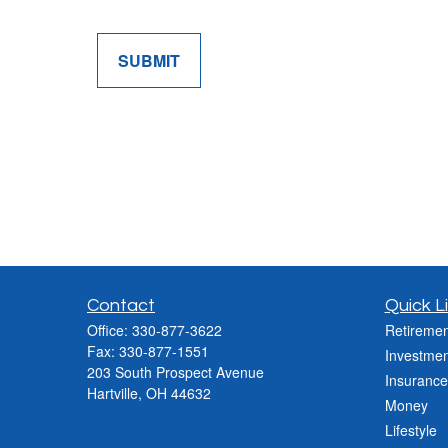
SUBMIT
Contact
Quick L
Office:
330-877-3622
Retiremen
Fax:
330-877-1551
Investmen
203 South Prospect Avenue
Insurance
Hartville,
OH
44632
Money
Lifestyle