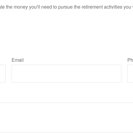
e the money you'll need to pursue the retirement activities you
Email
Ph