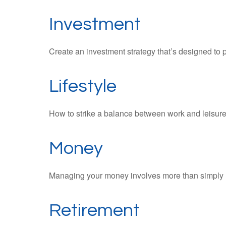
Investment
Create an investment strategy that’s designed to p
Lifestyle
How to strike a balance between work and leisure i
Money
Managing your money involves more than simply 
Retirement