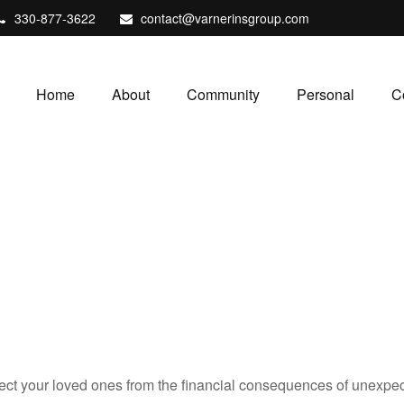
330-877-3622
contact@varnerinsgroup.com
Home
About
Community
Personal
C
tect your loved ones from the financial consequences of unexpe