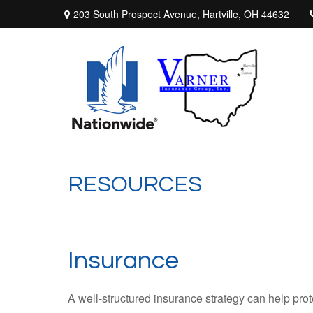
203 South Prospect Avenue,
Hartville,
OH
44632
RESOURCES
Insurance
A well-structured insurance strategy can help pro