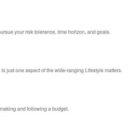
ursue your risk tolerance, time horizon, and goals.
s just one aspect of the wide-ranging Lifestyle matters.
making and following a budget.