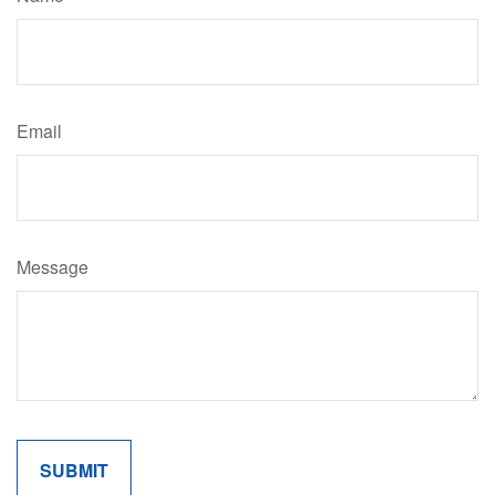
Email
Message