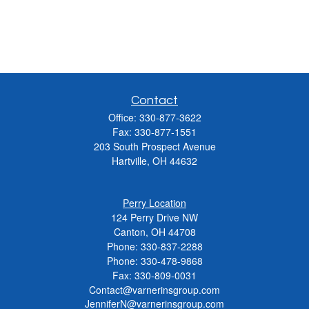
Contact
Office:
330-877-3622
Fax:
330-877-1551
203 South Prospect Avenue
Hartville,
OH
44632
Perry Location
124 Perry Drive NW
Canton, OH 44708
Phone:
330-837-2288
Phone:
330-478-9868
Fax: 330-809-0031
Contact@varnerinsgroup.com
JenniferN@varnerinsgroup.com