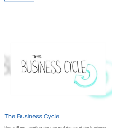
The Business Cycle
How will you weather the ups and downs of the business