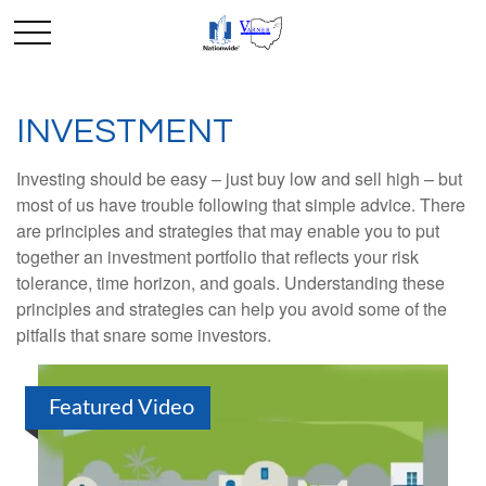
INVESTMENT
Investing should be easy – just buy low and sell high – but
most of us have trouble following that simple advice. There
are principles and strategies that may enable you to put
together an investment portfolio that reflects your risk
tolerance, time horizon, and goals. Understanding these
principles and strategies can help you avoid some of the
pitfalls that snare some investors.
Featured Video