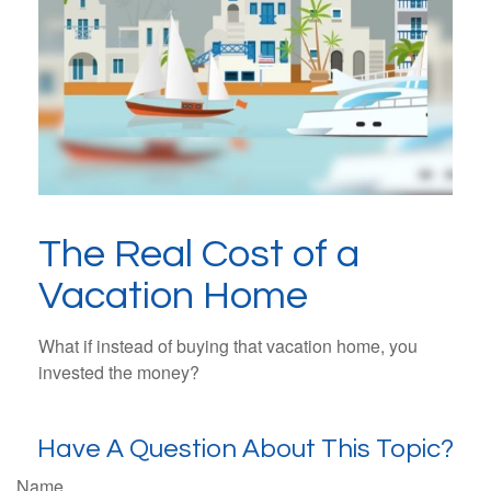
The Real Cost of a
Vacation Home
What if instead of buying that vacation home, you
invested the money?
Have A Question About This Topic?
Name