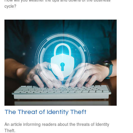
cycle?
The Threat of Identity Theft
An article informing readers about the threats of Identity
Theft.