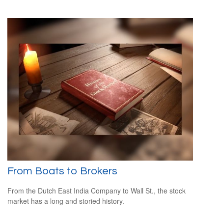
From Boats to Brokers
From the Dutch East India Company to Wall St., the stock
market has a long and storied history.