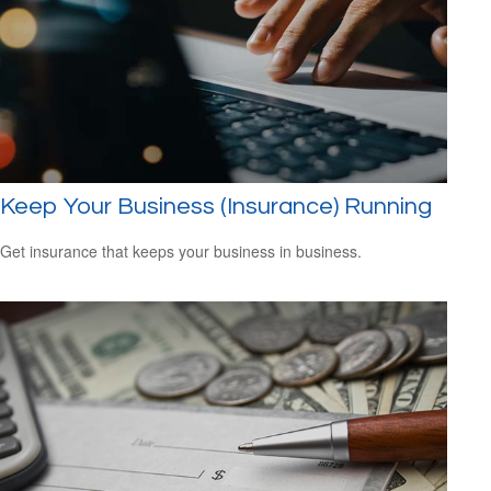
Keep Your Business (Insurance) Running
Get insurance that keeps your business in business.