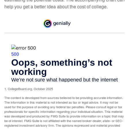
help you get a better idea about the cost of college.
1. CollegeBoard.org, October 2025
The content is developed from sources believed to be providing accurate information.
The information in this material is not intended as tax or legal advice. It may not be
used for the purpose of avoiding any federal tax penalties. Please consult legal or tax
professionals for specific information regarding your individual situation. This material
was developed and produced by FMG Suite to provide information on a topic that may
be of interest. FMG Suite is not affiliated with the named broker-dealer, state- or SEC-
registered investment advisory firm. The opinions expressed and material provided