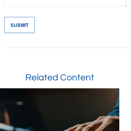
Related Content