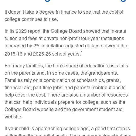
It doesn’t take a degree in finance to see that the cost of
college continues to rise.
In its 2025 report, the College Board showed that in-state
tuition and fees at private non-profit four-year institutions
increased by 2% in inflation-adjusted dollars between the
1
2015-16 and 2025-26 school years.
For many families, the lion’s share of education costs falls
on the parents and, in some cases, the grandparents.
Families rely on a combination of scholarships, grants,
financial aid, part-time jobs, and parental contributions to
help cover the cost. There are also a number of resources
that can help individuals prepare for college, such as the
College Board website and the government student aid
website.
If your child is approaching college age, a good first step is
estimating the potential costs. The accompanying chart can