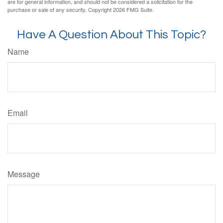
are for general information, and should not be considered a solicitation for the
purchase or sale of any security. Copyright
2026 FMG Suite.
Have A Question About This Topic?
Name
Email
Message