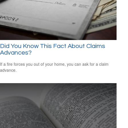
Did You Know This Fact About Claims
Advances?
If a fire forces you out of your home, you can ask for a claim
advance.