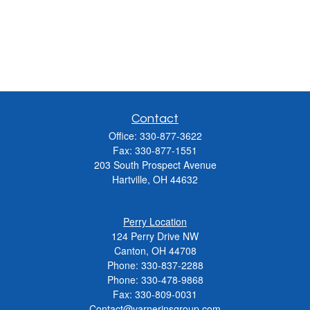
Contact
Office:
330-877-3622
Fax:
330-877-1551
203 South Prospect Avenue
Hartville,
OH
44632
Perry Location
124 Perry Drive NW
Canton, OH 44708
Phone:
330-837-2288
Phone:
330-478-9868
Fax: 330-809-0031
Contact@varnerinsgroup.com