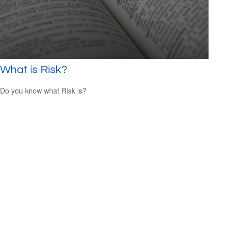
What is Risk?
Do you know what Risk is?