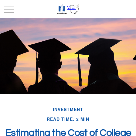
INVESTMENT
READ TIME: 2 MIN
Estimating the Cost of College