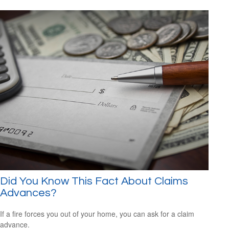
Did You Know This Fact About Claims
Advances?
If a fire forces you out of your home, you can ask for a claim
advance.