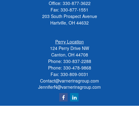
Office:
330-877-3622
Fax:
330-877-1551
203 South Prospect Avenue
Hartville,
OH
44632
Perry Location
124 Perry Drive NW
Canton, OH 44708
Phone:
330-837-2288
Phone:
330-478-9868
Fax: 330-809-0031
Contact@varnerinsgroup.com
JenniferN@varnerinsgroup.com
Quick Links
Retirement
Investment
Insurance