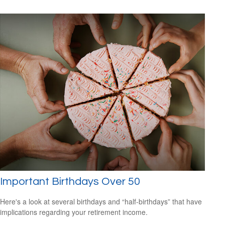
Important Birthdays Over 50
Here's a look at several birthdays and “half-birthdays” that have
implications regarding your retirement income.