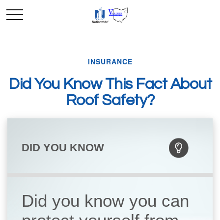
INSURANCE
Did You Know This Fact About
Roof Safety?
DID YOU KNOW
Did you know you can