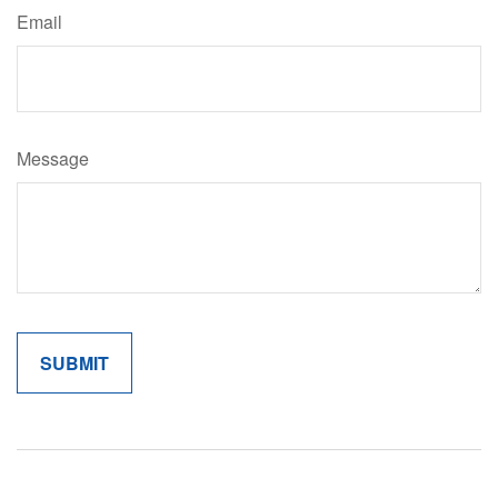
Email
Message