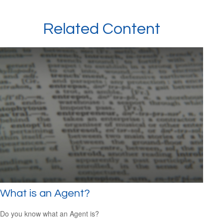
Related Content
What is an Agent?
Do you know what an Agent is?