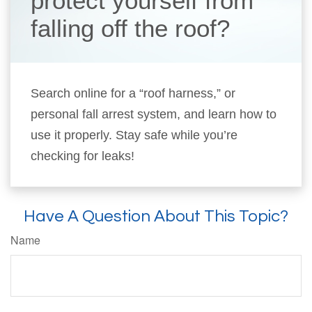
protect yourself from
falling off the roof?
Search online for a “roof harness,” or
personal fall arrest system, and learn how to
use it properly. Stay safe while you’re
checking for leaks!
Have A Question About This Topic?
Name