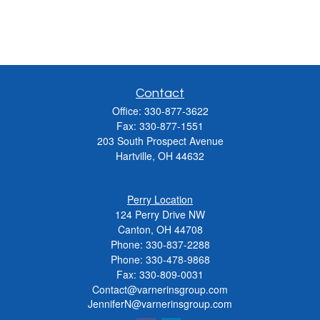
Contact
Office:
330-877-3622
Fax:
330-877-1551
203 South Prospect Avenue
Hartville,
OH
44632
Perry Location
124 Perry Drive NW
Canton, OH 44708
Phone:
330-837-2288
Phone:
330-478-9868
Fax: 330-809-0031
Contact@varnerinsgroup.com
JenniferN@varnerinsgroup.com