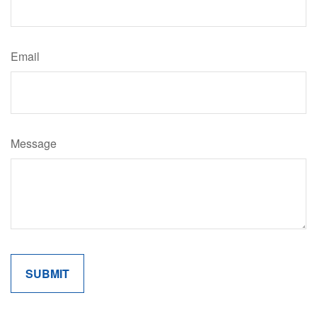
Email
Message