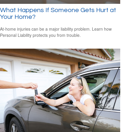
What Happens If Someone Gets Hurt at
Your Home?
At-home injuries can be a major liability problem. Learn how
Personal Liability protects you from trouble.