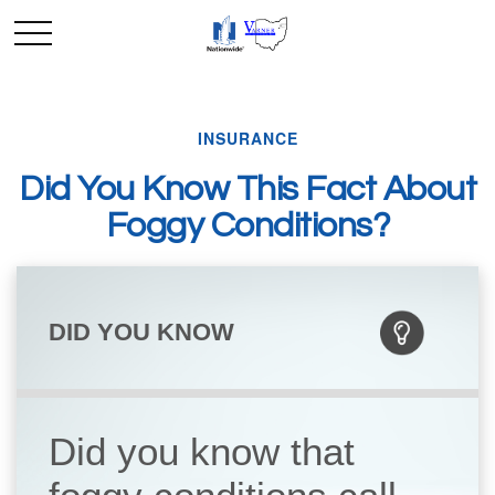
INSURANCE
Did You Know This Fact About
Foggy Conditions?
DID YOU KNOW
Did you know that