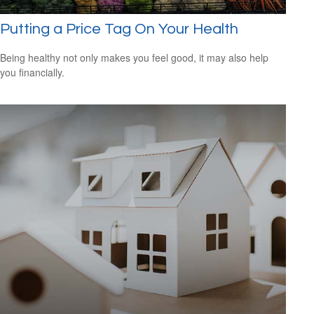
Putting a Price Tag On Your Health
Being healthy not only makes you feel good, it may also help
you financially.