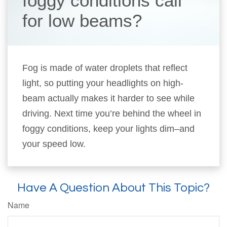
foggy conditions call
for low beams?
Fog is made of water droplets that reflect
light, so putting your headlights on high-
beam actually makes it harder to see while
driving. Next time you’re behind the wheel in
foggy conditions, keep your lights dim–and
your speed low.
Have A Question About This Topic?
Name