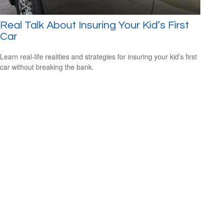
Real Talk About Insuring Your Kid’s First
Car
Learn real-life realities and strategies for insuring your kid’s first
car without breaking the bank.