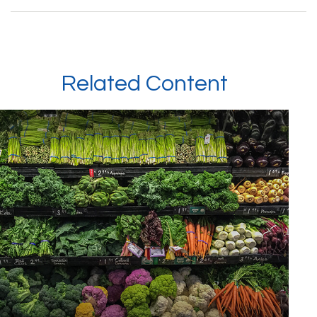
Related Content