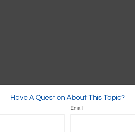
Have A Question About This Topic?
Email