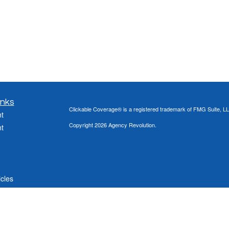
inks
Clickable Coverage® is a registered trademark of FMG Suite, LL
t
Copyright 2026 Agency Revolution.
t
icles
ators