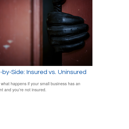
-by-Side: Insured vs. Uninsured
 what happens if your small business has an
nt and you're not insured.