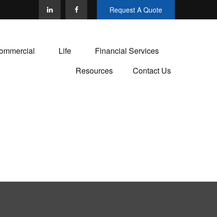
Request A Quote
ommercial
Life
Financial Services
Resources
Contact Us