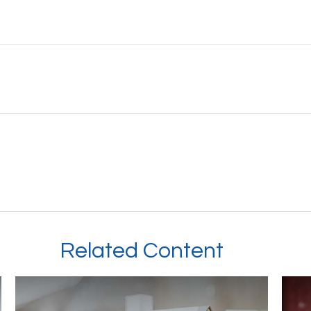
Related Content