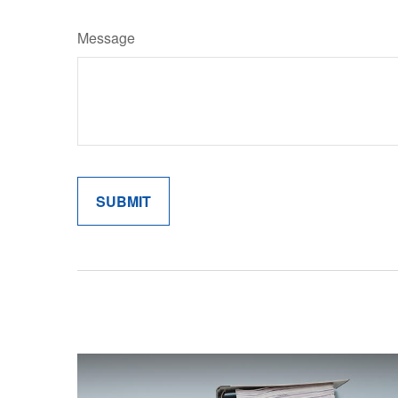
Message