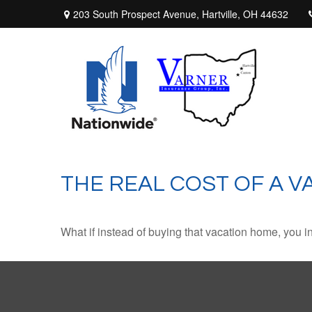
203 South Prospect Avenue,
Hartville,
OH
44632
THE REAL COST OF A 
What if instead of buying that vacation home, you 