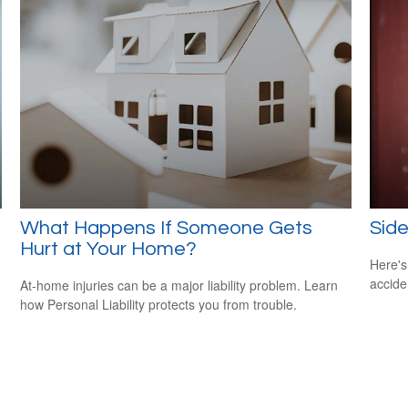
What Happens If Someone Gets
Side
Hurt at Your Home?
Here's
accide
At-home injuries can be a major liability problem. Learn
how Personal Liability protects you from trouble.