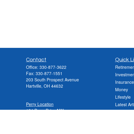
Contact
Quick L
Office:
330-877-3622
Retiremen
Fax:
330-877-1551
Investmen
203 South Prospect Avenue
Insurance
Hartville,
OH
44632
Money
Lifestyle
Perry Location
Latest Art
124 Perry Drive NW
All Videos
Canton, OH 44708
All Calcul
Phone:
330-837-2288
Phone:
330-478-9868