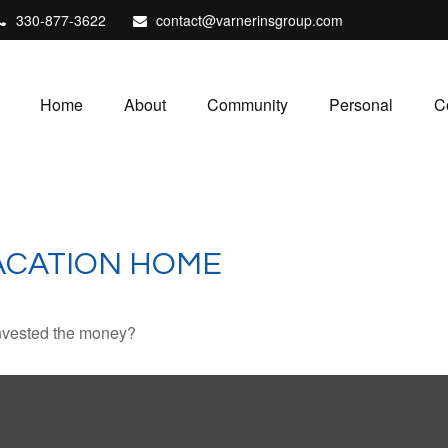
330-877-3622
contact@varnerinsgroup.com
Home
About
Community
Personal
C
VACATION HOME
invested the money?