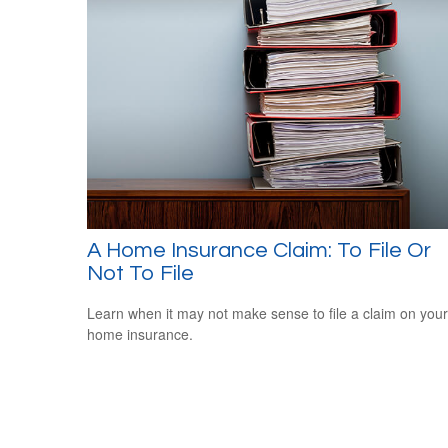
A Home Insurance Claim: To File Or
Not To File
Learn when it may not make sense to file a claim on your
home insurance.