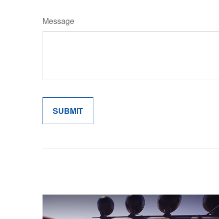
Message