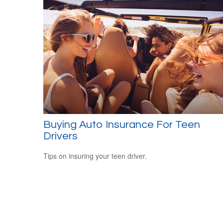
Buying Auto Insurance For Teen
Drivers
Tips on insuring your teen driver.