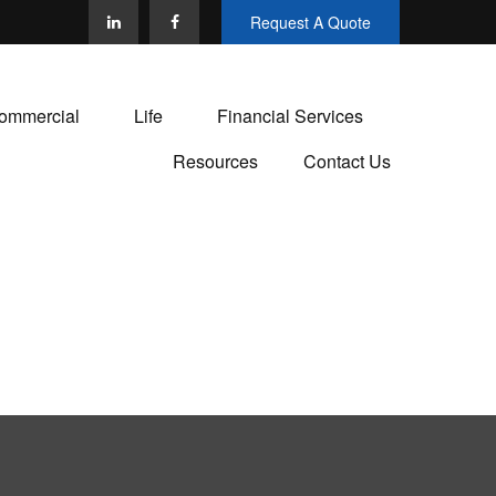
Request A Quote
ommercial
Life
Financial Services
Resources
Contact Us