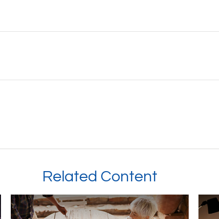
Related Content