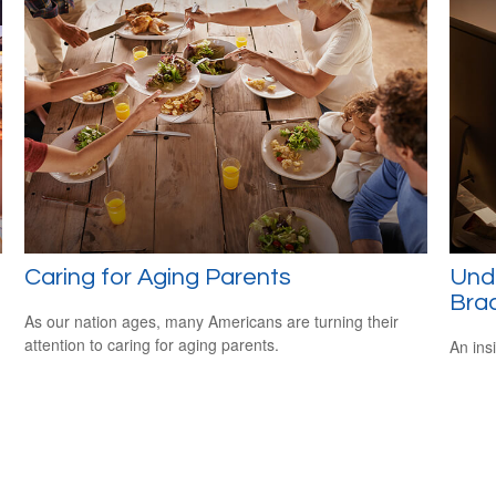
Caring for Aging Parents
Und
Bra
As our nation ages, many Americans are turning their
attention to caring for aging parents.
An ins