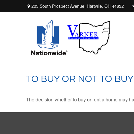
203 South Prospect Avenue,
Hartville,
OH
44632
TO BUY OR NOT TO BUY
The decision whether to buy or rent a home may ha