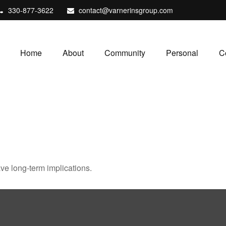
330-877-3622
contact@varnerinsgroup.com
Home
About
Community
Personal
C
ve long-term implications.