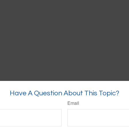
Have A Question About This Topic?
Email