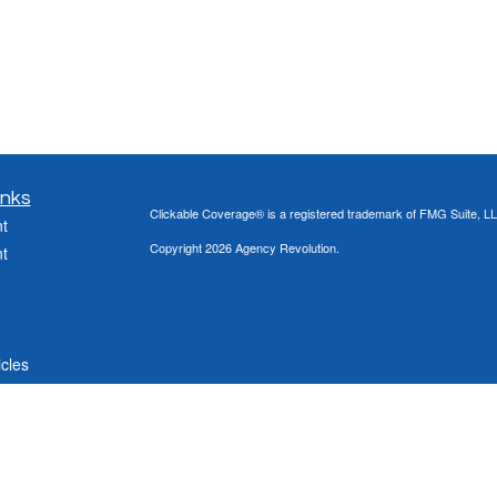
inks
Clickable Coverage® is a registered trademark of FMG Suite, LL
t
Copyright 2026 Agency Revolution.
t
icles
ators