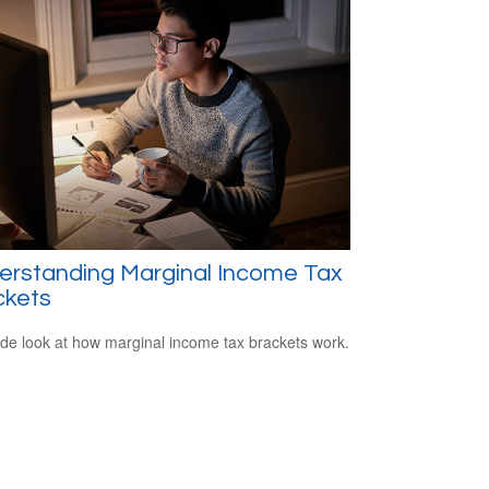
erstanding Marginal Income Tax
ckets
ide look at how marginal income tax brackets work.