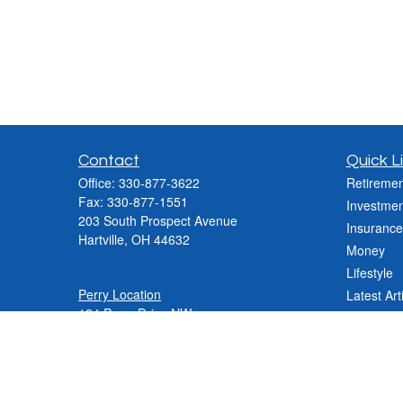
Contact
Quick L
Office:
330-877-3622
Retiremen
Fax:
330-877-1551
Investmen
203 South Prospect Avenue
Insurance
Hartville,
OH
44632
Money
Lifestyle
Perry Location
Latest Art
124 Perry Drive NW
All Videos
Canton, OH 44708
All Calcul
Phone:
330-837-2288
Phone:
330-478-9868
Fax: 330-809-0031