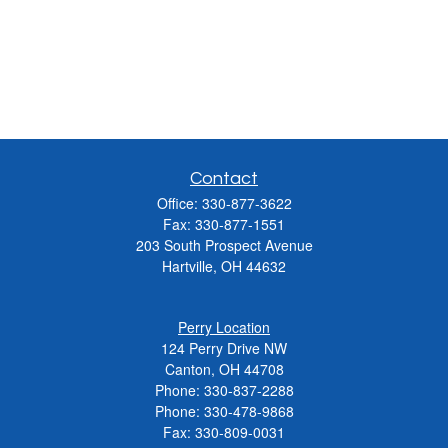
Contact
Office:
330-877-3622
Fax:
330-877-1551
203 South Prospect Avenue
Hartville,
OH
44632
Perry Location
124 Perry Drive NW
Canton, OH 44708
Phone:
330-837-2288
Phone:
330-478-9868
Fax: 330-809-0031