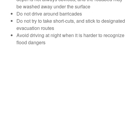
be washed away under the surface
Do not drive around barricades
Do not try to take short-cuts, and stick to designated
evacuation routes
Avoid driving at night when it is harder to recognize
flood dangers