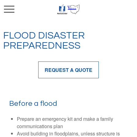
FLOOD DISASTER
PREPAREDNESS
REQUEST A QUOTE
Before a flood
Prepare an emergency kit and make a family
communications plan
Avoid building in floodplains, unless structure is