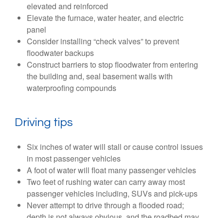
elevated and reinforced
Elevate the furnace, water heater, and electric
panel
Consider installing “check valves” to prevent
floodwater backups
Construct barriers to stop floodwater from entering
the building and, seal basement walls with
waterproofing compounds
Driving tips
Six inches of water will stall or cause control issues
in most passenger vehicles
A foot of water will float many passenger vehicles
Two feet of rushing water can carry away most
passenger vehicles including, SUVs and pick-ups
Never attempt to drive through a flooded road;
depth is not always obvious, and the roadbed may