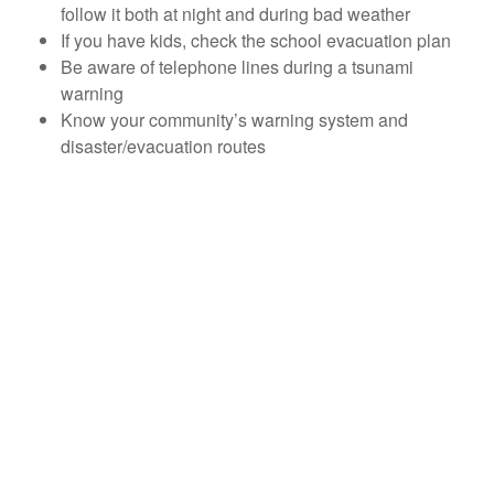
follow it both at night and during bad weather
If you have kids, check the school evacuation plan
Be aware of telephone lines during a tsunami
warning
Know your community’s warning system and
disaster/evacuation routes