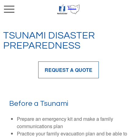
TSUNAMI DISASTER
PREPAREDNESS
REQUEST A QUOTE
Before a Tsunami
Prepare an emergency kit and make a family
communications plan
Practice your family evacuation plan and be able to