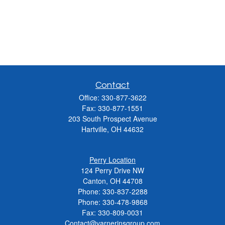
Contact
Office:
330-877-3622
Fax:
330-877-1551
203 South Prospect Avenue
Hartville,
OH
44632
Perry Location
124 Perry Drive NW
Canton, OH 44708
Phone:
330-837-2288
Phone:
330-478-9868
Fax: 330-809-0031
Contact@varnerinsgroup.com