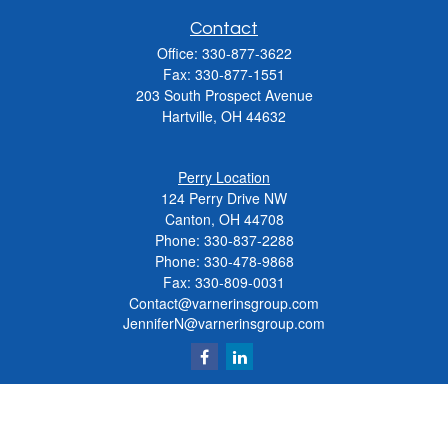
Contact
Office:
330-877-3622
Fax:
330-877-1551
203 South Prospect Avenue
Hartville,
OH
44632
Perry Location
124 Perry Drive NW
Canton, OH 44708
Phone:
330-837-2288
Phone:
330-478-9868
Fax: 330-809-0031
Contact@varnerinsgroup.com
JenniferN@varnerinsgroup.com
Quick Links
Retirement