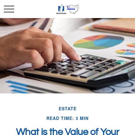
ESTATE
READ TIME: 3 MIN
What is the Value of Your