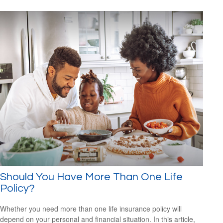
Should You Have More Than One Life
Policy?
Whether you need more than one life insurance policy will
depend on your personal and financial situation. In this article,