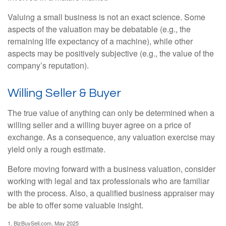
Valuing a small business is not an exact science. Some
aspects of the valuation may be debatable (e.g., the
remaining life expectancy of a machine), while other
aspects may be positively subjective (e.g., the value of the
company’s reputation).
Willing Seller & Buyer
The true value of anything can only be determined when a
willing seller and a willing buyer agree on a price of
exchange. As a consequence, any valuation exercise may
yield only a rough estimate.
Before moving forward with a business valuation, consider
working with legal and tax professionals who are familiar
with the process. Also, a qualified business appraiser may
be able to offer some valuable insight.
1.
BizBuySell.com, May 2025