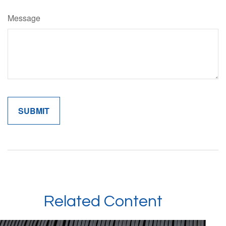
Message
Related Content