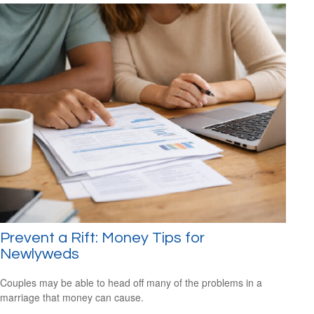
Prevent a Rift: Money Tips for
Newlyweds
Couples may be able to head off many of the problems in a
marriage that money can cause.