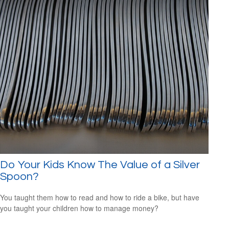
Do Your Kids Know The Value of a Silver
Spoon?
You taught them how to read and how to ride a bike, but have
you taught your children how to manage money?