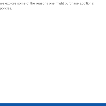
we explore some of the reasons one might purchase additional
policies.