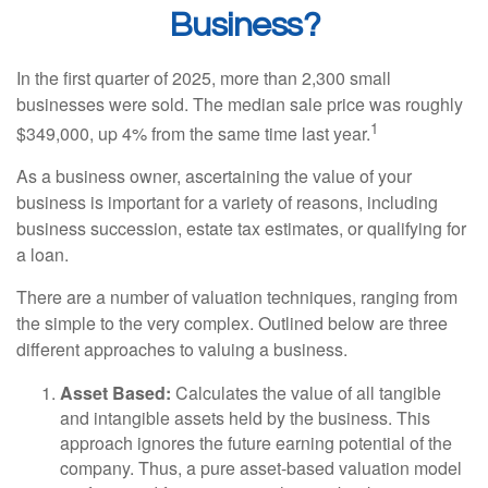
Business?
In the first quarter of 2025, more than 2,300 small
businesses were sold. The median sale price was roughly
1
$349,000, up 4% from the same time last year.
As a business owner, ascertaining the value of your
business is important for a variety of reasons, including
business succession, estate tax estimates, or qualifying for
a loan.
There are a number of valuation techniques, ranging from
the simple to the very complex. Outlined below are three
different approaches to valuing a business.
Asset Based:
Calculates the value of all tangible
and intangible assets held by the business. This
approach ignores the future earning potential of the
company. Thus, a pure asset-based valuation model