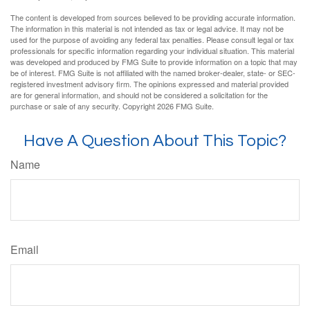
The content is developed from sources believed to be providing accurate information.
The information in this material is not intended as tax or legal advice. It may not be
used for the purpose of avoiding any federal tax penalties. Please consult legal or tax
professionals for specific information regarding your individual situation. This material
was developed and produced by FMG Suite to provide information on a topic that may
be of interest. FMG Suite is not affiliated with the named broker-dealer, state- or SEC-
registered investment advisory firm. The opinions expressed and material provided
are for general information, and should not be considered a solicitation for the
purchase or sale of any security. Copyright
2026 FMG Suite.
Have A Question About This Topic?
Name
Email