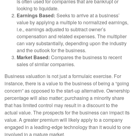
is often used for companies that are bankrupt or
looking to liquidate.
Earnings Based:
Seeks to arrive at a business’
value by applying a multiple to normalized earnings,
i.e., earnings adjusted to subtract owner’s
compensation and related expenses. The multiplier
can vary substantially, depending upon the industry
and the outlook for the business.
Market Based:
Compares the business to recent
sales of similar companies.
Business valuation is not just a formulaic exercise. For
instance, there is a value to the business of being a “going
concern” as opposed to the start-up alternative. Ownership
percentage will also matter; purchasing a minority share
that has limited control may result in a discount to the
actual value. The prospects for the business can impact its
value. A greater premium will likely apply to a company
engaged in a leading-edge technology than it would to one
involved in a mature market.