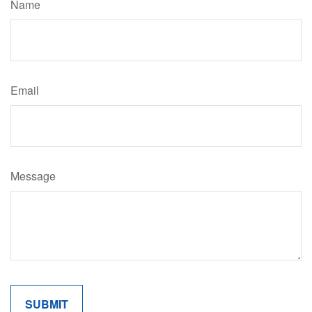
Name
Email
Message