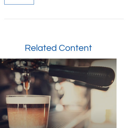
Related Content