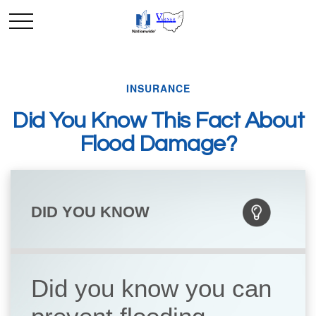
INSURANCE
Did You Know This Fact About
Flood Damage?
DID YOU KNOW
Did you know you can