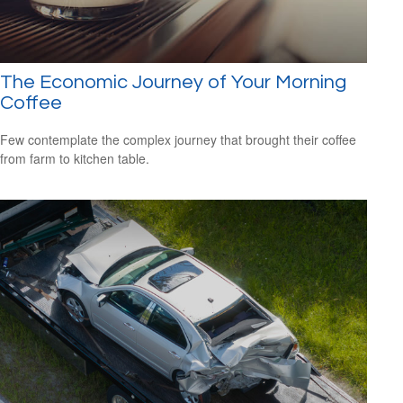
The Economic Journey of Your Morning
Coffee
Few contemplate the complex journey that brought their coffee
from farm to kitchen table.