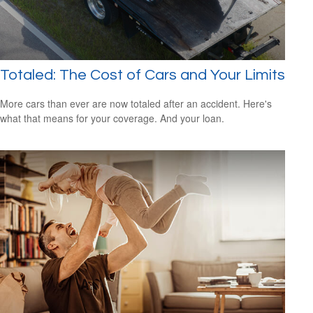
Totaled: The Cost of Cars and Your Limits
More cars than ever are now totaled after an accident. Here's
what that means for your coverage. And your loan.