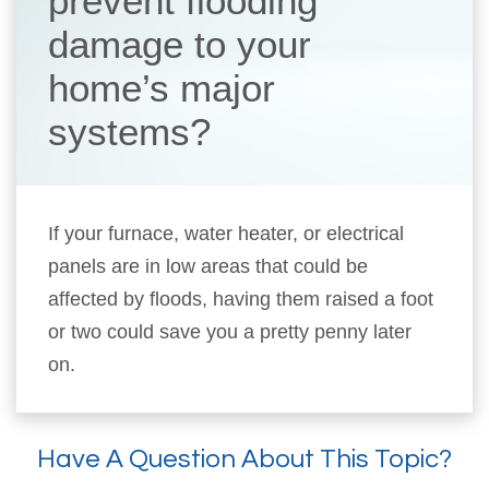
prevent flooding
damage to your
home’s major
systems?
If your furnace, water heater, or electrical
panels are in low areas that could be
affected by floods, having them raised a foot
or two could save you a pretty penny later
on.
Have A Question About This Topic?