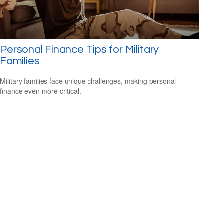
Personal Finance Tips for Military
Families
Military families face unique challenges, making personal
finance even more critical.