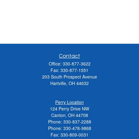
Contact
Office:
330-877-3622
Fax:
330-877-1551
203 South Prospect Avenue
Hartville,
OH
44632
Perry Location
124 Perry Drive NW
Canton, OH 44708
Phone:
330-837-2288
Phone:
330-478-9868
Fax: 330-809-0031