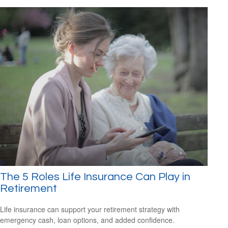
The 5 Roles Life Insurance Can Play in
Retirement
Life insurance can support your retirement strategy with
emergency cash, loan options, and added confidence.