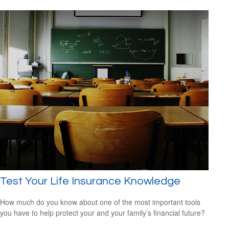
Test Your Life Insurance Knowledge
How much do you know about one of the most important tools
you have to help protect your and your family’s financial future?