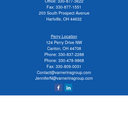
Office:
330-877-3622
Fax:
330-877-1551
203 South Prospect Avenue
Hartville,
OH
44632
Perry Location
124 Perry Drive NW
Canton, OH 44708
Phone:
330-837-2288
Phone:
330-478-9868
Fax: 330-809-0031
Contact@varnerinsgroup.com
JenniferN@varnerinsgroup.com
Quick Links
Retirement
Investment
Insurance