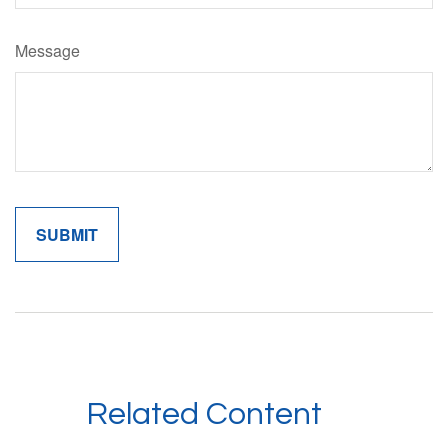
Message
Related Content