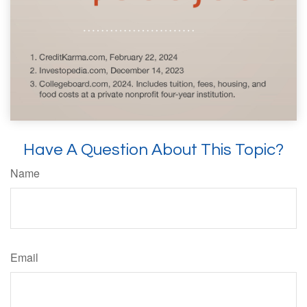
Have A Question About This Topic?
Name
Email