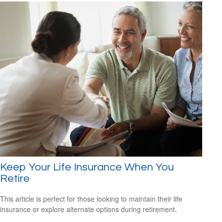
Keep Your Life Insurance When You
Retire
This article is perfect for those looking to maintain their life
insurance or explore alternate options during retirement.