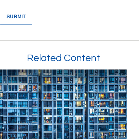
Related Content