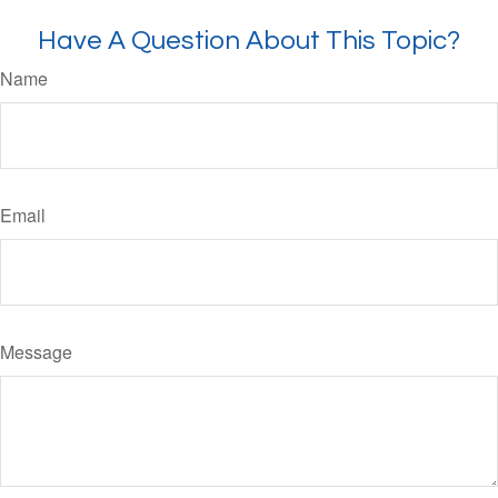
Have A Question About This Topic?
Name
Email
Message