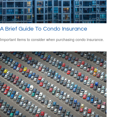
A Brief Guide To Condo Insurance
Important items to consider when purchasing condo insurance.