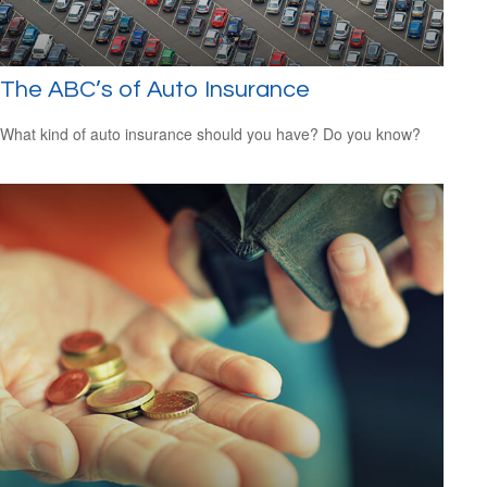
The ABC’s of Auto Insurance
What kind of auto insurance should you have? Do you know?