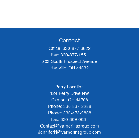
Contact
Office:
330-877-3622
Fax:
330-877-1551
203 South Prospect Avenue
Hartville,
OH
44632
Perry Location
124 Perry Drive NW
Canton, OH 44708
Phone:
330-837-2288
Phone:
330-478-9868
Fax: 330-809-0031
Contact@varnerinsgroup.com
JenniferN@varnerinsgroup.com