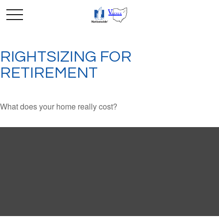
RIGHTSIZING FOR
RETIREMENT
What does your home really cost?