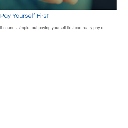
Pay Yourself First
It sounds simple, but paying yourself first can really pay off.