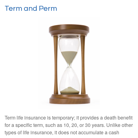
Term and Perm
Term life insurance is temporary; it provides a death benefit
for a specific term, such as 10, 20, or 30 years. Unlike other
types of life insurance, it does not accumulate a cash