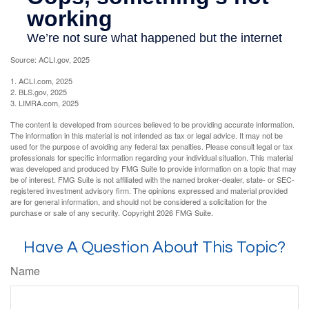
Source: ACLI.gov, 2025
1. ACLI.com, 2025
2. BLS.gov, 2025
3. LIMRA.com, 2025
The content is developed from sources believed to be providing accurate information.
The information in this material is not intended as tax or legal advice. It may not be
used for the purpose of avoiding any federal tax penalties. Please consult legal or tax
professionals for specific information regarding your individual situation. This material
was developed and produced by FMG Suite to provide information on a topic that may
be of interest. FMG Suite is not affiliated with the named broker-dealer, state- or SEC-
registered investment advisory firm. The opinions expressed and material provided
are for general information, and should not be considered a solicitation for the
purchase or sale of any security. Copyright
2026 FMG Suite.
Have A Question About This Topic?
Name