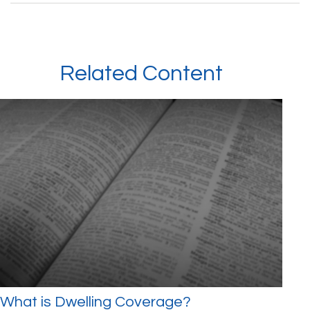
Related Content
What is Dwelling Coverage?