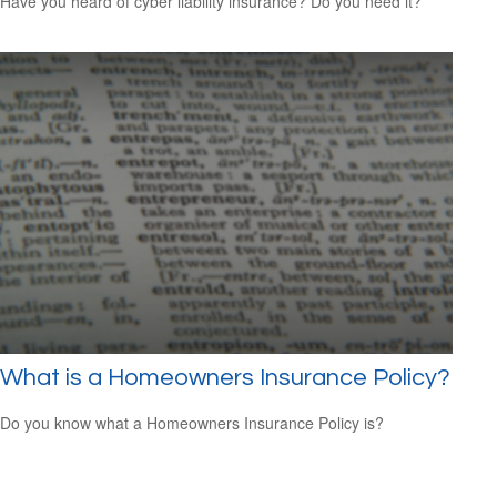
Have you heard of cyber liability insurance? Do you need it?
What is a Homeowners Insurance Policy?
Do you know what a Homeowners Insurance Policy is?