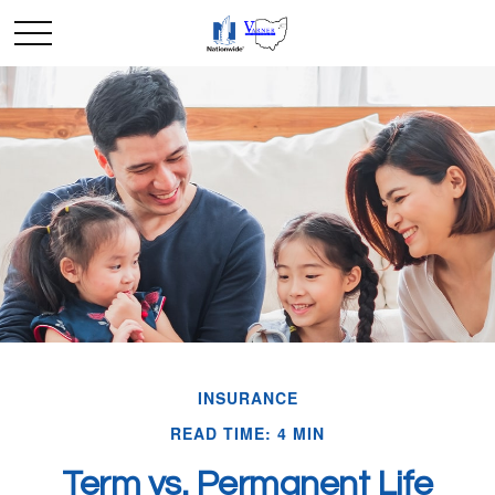
INSURANCE
READ TIME: 4 MIN
Term vs. Permanent Life