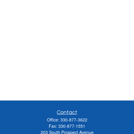
Contact
Office:
330-877-3622
Fax:
330-877-1551
203 South Prospect Avenue