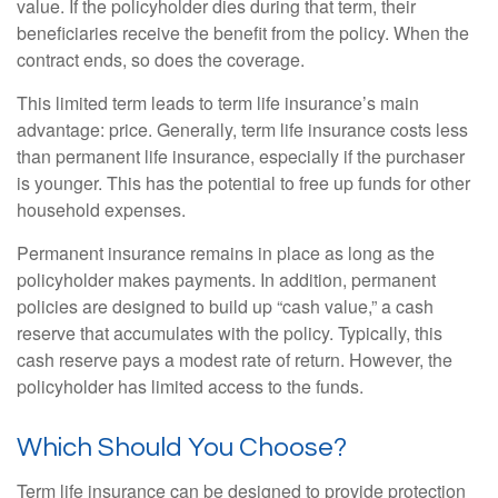
value. If the policyholder dies during that term, their
beneficiaries receive the benefit from the policy. When the
contract ends, so does the coverage.
This limited term leads to term life insurance’s main
advantage: price. Generally, term life insurance costs less
than permanent life insurance, especially if the purchaser
is younger. This has the potential to free up funds for other
household expenses.
Permanent insurance remains in place as long as the
policyholder makes payments. In addition, permanent
policies are designed to build up “cash value,” a cash
reserve that accumulates with the policy. Typically, this
cash reserve pays a modest rate of return. However, the
policyholder has limited access to the funds.
Which Should You Choose?
Term life insurance can be designed to provide protection