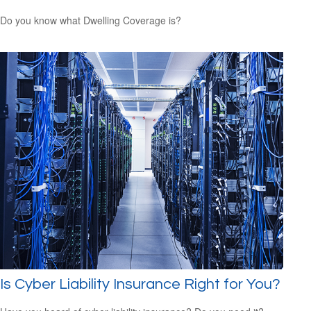
Do you know what Dwelling Coverage is?
Is Cyber Liability Insurance Right for You?