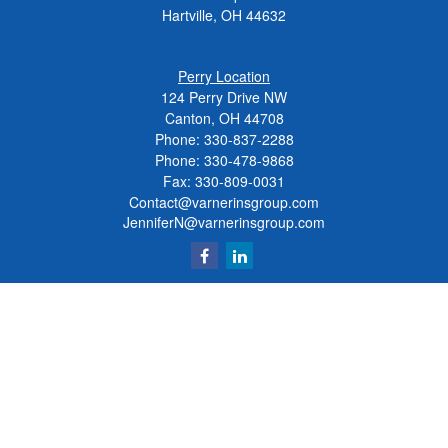
Hartville,
OH
44632
Perry Location
124 Perry Drive NW
Canton, OH 44708
Phone:
330-837-2288
Phone:
330-478-9868
Fax: 330-809-0031
Contact@varnerinsgroup.com
JenniferN@varnerinsgroup.com
Quick Links
Retirement
Investment
Insurance
Money
Lifestyle