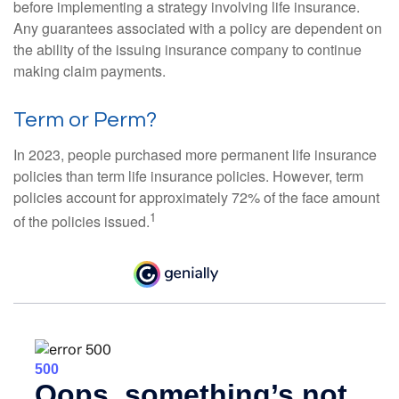
before implementing a strategy involving life insurance.
Any guarantees associated with a policy are dependent on
the ability of the issuing insurance company to continue
making claim payments.
Term or Perm?
In 2023, people purchased more permanent life insurance
policies than term life insurance policies. However, term
policies account for approximately 72% of the face amount
1
of the policies issued.