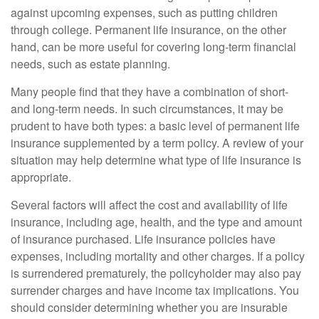
against upcoming expenses, such as putting children
through college. Permanent life insurance, on the other
hand, can be more useful for covering long-term financial
needs, such as estate planning.
Many people find that they have a combination of short-
and long-term needs. In such circumstances, it may be
prudent to have both types: a basic level of permanent life
insurance supplemented by a term policy. A review of your
situation may help determine what type of life insurance is
appropriate.
Several factors will affect the cost and availability of life
insurance, including age, health, and the type and amount
of insurance purchased. Life insurance policies have
expenses, including mortality and other charges. If a policy
is surrendered prematurely, the policyholder may also pay
surrender charges and have income tax implications. You
should consider determining whether you are insurable