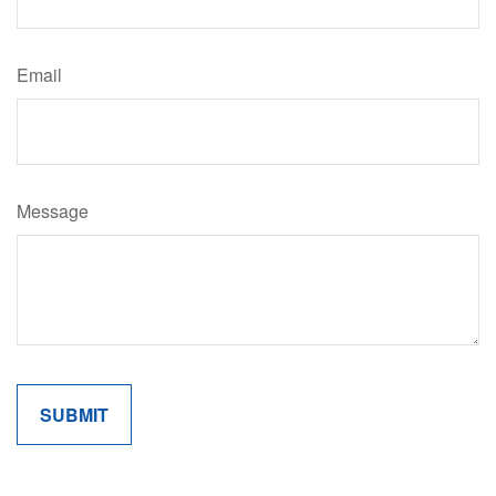
Email
Message