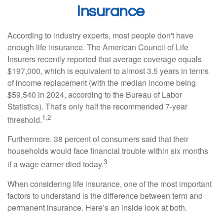
Insurance
According to industry experts, most people don't have
enough life insurance. The American Council of Life
Insurers recently reported that average coverage equals
$197,000, which is equivalent to almost 3.5 years in terms
of income replacement (with the median income being
$59,540 in 2024, according to the Bureau of Labor
Statistics). That's only half the recommended 7-year
1,2
threshold.
Furthermore, 38 percent of consumers said that their
households would face financial trouble within six months
3
if a wage earner died today.
When considering life insurance, one of the most important
factors to understand is the difference between term and
permanent insurance. Here’s an inside look at both.