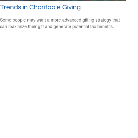
Trends in Charitable Giving
Some people may want a more advanced gifting strategy that
can maximize their gift and generate potential tax benefits.