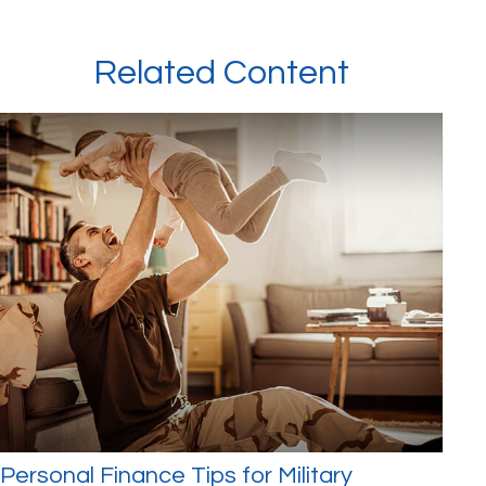
Related Content
Personal Finance Tips for Military