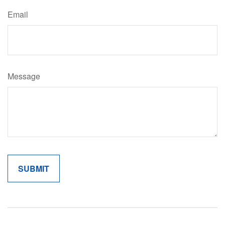
Email
Message