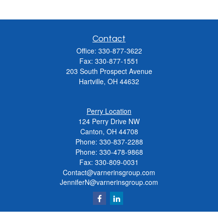
Contact
Office:
330-877-3622
Fax:
330-877-1551
203 South Prospect Avenue
Hartville,
OH
44632
Perry Location
124 Perry Drive NW
Canton, OH 44708
Phone:
330-837-2288
Phone:
330-478-9868
Fax: 330-809-0031
Contact@varnerinsgroup.com
JenniferN@varnerinsgroup.com