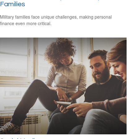
Families
Military families face unique challenges, making personal
finance even more critical.