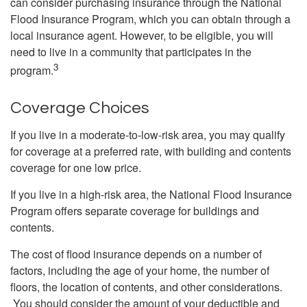
can consider purchasing insurance through the National
Flood Insurance Program, which you can obtain through a
local insurance agent. However, to be eligible, you will
need to live in a community that participates in the
3
program.
Coverage Choices
If you live in a moderate-to-low-risk area, you may qualify
for coverage at a preferred rate, with building and contents
coverage for one low price.
If you live in a high-risk area, the National Flood Insurance
Program offers separate coverage for buildings and
contents.
The cost of flood insurance depends on a number of
factors, including the age of your home, the number of
floors, the location of contents, and other considerations.
You should consider the amount of your deductible and