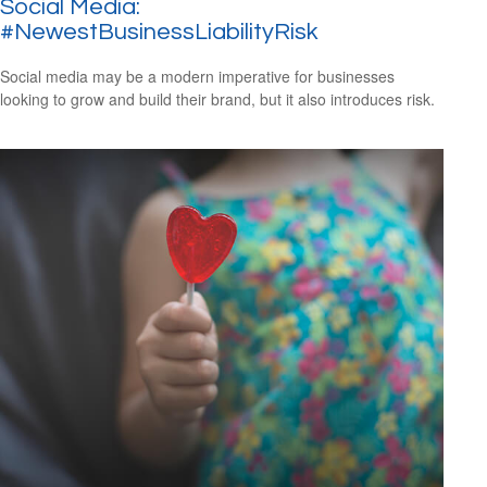
Social Media:
#NewestBusinessLiabilityRisk
Social media may be a modern imperative for businesses
looking to grow and build their brand, but it also introduces risk.