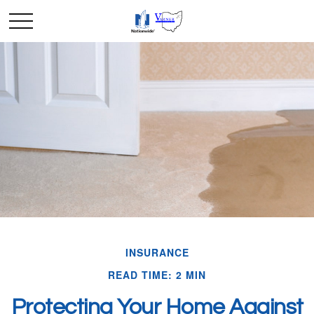
INSURANCE
READ TIME: 2 MIN
Protecting Your Home Against