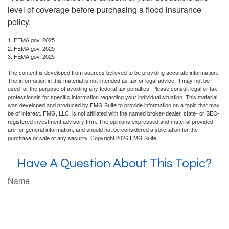
level of coverage before purchasing a flood insurance
policy.
1. FEMA.gov, 2025
2. FEMA.gov, 2025
3. FEMA.gov, 2025
The content is developed from sources believed to be providing accurate information.
The information in this material is not intended as tax or legal advice. It may not be
used for the purpose of avoiding any federal tax penalties. Please consult legal or tax
professionals for specific information regarding your individual situation. This material
was developed and produced by FMG Suite to provide information on a topic that may
be of interest. FMG, LLC, is not affiliated with the named broker-dealer, state- or SEC-
registered investment advisory firm. The opinions expressed and material provided
are for general information, and should not be considered a solicitation for the
purchase or sale of any security. Copyright
2026 FMG Suite.
Have A Question About This Topic?
Name