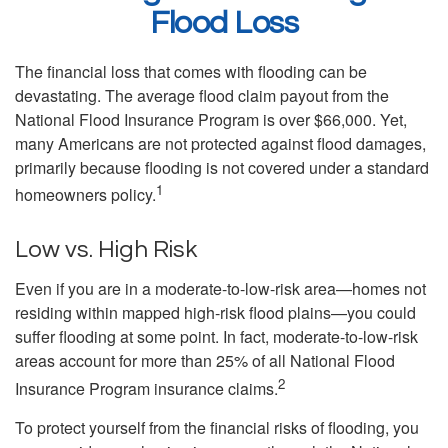
Flood Loss
The financial loss that comes with flooding can be
devastating. The average flood claim payout from the
National Flood Insurance Program is over $66,000. Yet,
many Americans are not protected against flood damages,
primarily because flooding is not covered under a standard
1
homeowners policy.
Low vs. High Risk
Even if you are in a moderate-to-low-risk area—homes not
residing within mapped high-risk flood plains—you could
suffer flooding at some point. In fact, moderate-to-low-risk
areas account for more than 25% of all National Flood
2
Insurance Program insurance claims.
To protect yourself from the financial risks of flooding, you