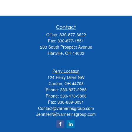
Contact
Office:
330-877-3622
Fax:
330-877-1551
203 South Prospect Avenue
Hartville,
OH
44632
Perry Location
124 Perry Drive NW
Canton, OH 44708
Phone:
330-837-2288
Phone:
330-478-9868
Fax: 330-809-0031
Contact@varnerinsgroup.com
JenniferN@varnerinsgroup.com