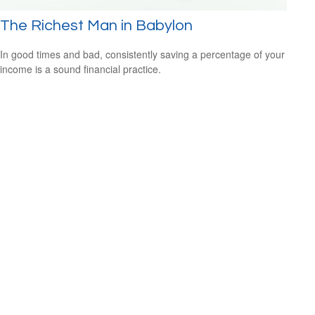
The Richest Man in Babylon
In good times and bad, consistently saving a percentage of your
income is a sound financial practice.