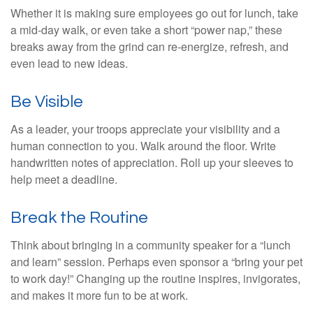
Whether it is making sure employees go out for lunch, take
a mid-day walk, or even take a short “power nap,” these
breaks away from the grind can re-energize, refresh, and
even lead to new ideas.
Be Visible
As a leader, your troops appreciate your visibility and a
human connection to you. Walk around the floor. Write
handwritten notes of appreciation. Roll up your sleeves to
help meet a deadline.
Break the Routine
Think about bringing in a community speaker for a “lunch
and learn” session. Perhaps even sponsor a “bring your pet
to work day!” Changing up the routine inspires, invigorates,
and makes it more fun to be at work.