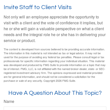
Invite Staff to Client Visits
Not only will an employee appreciate the opportunity to
visit with a client and the vote of confidence it implies, but
he or she will gain a valuable perspective on what a client
needs and the integral role he or she has in delivering your
service or product.
The content is developed from sources believed to be providing accurate information.
The information in this material is not intended as tax or legal advice. It may not be
used for the purpose of avoiding any federal tax penalties. Please consult legal or tax
professionals for specific information regarding your individual situation. This material
was developed and produced by FMG Suite to provide information on a topic that may
be of interest. FMG, LLC, is not affiliated with the named broker-dealer, state- or SEC-
registered investment advisory firm. The opinions expressed and material provided
are for general information, and should not be considered a solicitation for the
purchase or sale of any security. Copyright
2026 FMG Suite.
Have A Question About This Topic?
Name