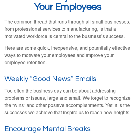
Your Employees
The common thread that runs through all small businesses,
from professional services to manufacturing, is that a
motivated workforce is central to the business’s success.
Here are some quick, inexpensive, and potentially effective
ways to motivate your employees and improve your
employee retention.
Weekly “Good News” Emails
Too often the business day can be about addressing
problems or issues, large and small. We forget to recognize
the “wins” and other positive accomplishments. Yet, it is the
successes we achieve that inspire us to reach new heights.
Encourage Mental Breaks