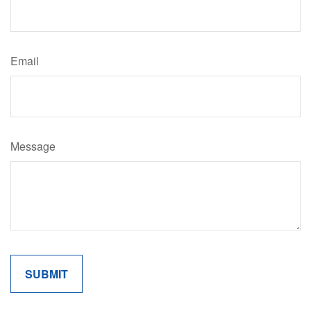
Email
Message