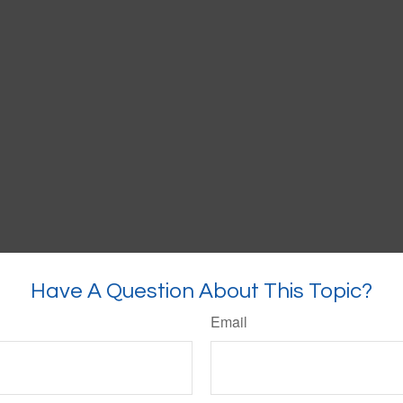
Have A Question About This Topic?
Email