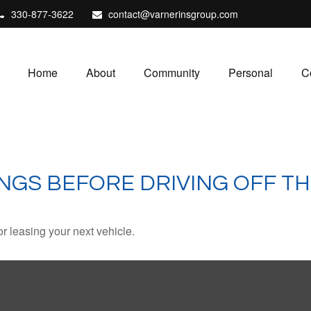
330-877-3622
contact@varnerinsgroup.com
Home
About
Community
Personal
C
NGS BEFORE DRIVING OFF TH
r leasing your next vehicle.