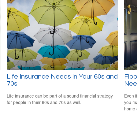
Life Insurance Needs in Your 60s and
Flo
70s
Nee
Life insurance can be part of a sound financial strategy
Even if
for people in their 60s and 70s as well.
you ma
home o