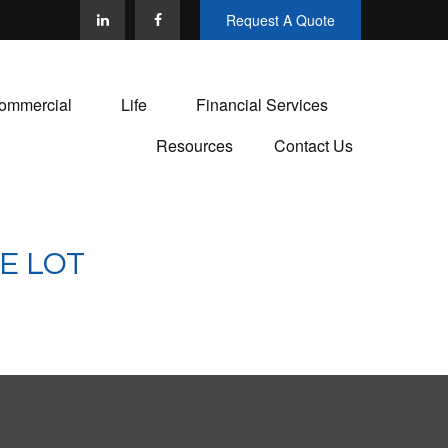
Request A Quote
ommercial
Life
Financial Services
Resources
Contact Us
E LOT