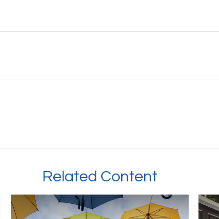
Related Content