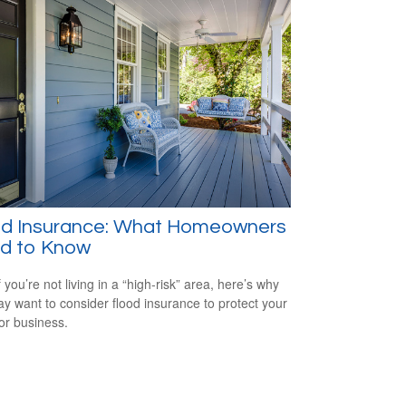
od Insurance: What Homeowners
d to Know
 you’re not living in a “high-risk” area, here’s why
y want to consider flood insurance to protect your
r business.