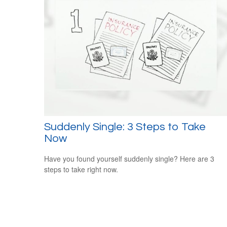
Suddenly Single: 3 Steps to Take
Now
Have you found yourself suddenly single? Here are 3
steps to take right now.