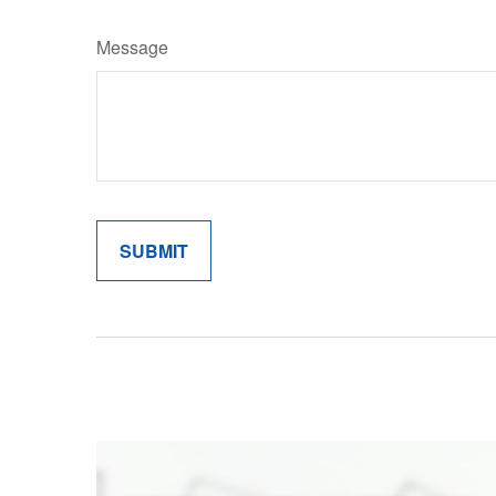
Message