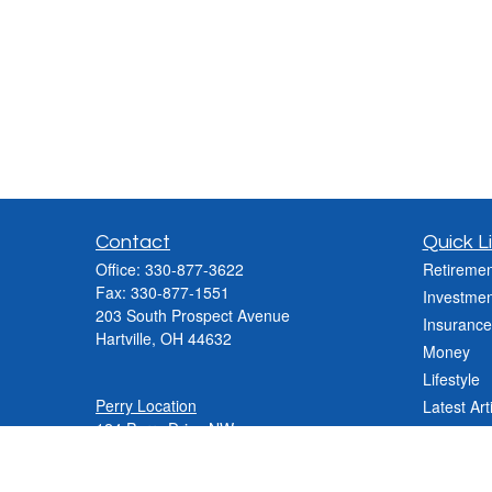
Contact
Quick L
Office:
330-877-3622
Retiremen
Fax:
330-877-1551
Investmen
203 South Prospect Avenue
Insurance
Hartville,
OH
44632
Money
Lifestyle
Perry Location
Latest Art
124 Perry Drive NW
All Videos
Canton, OH 44708
All Calcul
Phone:
330-837-2288