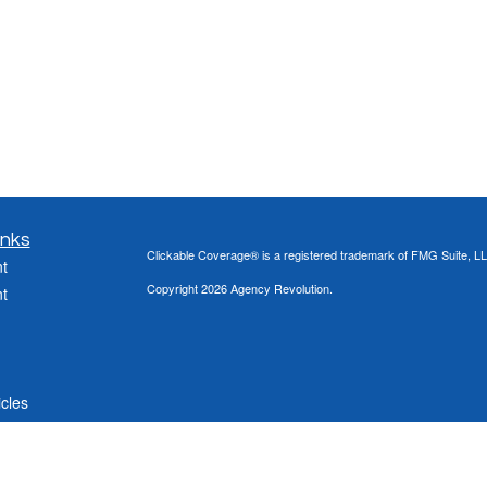
inks
Clickable Coverage® is a registered trademark of FMG Suite, LL
t
Copyright 2026 Agency Revolution.
t
icles
ators