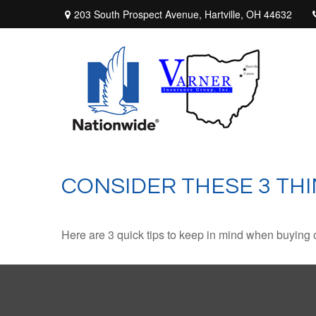
203 South Prospect Avenue,
Hartville,
OH
44632
CONSIDER THESE 3 THI
Here are 3 quick tips to keep in mind when buying o