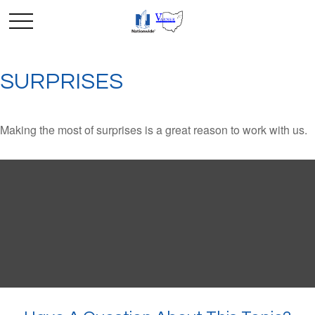
SURPRISES
Making the most of surprises is a great reason to work with us.