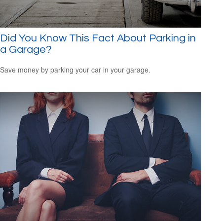
Did You Know This Fact About Parking in
a Garage?
Save money by parking your car in your garage.