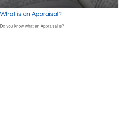
What is an Appraisal?
Do you know what an Appraisal is?