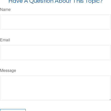
Have A Question About This Topic?
Name
Email
Message