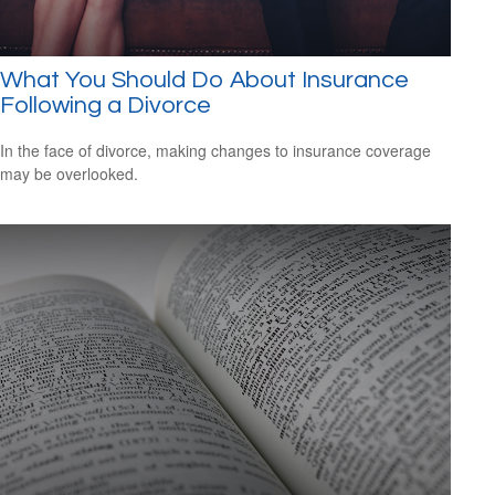
What You Should Do About Insurance
Following a Divorce
In the face of divorce, making changes to insurance coverage
may be overlooked.