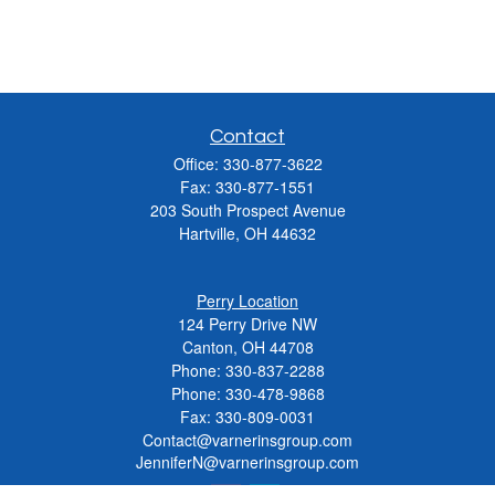
Contact
Office:
330-877-3622
Fax:
330-877-1551
203 South Prospect Avenue
Hartville,
OH
44632
Perry Location
124 Perry Drive NW
Canton, OH 44708
Phone:
330-837-2288
Phone:
330-478-9868
Fax: 330-809-0031
Contact@varnerinsgroup.com
JenniferN@varnerinsgroup.com