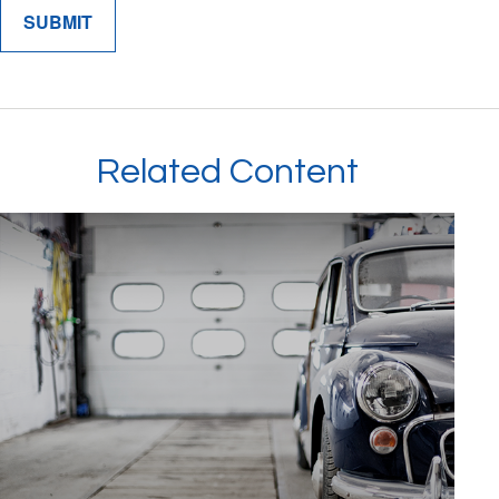
Related Content