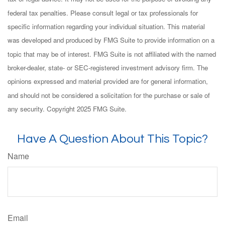
federal tax penalties. Please consult legal or tax professionals for
specific information regarding your individual situation. This material
was developed and produced by FMG Suite to provide information on a
topic that may be of interest. FMG Suite is not affiliated with the named
broker-dealer, state- or SEC-registered investment advisory firm. The
opinions expressed and material provided are for general information,
and should not be considered a solicitation for the purchase or sale of
any security. Copyright 2025 FMG Suite.
Have A Question About This Topic?
Name
Email