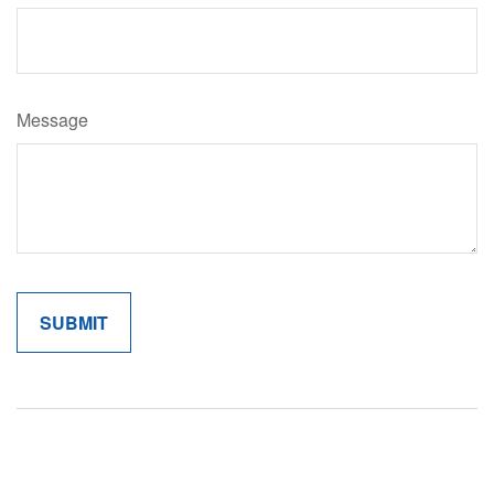
Message