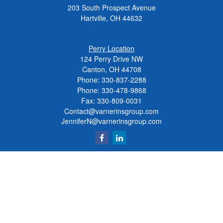
203 South Prospect Avenue
Hartville,
OH
44632
Perry Location
124 Perry Drive NW
Canton, OH 44708
Phone:
330-837-2288
Phone:
330-478-9868
Fax: 330-809-0031
Contact@varnerinsgroup.com
JenniferN@varnerinsgroup.com
Quick Links
Retirement
Investment
Insurance
Money