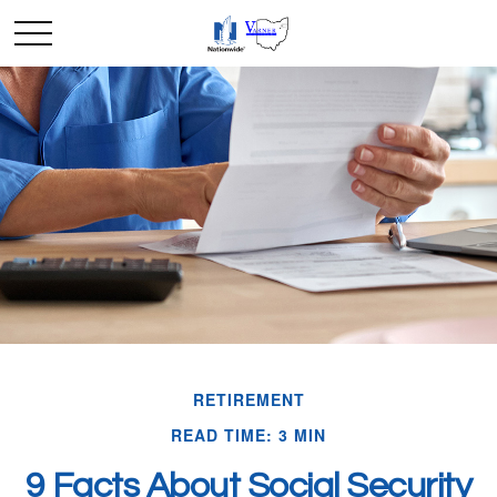
RETIREMENT
READ TIME: 3 MIN
9 Facts About Social Security