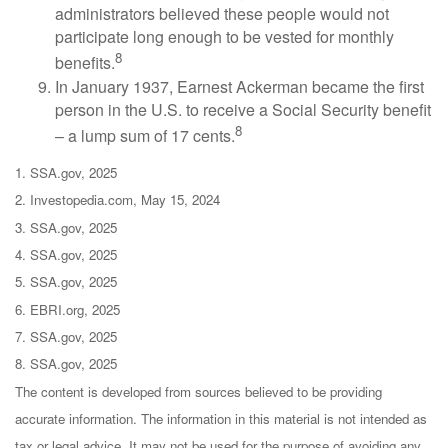
administrators believed these people would not
participate long enough to be vested for monthly
8
benefits.
In January 1937, Earnest Ackerman became the first
person in the U.S. to receive a Social Security benefit
8
– a lump sum of 17 cents.
1. SSA.gov, 2025
2. Investopedia.com, May 15, 2024
3. SSA.gov, 2025
4. SSA.gov, 2025
5. SSA.gov, 2025
6. EBRI.org, 2025
7. SSA.gov, 2025
8. SSA.gov, 2025
The content is developed from sources believed to be providing
accurate information. The information in this material is not intended as
tax or legal advice. It may not be used for the purpose of avoiding any