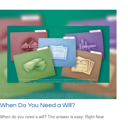
When Do You Need a Will?
When do you need a will? The answer is easy: Right Now.