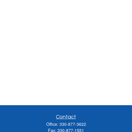
Contact
Office:
330-877-3622
Fax:
330-877-1551