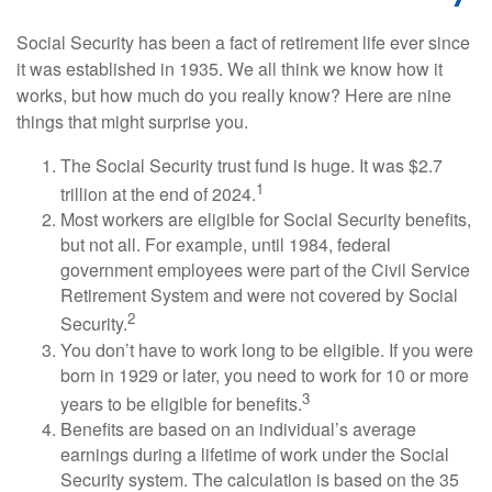
Social Security has been a fact of retirement life ever since
it was established in 1935. We all think we know how it
works, but how much do you really know? Here are nine
things that might surprise you.
The Social Security trust fund is huge. It was $2.7
1
trillion at the end of 2024.
Most workers are eligible for Social Security benefits,
but not all. For example, until 1984, federal
government employees were part of the Civil Service
Retirement System and were not covered by Social
2
Security.
You don’t have to work long to be eligible. If you were
born in 1929 or later, you need to work for 10 or more
3
years to be eligible for benefits.
Benefits are based on an individual’s average
earnings during a lifetime of work under the Social
Security system. The calculation is based on the 35