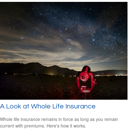
A Look at Whole Life Insurance
Whole life insurance remains in force as long as you remain
current with premiums. Here's how it works.