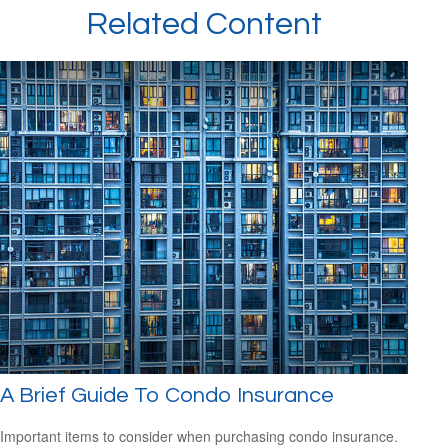
Related Content
A Brief Guide To Condo Insurance
Important items to consider when purchasing condo insurance.