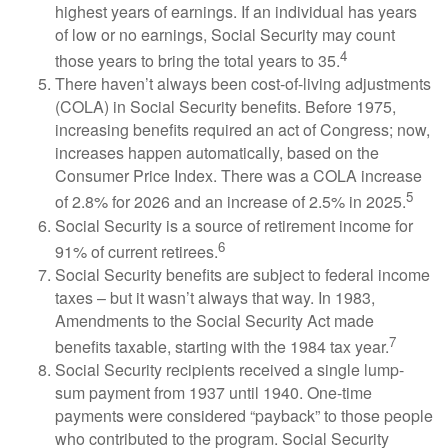
highest years of earnings. If an individual has years
of low or no earnings, Social Security may count
4
those years to bring the total years to 35.
There haven’t always been cost-of-living adjustments
(COLA) in Social Security benefits. Before 1975,
increasing benefits required an act of Congress; now,
increases happen automatically, based on the
Consumer Price Index. There was a COLA increase
5
of 2.8% for 2026 and an increase of 2.5% in 2025.
Social Security is a source of retirement income for
6
91% of current retirees.
Social Security benefits are subject to federal income
taxes – but it wasn’t always that way. In 1983,
Amendments to the Social Security Act made
7
benefits taxable, starting with the 1984 tax year.
Social Security recipients received a single lump-
sum payment from 1937 until 1940. One-time
payments were considered “payback” to those people
who contributed to the program. Social Security