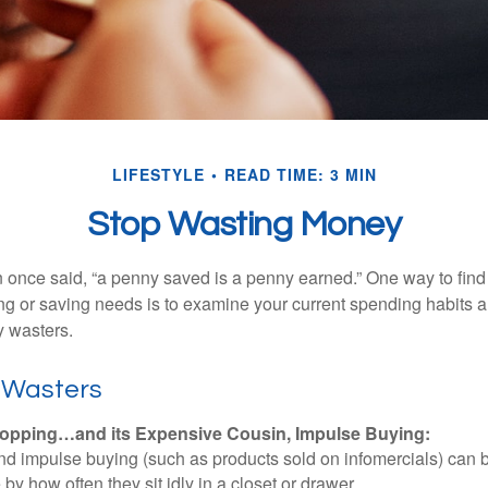
LIFESTYLE
READ TIME: 3 MIN
Stop Wasting Money
 once said, “a penny saved is a penny earned.” One way to find
g or saving needs is to examine your current spending habits 
y wasters.
 Wasters
opping…and its Expensive Cousin, Impulse Buying:
and impulse buying (such as products sold on infomercials) can
y how often they sit idly in a closet or drawer.