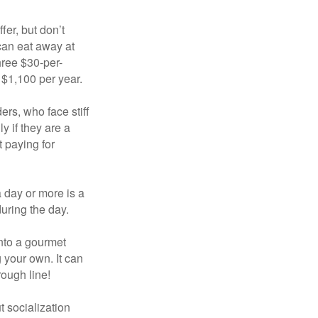
fer, but don’t
 can eat away at
hree $30-per-
 $1,100 per year.
ers, who face stiff
 if they are a
 paying for
a day or more is a
uring the day.
nto a gourmet
 your own. It can
rough line!
t socialization