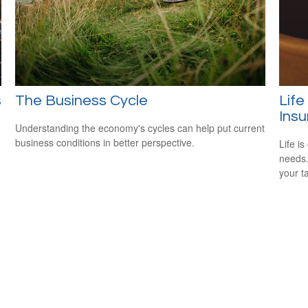
s
The Business Cycle
Life
Ins
Understanding the economy's cycles can help put current
business conditions in better perspective.
Life i
needs.
your t