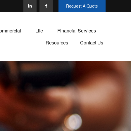
Request A Quote
ommercial
Life
Financial Services
Resources
Contact Us