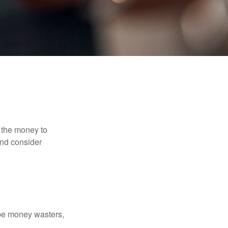
 the money to
and consider
 be money wasters,