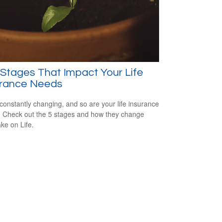
 Stages That Impact Your Life
urance Needs
s constantly changing, and so are your life insurance
 Check out the 5 stages and how they change
ake on Life.