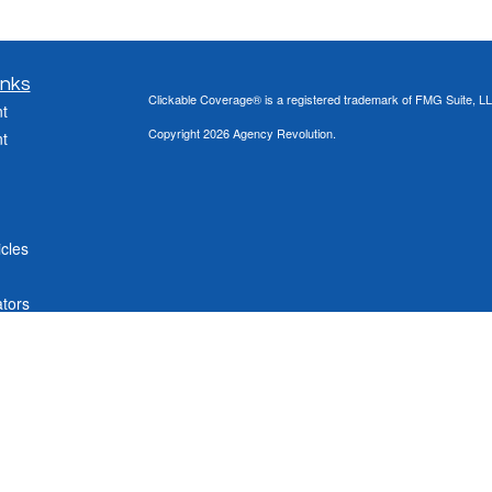
inks
Clickable Coverage® is a registered trademark of FMG Suite, LL
t
Copyright 2026 Agency Revolution.
t
icles
ators