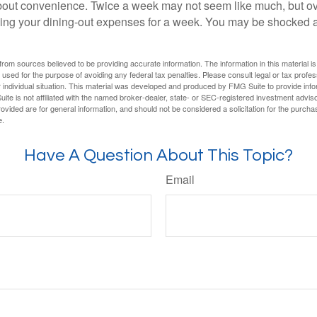
out convenience. Twice a week may not seem like much, but ove
king your dining-out expenses for a week. You may be shocked a
rom sources believed to be providing accurate information. The information in this material is
e used for the purpose of avoiding any federal tax penalties. Please consult legal or tax profes
 individual situation. This material was developed and produced by FMG Suite to provide infor
ite is not affiliated with the named broker-dealer, state- or SEC-registered investment advis
vided are for general information, and should not be considered a solicitation for the purchas
e.
Have A Question About This Topic?
Email