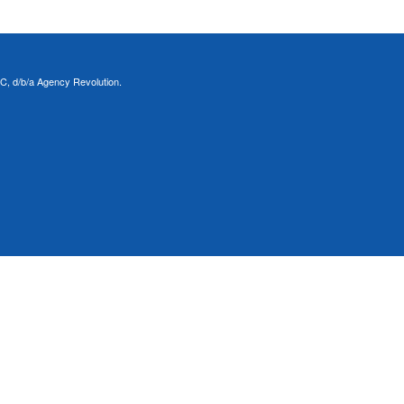
C, d/b/a Agency Revolution.