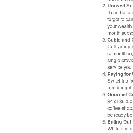
Unused Sub
It can be tem
forget to ca
your wealth
month subscr
Cable and C
Call your pr
competition
single prov
service you 
Paying for 
Switching fr
real budget 
Gourmet Co
$4 or $5 a 
coffee shop,
be ready bef
Eating Out:
While dining