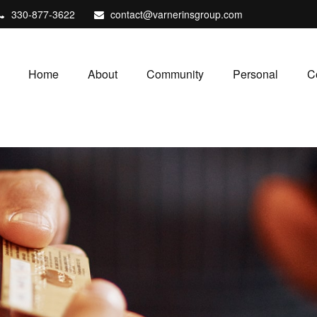
330-877-3622
contact@varnerinsgroup.com
Home
About
Community
Personal
C