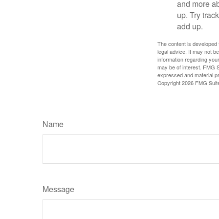
and more ab
up. Try trac
add up.
The content is developed f
legal advice. It may not b
information regarding your
may be of interest. FMG Su
expressed and material pro
Copyright
2026 FMG Suit
Name
Message