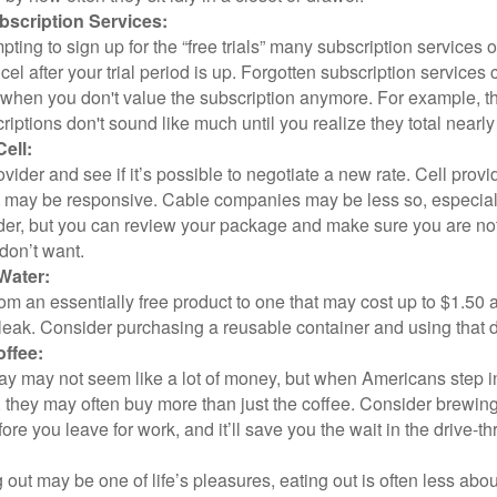
scription Services:
pting to sign up for the “free trials” many subscription services of
ncel after your trial period is up. Forgotten subscription services
 when you don't value the subscription anymore. For example, t
iptions don't sound like much until you realize they total nearly
ell:
ovider and see if it’s possible to negotiate a new rate. Cell provid
, may be responsive. Cable companies may be less so, especially
ider, but you can review your package and make sure you are not
don’t want.
Water:
om an essentially free product to one that may cost up to $1.50 
leak. Consider purchasing a reusable container and using that d
ffee:
day may not seem like a lot of money, but when Americans step i
 they may often buy more than just the coffee. Consider brewing
ore you leave for work, and it’ll save you the wait in the drive-th
 out may be one of life’s pleasures, eating out is often less abou