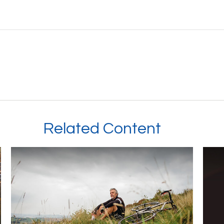
Related Content