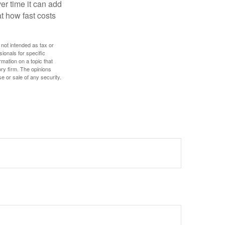
r time it can add
t how fast costs
 not intended as tax or
sionals for specific
mation on a topic that
ory firm. The opinions
e or sale of any security.