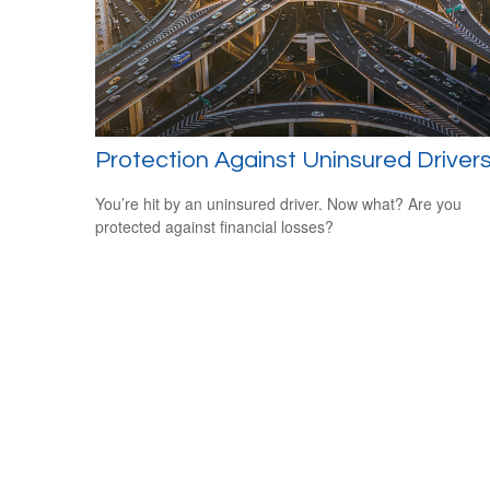
Protection Against Uninsured Driver
You’re hit by an uninsured driver. Now what? Are you
protected against financial losses?