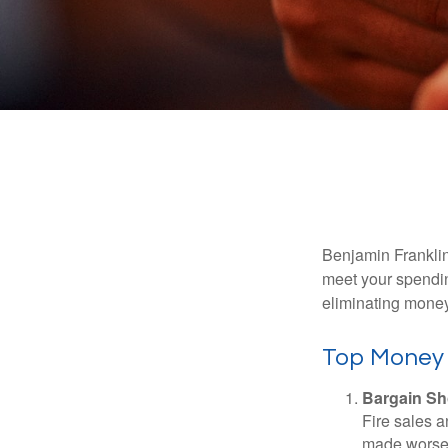
Benjamin Franklin
meet your spendin
eliminating mone
Top Money
Bargain Sh
Fire sales 
made worse b