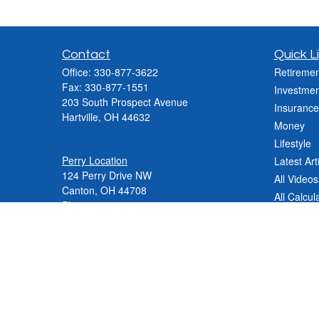
Contact
Quick L
Office:
330-877-3622
Retiremen
Fax:
330-877-1551
Investmen
203 South Prospect Avenue
Insurance
Hartville,
OH
44632
Money
Lifestyle
Perry Location
Latest Art
124 Perry Drive NW
All Videos
Canton, OH 44708
All Calcul
Phone:
330-837-2288
Phone:
330-478-9868
Fax: 330-809-0031
Contact@varnerinsgroup.com
JenniferN@varnerinsgroup.com