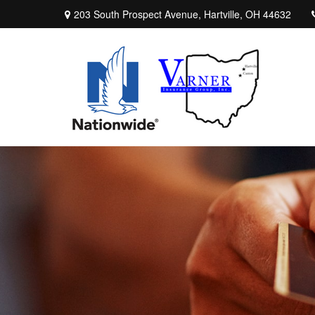
203 South Prospect Avenue,
Hartville,
OH
44632