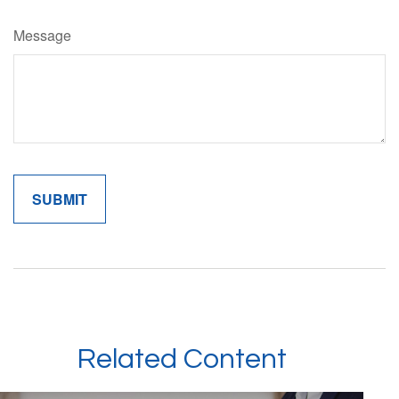
Message
Related Content