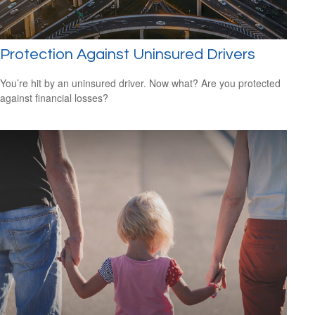
Protection Against Uninsured Drivers
You’re hit by an uninsured driver. Now what? Are you protected
against financial losses?