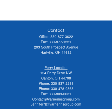
Contact
Office:
330-877-3622
Fax:
330-877-1551
203 South Prospect Avenue
Hartville,
OH
44632
Perry Location
124 Perry Drive NW
Canton, OH 44708
Phone:
330-837-2288
Phone:
330-478-9868
Fax: 330-809-0031
Contact@varnerinsgroup.com
JenniferN@varnerinsgroup.com