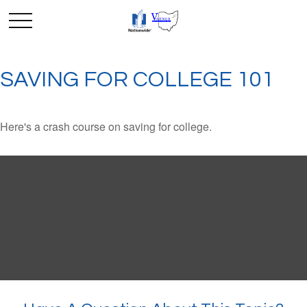
SAVING FOR COLLEGE 101
Here's a crash course on saving for college.