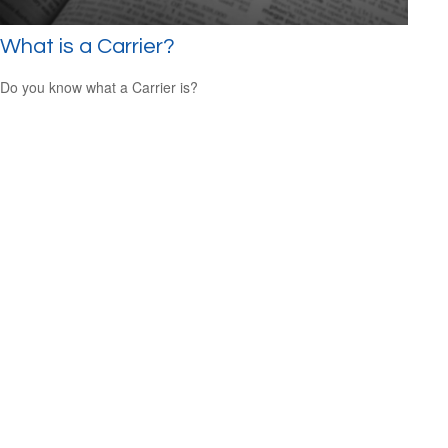
What is a Carrier?
Do you know what a Carrier is?