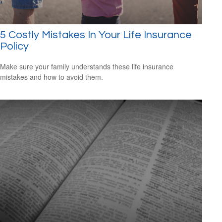
5 Costly Mistakes In Your Life Insurance
Policy
Make sure your family understands these life insurance
mistakes and how to avoid them.