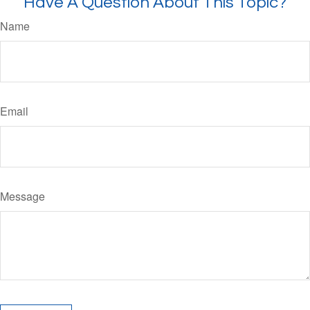
Have A Question About This Topic?
Name
Email
Message