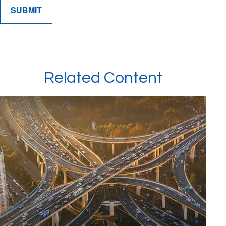
Related Content