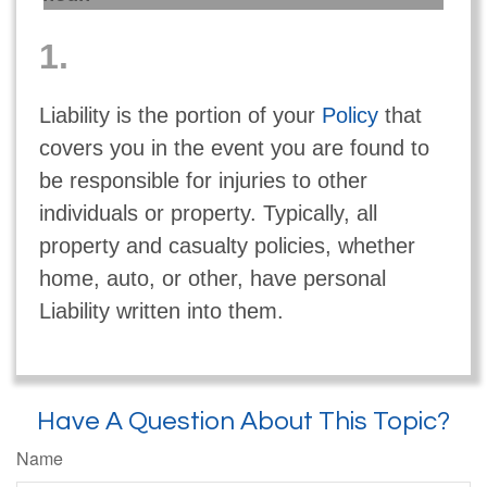
1.
Liability is the portion of your
Policy
that
covers you in the event you are found to
be responsible for injuries to other
individuals or property. Typically, all
property and casualty policies, whether
home, auto, or other, have personal
Liability written into them.
Have A Question About This Topic?
Name