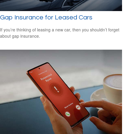
Gap Insurance for Leased Cars
If you’re thinking of leasing a new car, then you shouldn’t forget
about gap insurance.