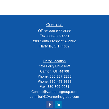
Contact
Office:
330-877-3622
Fax:
330-877-1551
203 South Prospect Avenue
Hartville,
OH
44632
Perry Location
124 Perry Drive NW
Canton, OH 44708
Phone:
330-837-2288
Phone:
330-478-9868
Fax: 330-809-0031
Contact@varnerinsgroup.com
JenniferN@varnerinsgroup.com