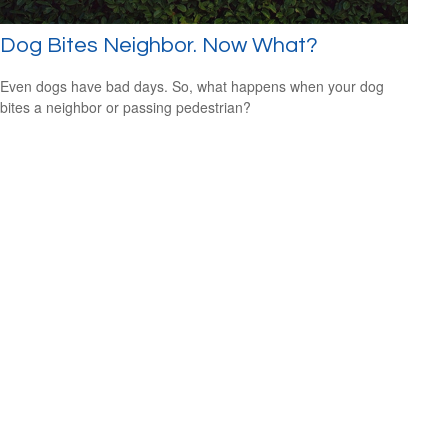
Dog Bites Neighbor. Now What?
Even dogs have bad days. So, what happens when your dog
bites a neighbor or passing pedestrian?