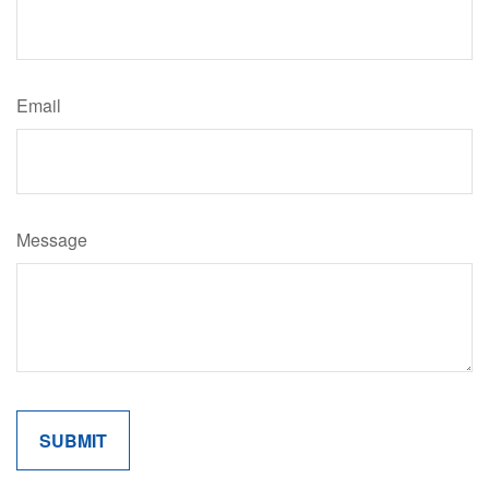
Email
Message