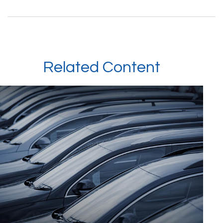
Related Content