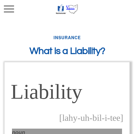
INSURANCE
What is a Liability?
Liability
[lahy-uh-bil-i-tee]
noun