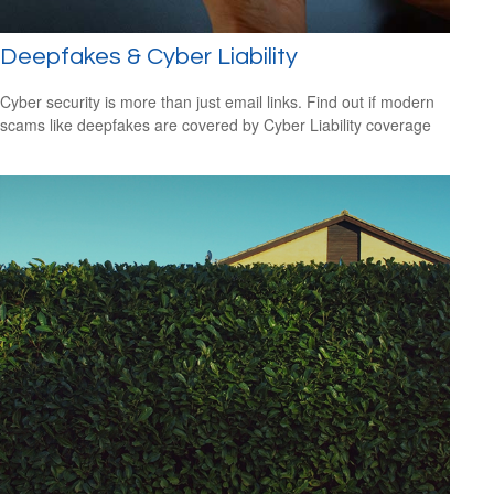
Deepfakes & Cyber Liability
Cyber security is more than just email links. Find out if modern
scams like deepfakes are covered by Cyber Liability coverage