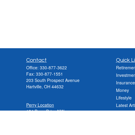
Contact
Quick L
Office:
330-877-3622
Retiremen
Fax:
330-877-1551
Investmen
203 South Prospect Avenue
Insurance
Hartville,
OH
44632
Money
Lifestyle
Perry Location
Latest Art
124 Perry Drive NW
All Videos
Canton, OH 44708
All Calcul
Phone:
330-837-2288
Phone:
330-478-9868