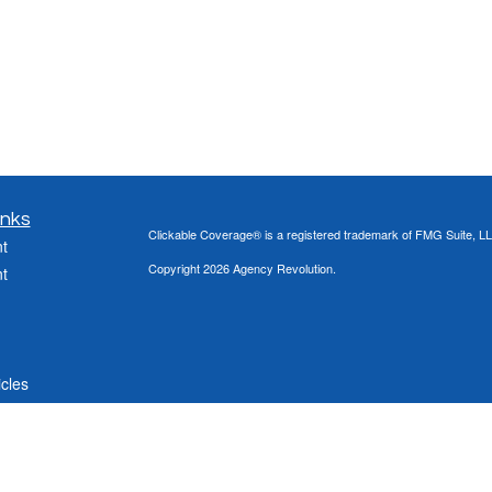
inks
Clickable Coverage® is a registered trademark of FMG Suite, LL
t
Copyright 2026 Agency Revolution.
t
icles
ators