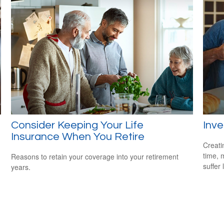
Consider Keeping Your Life
Inve
Insurance When You Retire
Creati
time, 
Reasons to retain your coverage into your retirement
suffer 
years.