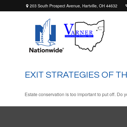
203 South Prospect Avenue,
Hartville,
OH
44632
EXIT STRATEGIES OF T
Estate conservation is too important to put off. Do 