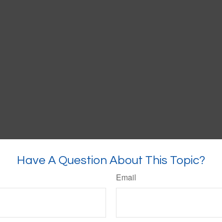
Have A Question About This Topic?
Email