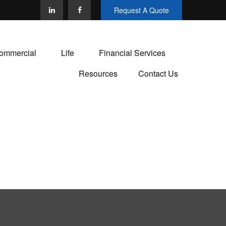
Request A Quote
ommercial
Life
Financial Services
Resources
Contact Us