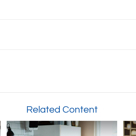
Related Content