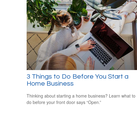
3 Things to Do Before You Start a
Home Business
Thinking about starting a home business? Learn what to
do before your front door says “Open.”