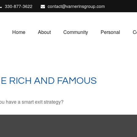
330-877-3622
contact@varnerinsgroup.com
Home
About
Community
Personal
C
HE RICH AND FAMOUS
you have a smart exit strategy?