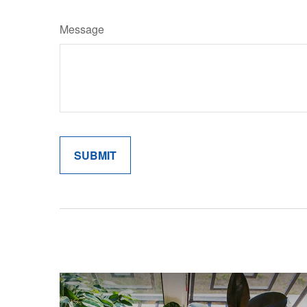
Message