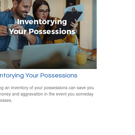
ntorying Your Possessions
ng an inventory of your possessions can save you
money and aggravation in the event you someday
losses.