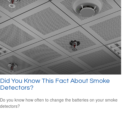
Did You Know This Fact About Smoke
Detectors?
Do you know how often to change the batteries on your smoke
detectors?