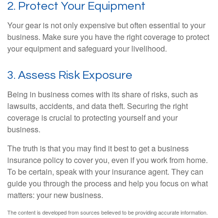
2. Protect Your Equipment
Your gear is not only expensive but often essential to your
business. Make sure you have the right coverage to protect
your equipment and safeguard your livelihood.
3. Assess Risk Exposure
Being in business comes with its share of risks, such as
lawsuits, accidents, and data theft. Securing the right
coverage is crucial to protecting yourself and your
business.
The truth is that you may find it best to get a business
insurance policy to cover you, even if you work from home.
To be certain, speak with your insurance agent. They can
guide you through the process and help you focus on what
matters: your new business.
The content is developed from sources believed to be providing accurate information.