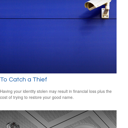
To Catch a Thief
Having your identity stolen may result in financial loss plus the
cost of trying to restore your good name.