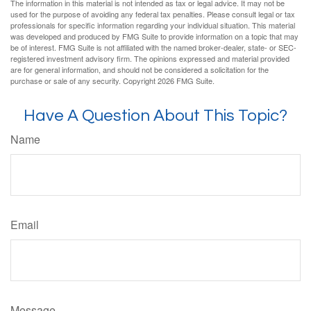
The information in this material is not intended as tax or legal advice. It may not be
used for the purpose of avoiding any federal tax penalties. Please consult legal or tax
professionals for specific information regarding your individual situation. This material
was developed and produced by FMG Suite to provide information on a topic that may
be of interest. FMG Suite is not affiliated with the named broker-dealer, state- or SEC-
registered investment advisory firm. The opinions expressed and material provided
are for general information, and should not be considered a solicitation for the
purchase or sale of any security. Copyright
2026 FMG Suite.
Have A Question About This Topic?
Name
Email
Message