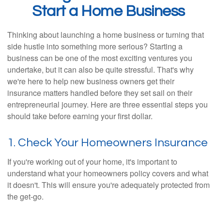
Start a Home Business
Thinking about launching a home business or turning that
side hustle into something more serious? Starting a
business can be one of the most exciting ventures you
undertake, but it can also be quite stressful. That's why
we're here to help new business owners get their
insurance matters handled before they set sail on their
entrepreneurial journey. Here are three essential steps you
should take before earning your first dollar.
1. Check Your Homeowners Insurance
If you're working out of your home, it's important to
understand what your homeowners policy covers and what
it doesn't. This will ensure you're adequately protected from
the get-go.