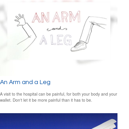
An Arm and a Leg
A visit to the hospital can be painful, for both your body and your
wallet. Don't let it be more painful than it has to be.