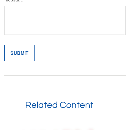
Related Content