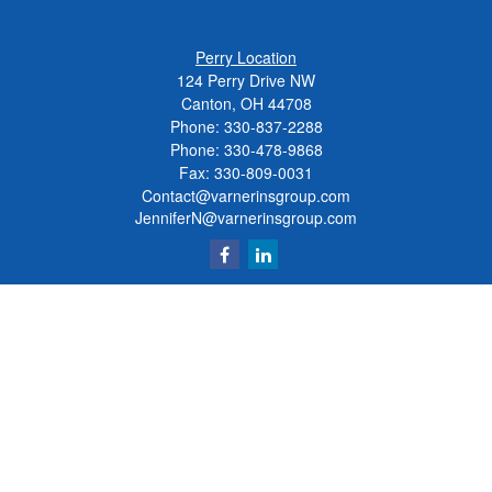
Perry Location
124 Perry Drive NW
Canton, OH 44708
Phone:
330-837-2288
Phone:
330-478-9868
Fax: 330-809-0031
Contact@varnerinsgroup.com
JenniferN@varnerinsgroup.com
Quick Links
Retirement
Investment
Insurance
Money
Lifestyle
Latest Articles