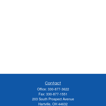
Contact
Office:
330-877-3622
Fax:
330-877-1551
203 South Prospect Avenue
Hartville,
OH
44632