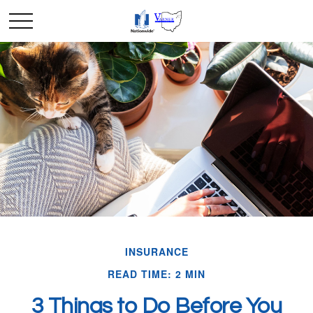
INSURANCE
READ TIME: 2 MIN
3 Things to Do Before You