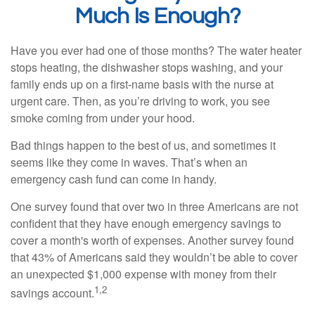
Much Is Enough?
Have you ever had one of those months? The water heater
stops heating, the dishwasher stops washing, and your
family ends up on a first-name basis with the nurse at
urgent care. Then, as you’re driving to work, you see
smoke coming from under your hood.
Bad things happen to the best of us, and sometimes it
seems like they come in waves. That’s when an
emergency cash fund can come in handy.
One survey found that over two in three Americans are not
confident that they have enough emergency savings to
cover a month's worth of expenses. Another survey found
that 43% of Americans said they wouldn’t be able to cover
an unexpected $1,000 expense with money from their
1,2
savings account.