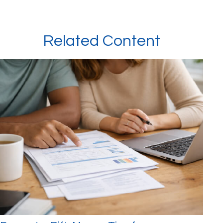
Related Content