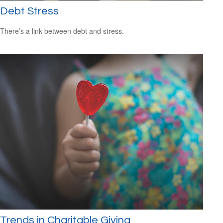
Debt Stress
There’s a link between debt and stress.
Trends in Charitable Giving