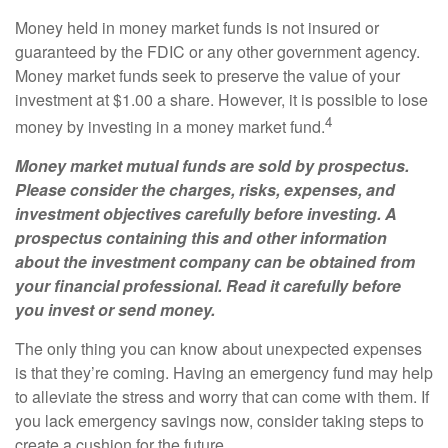
Money held in money market funds is not insured or
guaranteed by the FDIC or any other government agency.
Money market funds seek to preserve the value of your
investment at $1.00 a share. However, it is possible to lose
4
money by investing in a money market fund.
Money market mutual funds are sold by prospectus.
Please consider the charges, risks, expenses, and
investment objectives carefully before investing. A
prospectus containing this and other information
about the investment company can be obtained from
your financial professional. Read it carefully before
you invest or send money.
The only thing you can know about unexpected expenses
is that they’re coming. Having an emergency fund may help
to alleviate the stress and worry that can come with them. If
you lack emergency savings now, consider taking steps to
create a cushion for the future.