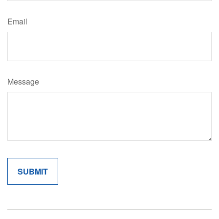
Email
Message