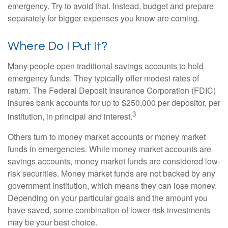
emergency. Try to avoid that. Instead, budget and prepare
separately for bigger expenses you know are coming.
Where Do I Put It?
Many people open traditional savings accounts to hold
emergency funds. They typically offer modest rates of
return. The Federal Deposit Insurance Corporation (FDIC)
insures bank accounts for up to $250,000 per depositor, per
3
institution, in principal and interest.
Others turn to money market accounts or money market
funds in emergencies. While money market accounts are
savings accounts, money market funds are considered low-
risk securities. Money market funds are not backed by any
government institution, which means they can lose money.
Depending on your particular goals and the amount you
have saved, some combination of lower-risk investments
may be your best choice.