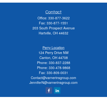
Contact
Office:
330-877-3622
Fax:
330-877-1551
203 South Prospect Avenue
Hartville,
OH
44632
Perry Location
124 Perry Drive NW
Canton, OH 44708
Phone:
330-837-2288
Phone:
330-478-9868
Fax: 330-809-0031
Contact@varnerinsgroup.com
JenniferN@varnerinsgroup.com
Quick Links