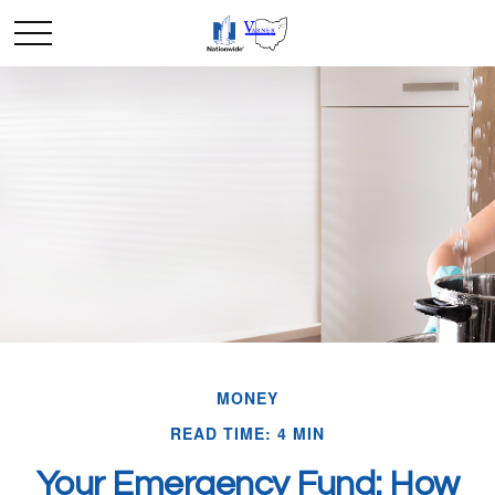
MONEY
READ TIME: 4 MIN
Your Emergency Fund: How