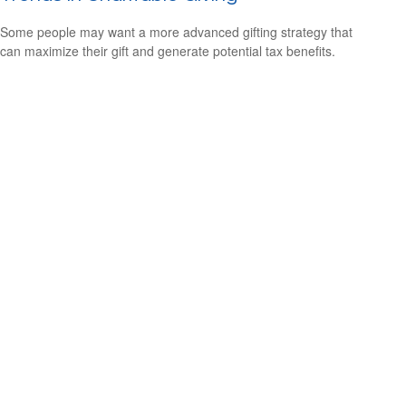
Some people may want a more advanced gifting strategy that
can maximize their gift and generate potential tax benefits.