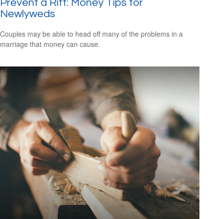
Prevent a Rift: Money Tips for
Newlyweds
Couples may be able to head off many of the problems in a
marriage that money can cause.