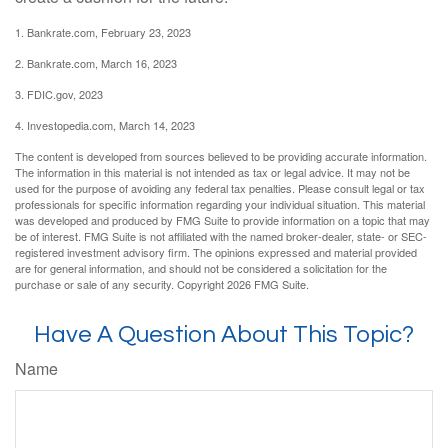
1. Bankrate.com, February 23, 2023
2. Bankrate.com, March 16, 2023
3. FDIC.gov, 2023
4. Investopedia.com, March 14, 2023
The content is developed from sources believed to be providing accurate information.
The information in this material is not intended as tax or legal advice. It may not be
used for the purpose of avoiding any federal tax penalties. Please consult legal or tax
professionals for specific information regarding your individual situation. This material
was developed and produced by FMG Suite to provide information on a topic that may
be of interest. FMG Suite is not affiliated with the named broker-dealer, state- or SEC-
registered investment advisory firm. The opinions expressed and material provided
are for general information, and should not be considered a solicitation for the
purchase or sale of any security. Copyright
2026 FMG Suite.
Have A Question About This Topic?
Name