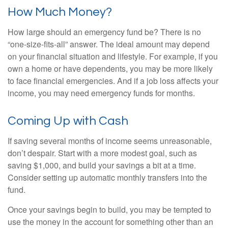
How Much Money?
How large should an emergency fund be? There is no
“one-size-fits-all” answer. The ideal amount may depend
on your financial situation and lifestyle. For example, if you
own a home or have dependents, you may be more likely
to face financial emergencies. And if a job loss affects your
income, you may need emergency funds for months.
Coming Up with Cash
If saving several months of income seems unreasonable,
don’t despair. Start with a more modest goal, such as
saving $1,000, and build your savings a bit at a time.
Consider setting up automatic monthly transfers into the
fund.
Once your savings begin to build, you may be tempted to
use the money in the account for something other than an