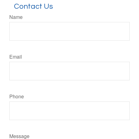
Contact Us
Name
Email
Phone
Message