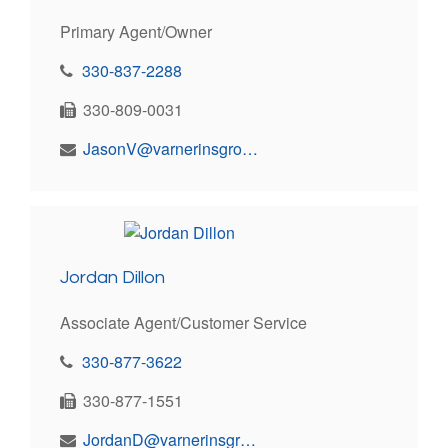
Primary Agent/Owner
330-837-2288
330-809-0031
JasonV@varnerinsgroup.com
Jordan Dillon
Associate Agent/Customer Service
330-877-3622
330-877-1551
JordanD@varnerinsgroup.com