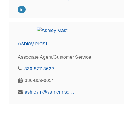
Ashley Mast
Associate Agent/Customer Service
330-877-3622
330-809-0031
ashleym@varnerinsgroup.com