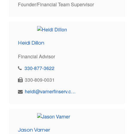
Founder/Financial Team Supervisor
Heidi Dillon
Financial Advisor
330-877-3622
330-809-0031
heidi@varnerfinserv.com
Jason Varner