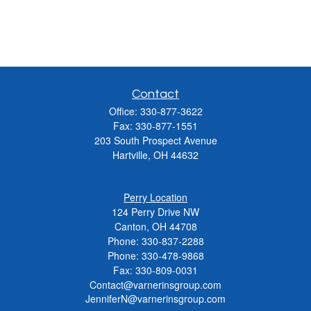
Contact
Office:
330-877-3622
Fax:
330-877-1551
203 South Prospect Avenue
Hartville,
OH
44632
Perry Location
124 Perry Drive NW
Canton, OH 44708
Phone:
330-837-2288
Phone:
330-478-9868
Fax: 330-809-0031
Contact@varnerinsgroup.com
JenniferN@varnerinsgroup.com