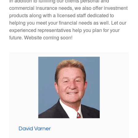
In addition to fulfilling our clients personal and
commercial insurance needs, we also offer investment
products along with a licensed staff dedicated to
helping you meet your financial needs as well. Let our
experienced representatives help you plan for your
future. Website coming soon!
David Varner