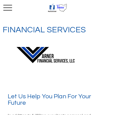
FINANCIAL SERVICES
Let Us Help You Plan For Your
Future