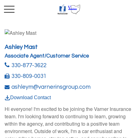
Ashley Mast
Associate Agent/Customer Service
330-877-3622
330-809-0031
ashleym@varnerinsgroup.com
Download Contact
Hi everyone! I'm excited to be joining the Varner Insurance
team. I'm looking forward to continuing to learn, growing
within the agency, and contributing to a positive team
environment. Outside of work, I'm a car enthusiast and