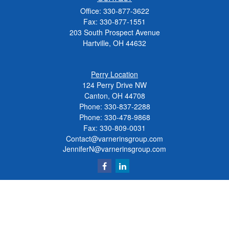
Office:
330-877-3622
Fax:
330-877-1551
203 South Prospect Avenue
Hartville,
OH
44632
Perry Location
124 Perry Drive NW
Canton, OH 44708
Phone:
330-837-2288
Phone:
330-478-9868
Fax: 330-809-0031
Contact@varnerinsgroup.com
JenniferN@varnerinsgroup.com
Quick Links
Retirement
Investment