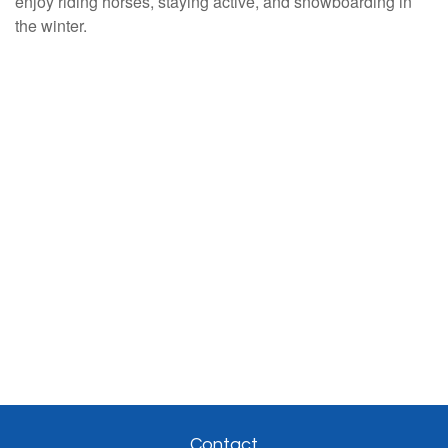
enjoy riding horses, staying active, and snowboarding in
the winter.
Contact