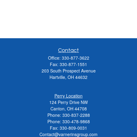
Contact
Office:
330-877-3622
Fax:
330-877-1551
203 South Prospect Avenue
Hartville,
OH
44632
Perry Location
124 Perry Drive NW
Canton, OH 44708
Phone:
330-837-2288
Phone:
330-478-9868
Fax: 330-809-0031
Contact@varnerinsgroup.com