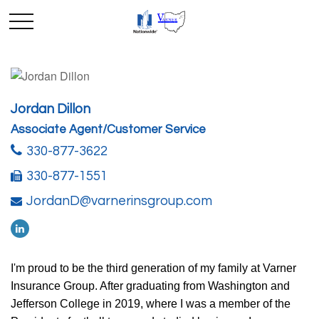
Jordan Dillon
Associate Agent/Customer Service
330-877-3622
330-877-1551
JordanD@varnerinsgroup.com
I'm proud to be the third generation of my family at Varner
Insurance Group. After graduating from Washington and
Jefferson College in 2019, where I was a member of the