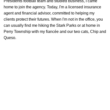
Presidents football team and studied business, I came
home to join the agency. Today, I'm a licensed insurance
agent and financial advisor, committed to helping my
clients protect their futures. When I'm not in the office, you
can usually find me hiking the Stark Parks or at home in
Perry Township with my fiancée and our two cats, Chip and
Queso.