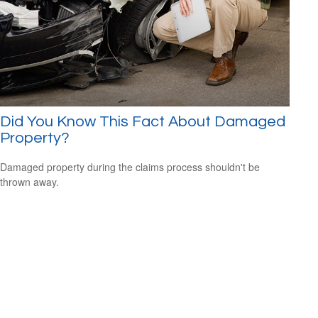
Did You Know This Fact About Damaged
Property?
Damaged property during the claims process shouldn't be
thrown away.