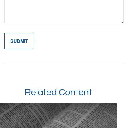
Related Content