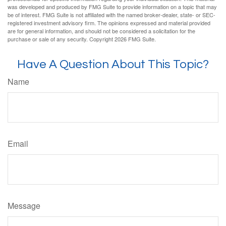
was developed and produced by FMG Suite to provide information on a topic that may
be of interest. FMG Suite is not affiliated with the named broker-dealer, state- or SEC-
registered investment advisory firm. The opinions expressed and material provided
are for general information, and should not be considered a solicitation for the
purchase or sale of any security. Copyright
2026 FMG Suite.
Have A Question About This Topic?
Name
Email
Message