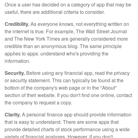
Once a user has decided on a category of app that may be
useful, there are additional criteria to consider.
Credibility.
As everyone knows, not everything written on
the internet is true. For example, The Wall Street Journal
and The New York Times are generally considered more
credible than an anonymous blog. The same principle
applies to apps: understand who's providing the
information.
Security.
Before using any financial app, read the privacy
or security statement. This can typically be found at the
bottom of the company's web page or in the "About"
section of their website. If you don't find one online, contact
the company to request a copy.
Clarity.
A personal finance app should provide information
that is easy to understand. There are some apps that
provide detailed charts of stock performance using a wide
variety of financial analyses. However, if you don't