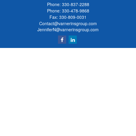
Phone:
330-837-2288
Phone:
330-478-9868
Fax: 330-809-0031
Contact@varnerinsgroup.com
JenniferN@varnerinsgroup.com
Quick Links
Retirement
Investment
Insurance
Money
Lifestyle
Latest Articles
All Videos
All Calculators
Clickable Coverage® is a registered trademark of FMG Suite, LLC, d/b/a Agency
Revolution.