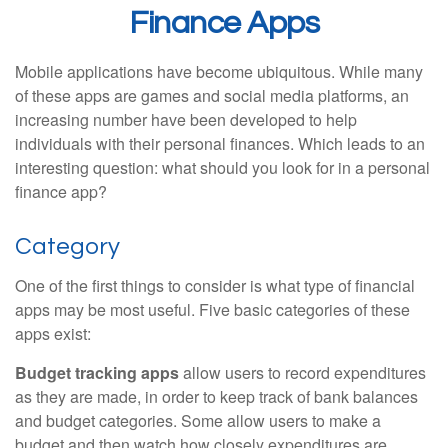
Finance Apps
Mobile applications have become ubiquitous. While many
of these apps are games and social media platforms, an
increasing number have been developed to help
individuals with their personal finances. Which leads to an
interesting question: what should you look for in a personal
finance app?
Category
One of the first things to consider is what type of financial
apps may be most useful. Five basic categories of these
apps exist:
Budget tracking apps
allow users to record expenditures
as they are made, in order to keep track of bank balances
and budget categories. Some allow users to make a
budget and then watch how closely expenditures are