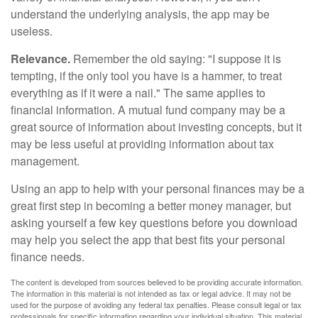
understand the underlying analysis, the app may be
useless.
Relevance.
Remember the old saying: "I suppose it is
tempting, if the only tool you have is a hammer, to treat
everything as if it were a nail." The same applies to
financial information. A mutual fund company may be a
great source of information about investing concepts, but it
may be less useful at providing information about tax
management.
Using an app to help with your personal finances may be a
great first step in becoming a better money manager, but
asking yourself a few key questions before you download
may help you select the app that best fits your personal
finance needs.
The content is developed from sources believed to be providing accurate information.
The information in this material is not intended as tax or legal advice. It may not be
used for the purpose of avoiding any federal tax penalties. Please consult legal or tax
professionals for specific information regarding your individual situation. This material