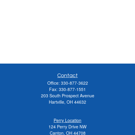
Contact
Office:
330-877-3622
Fax:
330-877-1551
203 South Prospect Avenue
Hartville,
OH
44632
Perry Location
124 Perry Drive NW
Canton, OH 44708