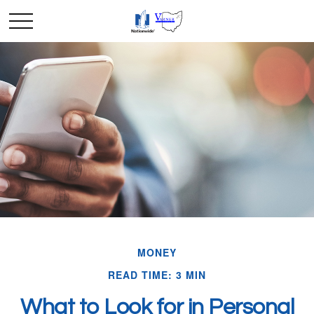
MONEY
READ TIME: 3 MIN
What to Look for in Personal