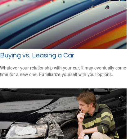
Buying vs. Leasing a Car
Whatever your relationship with your car, it may eventually come
time for a new one. Familiarize yourself with your options.