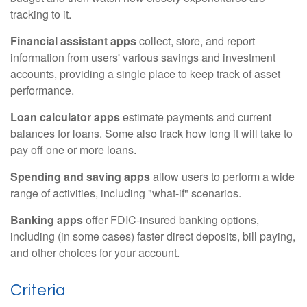
tracking to it.
Financial assistant apps
collect, store, and report
information from users' various savings and investment
accounts, providing a single place to keep track of asset
performance.
Loan calculator apps
estimate payments and current
balances for loans. Some also track how long it will take to
pay off one or more loans.
Spending and saving apps
allow users to perform a wide
range of activities, including "what-if" scenarios.
Banking apps
offer FDIC-insured banking options,
including (in some cases) faster direct deposits, bill paying,
and other choices for your account.
Criteria