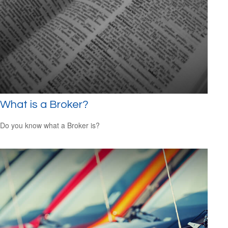
What is a Broker?
Do you know what a Broker is?