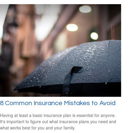
8 Common Insurance Mistakes to Avoid
Having at least a basic insurance plan is essential for anyone.
It's important to figure out what insurance plans you need and
what works best for you and your family.