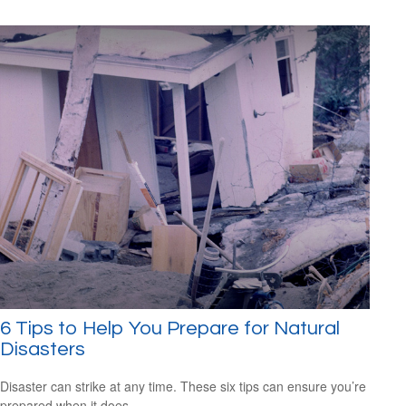
6 Tips to Help You Prepare for Natural
Disasters
Disaster can strike at any time. These six tips can ensure you’re
prepared when it does.