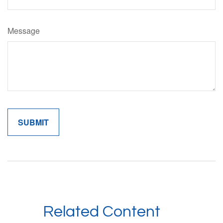
Message
Related Content