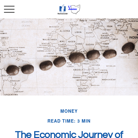
MONEY
READ TIME: 3 MIN
The Economic Journey of