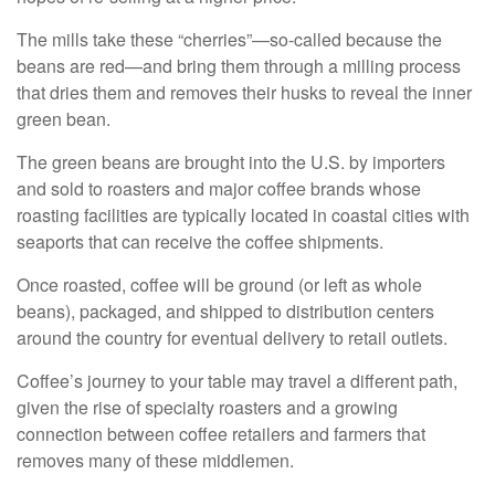
The mills take these “cherries”—so-called because the
beans are red—and bring them through a milling process
that dries them and removes their husks to reveal the inner
green bean.
The green beans are brought into the U.S. by importers
and sold to roasters and major coffee brands whose
roasting facilities are typically located in coastal cities with
seaports that can receive the coffee shipments.
Once roasted, coffee will be ground (or left as whole
beans), packaged, and shipped to distribution centers
around the country for eventual delivery to retail outlets.
Coffee’s journey to your table may travel a different path,
given the rise of specialty roasters and a growing
connection between coffee retailers and farmers that
removes many of these middlemen.