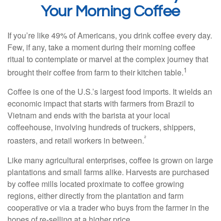
Your Morning Coffee
If you’re like 49% of Americans, you drink coffee every day.
Few, if any, take a moment during their morning coffee
ritual to contemplate or marvel at the complex journey that
1
brought their coffee from farm to their kitchen table.
Coffee is one of the U.S.’s largest food imports. It wields an
economic impact that starts with farmers from Brazil to
Vietnam and ends with the barista at your local
coffeehouse, involving hundreds of truckers, shippers,
²
roasters, and retail workers in between.
Like many agricultural enterprises, coffee is grown on large
plantations and small farms alike. Harvests are purchased
by coffee mills located proximate to coffee growing
regions, either directly from the plantation and farm
cooperative or via a trader who buys from the farmer in the
hopes of re-selling at a higher price.