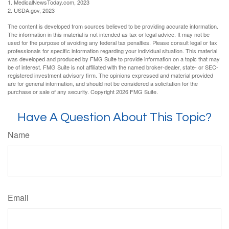
1. MedicalNewsToday.com, 2023
2. USDA.gov, 2023
The content is developed from sources believed to be providing accurate information.
The information in this material is not intended as tax or legal advice. It may not be
used for the purpose of avoiding any federal tax penalties. Please consult legal or tax
professionals for specific information regarding your individual situation. This material
was developed and produced by FMG Suite to provide information on a topic that may
be of interest. FMG Suite is not affiliated with the named broker-dealer, state- or SEC-
registered investment advisory firm. The opinions expressed and material provided
are for general information, and should not be considered a solicitation for the
purchase or sale of any security. Copyright
2026 FMG Suite.
Have A Question About This Topic?
Name
Email