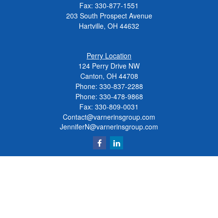
Fax:
330-877-1551
203 South Prospect Avenue
Hartville,
OH
44632
Perry Location
124 Perry Drive NW
Canton, OH 44708
Phone:
330-837-2288
Phone:
330-478-9868
Fax: 330-809-0031
Contact@varnerinsgroup.com
JenniferN@varnerinsgroup.com
Quick Links
Retirement
Investment
Insurance