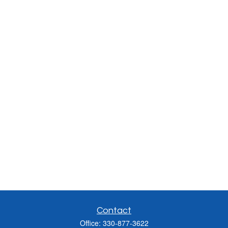
Contact
Office:
330-877-3622