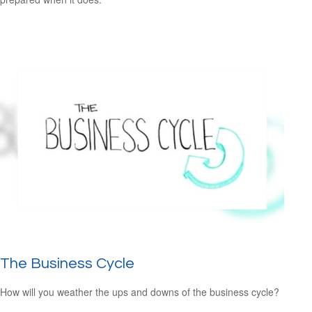
The Business Cycle
How will you weather the ups and downs of the business cycle?