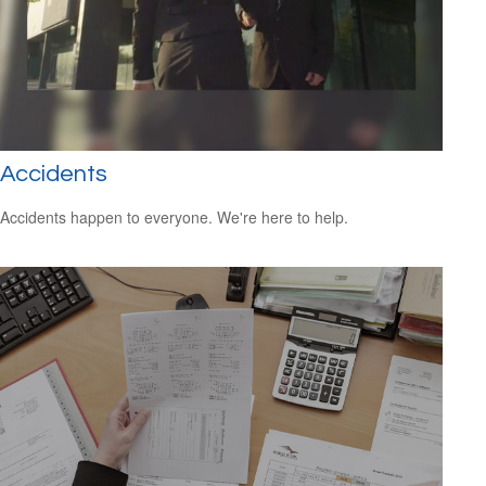
Accidents
Accidents happen to everyone. We're here to help.