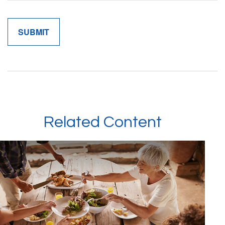
Related Content