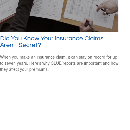
Did You Know Your Insurance Claims
Aren’t Secret?
When you make an insurance claim, it can stay on record for up
to seven years. Here's why CLUE reports are important and how
they affect your premiums.