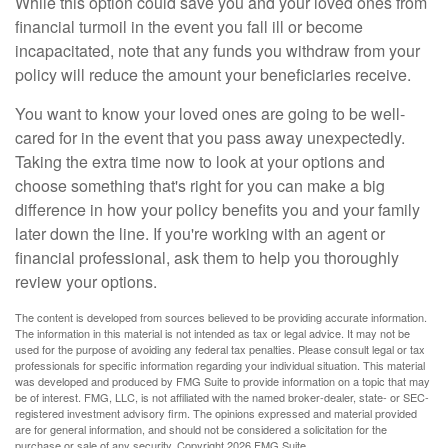
While this option could save you and your loved ones from
financial turmoil in the event you fall ill or become
incapacitated, note that any funds you withdraw from your
policy will reduce the amount your beneficiaries receive.
You want to know your loved ones are going to be well-
cared for in the event that you pass away unexpectedly.
Taking the extra time now to look at your options and
choose something that's right for you can make a big
difference in how your policy benefits you and your family
later down the line. If you're working with an agent or
financial professional, ask them to help you thoroughly
review your options.
The content is developed from sources believed to be providing accurate information.
The information in this material is not intended as tax or legal advice. It may not be
used for the purpose of avoiding any federal tax penalties. Please consult legal or tax
professionals for specific information regarding your individual situation. This material
was developed and produced by FMG Suite to provide information on a topic that may
be of interest. FMG, LLC, is not affiliated with the named broker-dealer, state- or SEC-
registered investment advisory firm. The opinions expressed and material provided
are for general information, and should not be considered a solicitation for the
purchase or sale of any security. Copyright
2026 FMG Suite.