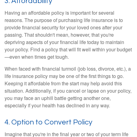
3. Affordability
Having an affordable policy is important for several
reasons. The purpose of purchasing life insurance is to
provide financial security for your loved ones after your
passing. That shouldn't mean, however, that you're
depriving aspects of your financial life today to maintain
your policy. Find a policy that will fit well within your budget
—even when times get tough.
When faced with financial turmoil (job loss, divorce, etc.), a
life insurance policy may be one of the first things to go.
Keeping it affordable from the start may help avoid this
situation. Additionally, if you cancel or lapse on your policy,
you may face an uphill battle getting another one,
especially if your health has declined in any way.
4. Option to Convert Policy
Imagine that you're in the final year or two of your term life