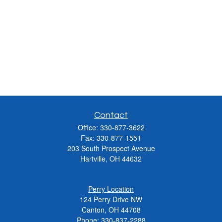
Contact
Office:
330-877-3622
Fax:
330-877-1551
203 South Prospect Avenue
Hartville,
OH
44632
Perry Location
124 Perry Drive NW
Canton, OH 44708
Phone:
330-837-2288