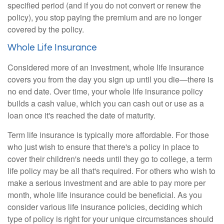
specified period (and if you do not convert or renew the
policy), you stop paying the premium and are no longer
covered by the policy.
Whole Life Insurance
Considered more of an investment, whole life insurance
covers you from the day you sign up until you die—there is
no end date. Over time, your whole life insurance policy
builds a cash value, which you can cash out or use as a
loan once it's reached the date of maturity.
Term life insurance is typically more affordable. For those
who just wish to ensure that there's a policy in place to
cover their children's needs until they go to college, a term
life policy may be all that's required. For others who wish to
make a serious investment and are able to pay more per
month, whole life insurance could be beneficial. As you
consider various life insurance policies, deciding which
type of policy is right for your unique circumstances should