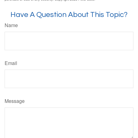
Have A Question About This Topic?
Name
Email
Message