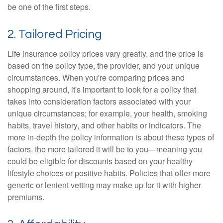
be one of the first steps.
2. Tailored Pricing
Life insurance policy prices vary greatly, and the price is
based on the policy type, the provider, and your unique
circumstances. When you're comparing prices and
shopping around, it's important to look for a policy that
takes into consideration factors associated with your
unique circumstances; for example, your health, smoking
habits, travel history, and other habits or indicators. The
more in-depth the policy information is about these types of
factors, the more tailored it will be to you—meaning you
could be eligible for discounts based on your healthy
lifestyle choices or positive habits. Policies that offer more
generic or lenient vetting may make up for it with higher
premiums.