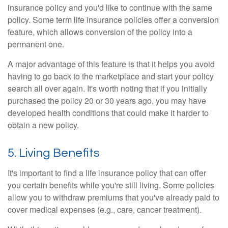
insurance policy and you'd like to continue with the same
policy. Some term life insurance policies offer a conversion
feature, which allows conversion of the policy into a
permanent one.
A major advantage of this feature is that it helps you avoid
having to go back to the marketplace and start your policy
search all over again. It's worth noting that if you initially
purchased the policy 20 or 30 years ago, you may have
developed health conditions that could make it harder to
obtain a new policy.
5. Living Benefits
It's important to find a life insurance policy that can offer
you certain benefits while you're still living. Some policies
allow you to withdraw premiums that you've already paid to
cover medical expenses (e.g., care, cancer treatment).