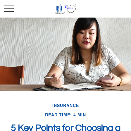
INSURANCE
READ TIME: 4 MIN
5 Key Points for Choosing a