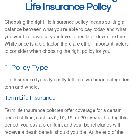
Life Insurance Policy
Choosing the right life insurance policy means striking a
balance between what you're able to pay today and what
you want to leave for your loved ones later down the line.
While price is a big factor, there are other important factors
to consider when choosing the right policy for you.
1. Policy Type
Life insurance types typically fall into two broad categories:
term and whole.
Term Life Insurance
Term life insurance policies offer coverage for a certain
period of time, such as 5, 10, 15, or 20+ years. During this
period, you pay a premium, and your beneficiaries will
receive a death benefit should you die. At the end of the