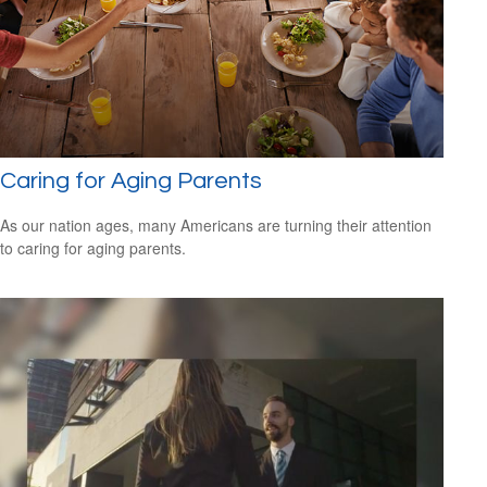
Caring for Aging Parents
As our nation ages, many Americans are turning their attention
to caring for aging parents.