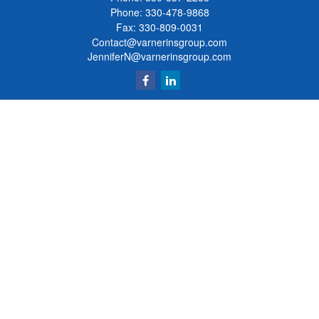
Phone:
330-478-9868
Fax: 330-809-0031
Contact@varnerinsgroup.com
JenniferN@varnerinsgroup.com
Quick Links
Retirement
Investment
Insurance
Money
Lifestyle
Latest Articles
All Videos
All Calculators
Clickable Coverage® is a registered trademark of FMG Suite, LLC, d/b/a Agency
Revolution.