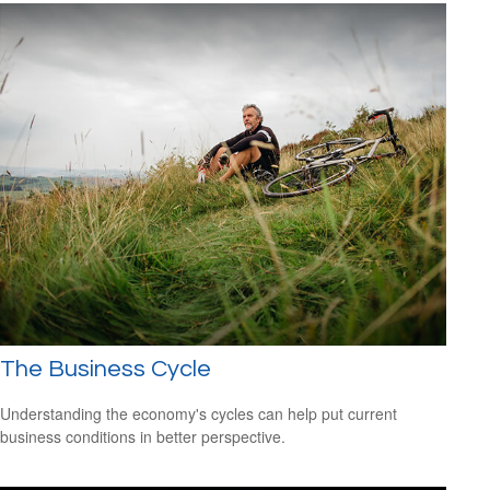
The Business Cycle
Understanding the economy's cycles can help put current
business conditions in better perspective.