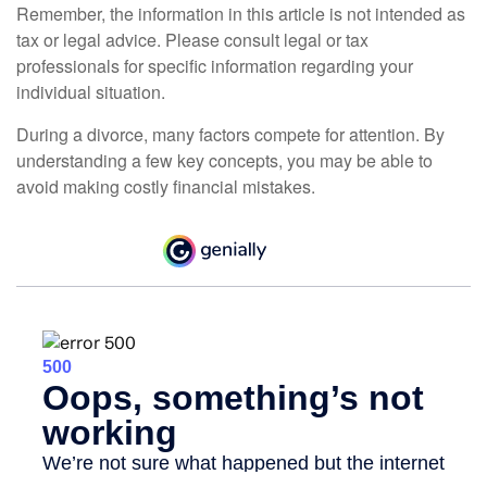
Remember, the information in this article is not intended as
tax or legal advice. Please consult legal or tax
professionals for specific information regarding your
individual situation.
During a divorce, many factors compete for attention. By
understanding a few key concepts, you may be able to
avoid making costly financial mistakes.