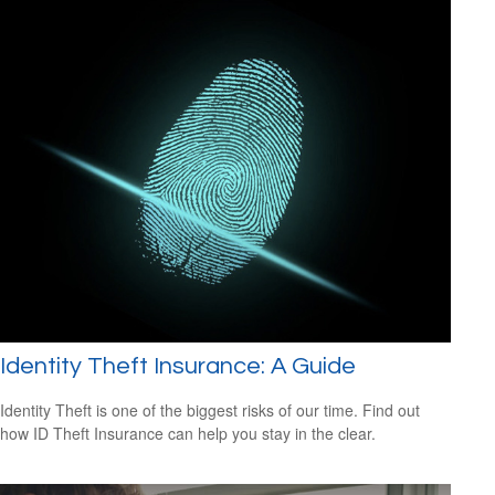
Identity Theft Insurance: A Guide
Identity Theft is one of the biggest risks of our time. Find out
how ID Theft Insurance can help you stay in the clear.