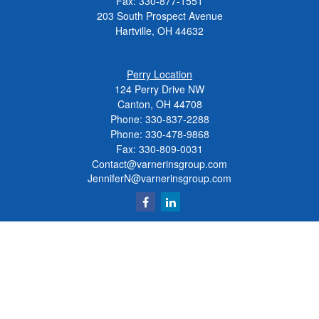
Fax:
330-877-1551
203 South Prospect Avenue
Hartville,
OH
44632
Perry Location
124 Perry Drive NW
Canton, OH 44708
Phone:
330-837-2288
Phone:
330-478-9868
Fax: 330-809-0031
Contact@varnerinsgroup.com
JenniferN@varnerinsgroup.com
Quick Links
Retirement
Investment
Insurance
Money