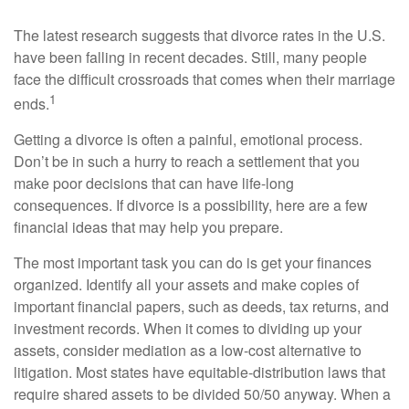
The latest research suggests that divorce rates in the U.S.
have been falling in recent decades. Still, many people
face the difficult crossroads that comes when their marriage
1
ends.
Getting a divorce is often a painful, emotional process.
Don’t be in such a hurry to reach a settlement that you
make poor decisions that can have life-long
consequences. If divorce is a possibility, here are a few
financial ideas that may help you prepare.
The most important task you can do is get your finances
organized. Identify all your assets and make copies of
important financial papers, such as deeds, tax returns, and
investment records. When it comes to dividing up your
assets, consider mediation as a low-cost alternative to
litigation. Most states have equitable-distribution laws that
require shared assets to be divided 50/50 anyway. When a