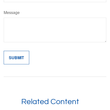
Message
Related Content