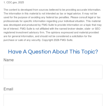
1. CDC.gov, 2025
The content is developed from sources believed to be providing accurate information.
The information in this material is not intended as tax or legal advice. It may not be
used for the purpose of avoiding any federal tax penalties. Please consult legal or tax
professionals for specific information regarding your individual situation. This material
was developed and produced by FMG Suite to provide information on a topic that may
be of interest. FMG Suite is not affiliated with the named broker-dealer, state- or SEC-
registered investment advisory firm. The opinions expressed and material provided
are for general information, and should not be considered a solicitation for the
purchase or sale of any security. Copyright
2026 FMG Suite.
Have A Question About This Topic?
Name
Email