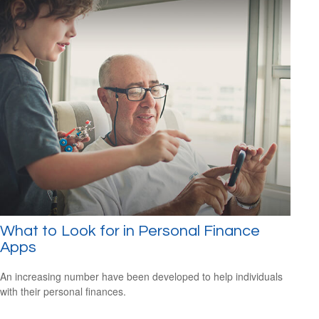
What to Look for in Personal Finance
Apps
An increasing number have been developed to help individuals
with their personal finances.