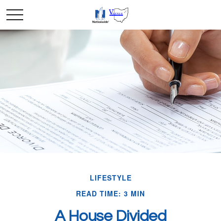
LIFESTYLE
READ TIME: 3 MIN
A House Divided