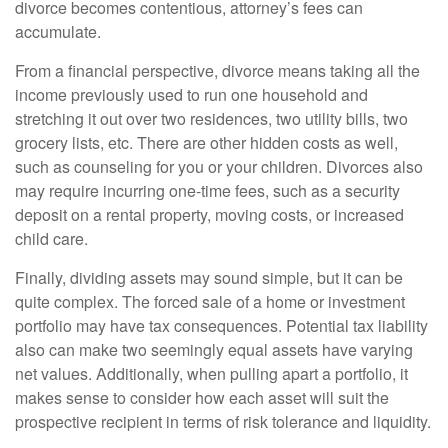
divorce becomes contentious, attorney’s fees can
accumulate.
From a financial perspective, divorce means taking all the
income previously used to run one household and
stretching it out over two residences, two utility bills, two
grocery lists, etc. There are other hidden costs as well,
such as counseling for you or your children. Divorces also
may require incurring one-time fees, such as a security
deposit on a rental property, moving costs, or increased
child care.
Finally, dividing assets may sound simple, but it can be
quite complex. The forced sale of a home or investment
portfolio may have tax consequences. Potential tax liability
also can make two seemingly equal assets have varying
net values. Additionally, when pulling apart a portfolio, it
makes sense to consider how each asset will suit the
prospective recipient in terms of risk tolerance and liquidity.