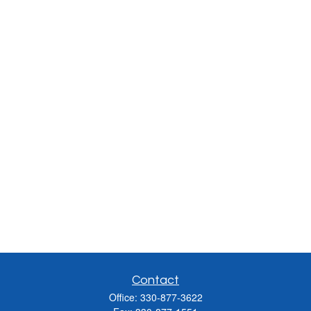
Contact
Office:
330-877-3622