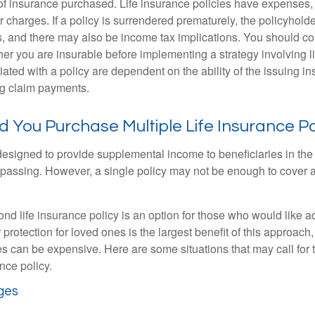
f insurance purchased. Life insurance policies have expenses,
r charges. If a policy is surrendered prematurely, the policyhol
, and there may also be income tax implications. You should co
er you are insurable before implementing a strategy involving l
ated with a policy are dependent on the ability of the issuing 
ng claim payments.
You Purchase Multiple Life Insurance Po
 designed to provide supplemental income to beneficiaries in the
s passing. However, a single policy may not be enough to cover a
d life insurance policy is an option for those who would like ad
protection for loved ones is the largest benefit of this approach
ies can be expensive. Here are some situations that may call for
nce policy.
ges