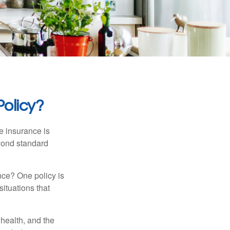
olicy?
e insurance is
eyond standard
nce? One policy is
ituations that
, health, and the