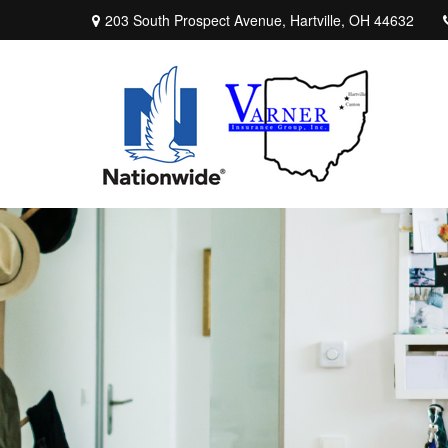
203 South Prospect Avenue,
Hartville,
OH
44632