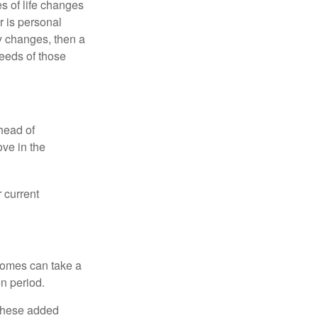
s of life changes
r is personal
hy changes, then a
eeds of those
head of
ove in the
 current
 homes can take a
n period.
 these added