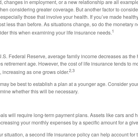
ld, changes in employment, or a new relationship are all example
hen considering greater coverage. But another factor to conside
 especially those that involve your health. If you’ve made healt
st less than before. As situations change, so do the monetary n
1
der this when examining your life insurance needs.
U.S. Federal Reserve, average family income decreases as the 
 retirement age. However, the cost of life insurance tends to m
2,3
, increasing as one grows older.
t may be best to establish a plan at a younger age. Consider your
mine whether this will be necessary.
als will require long-term payment plans. Assets like cars and
increasing your monthly expenses by a specific amount for a give
 situation, a second life insurance policy can help account for