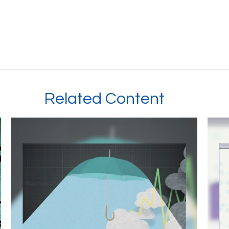
Related Content