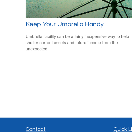
Keep Your Umbrella Handy
Umbrella liability can be a fairly inexpensive way to help
shelter current assets and future income from the
unexpected.
Contact
Quick L