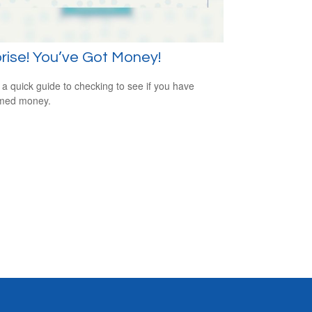
rise! You’ve Got Money!
 a quick guide to checking to see if you have
imed money.