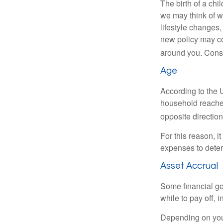
The birth of a chi
we may think of w
lifestyle changes,
new policy may co
around you. Consi
Age
According to the 
household reaches
opposite direction
For this reason, i
expenses to deter
Asset Accrual
Some financial go
while to pay off, 
Depending on your