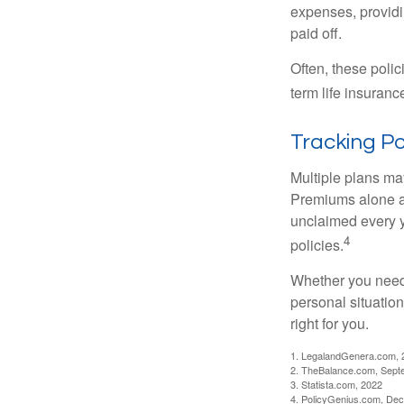
expenses, providin
paid off.
Often, these polici
term life insuranc
Tracking Po
Multiple plans may
Premiums alone are
unclaimed every y
4
policies.
Whether you need 
personal situatio
right for you.
1. LegalandGenera.com, 
2. TheBalance.com, Sept
3. Statista.com, 2022
4. PolicyGenius.com, De