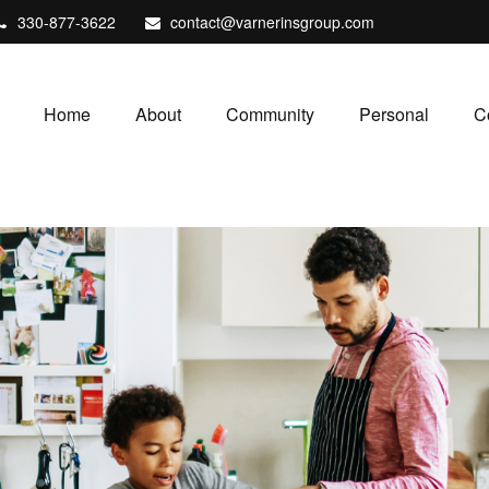
330-877-3622
contact@varnerinsgroup.com
Home
About
Community
Personal
C