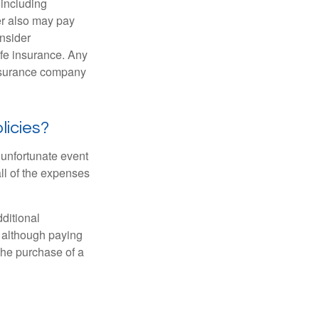
 including
der also may pay
nsider
ife insurance. Any
insurance company
licies?
 unfortunate event
ll of the expenses
ditional
, although paying
 the purchase of a