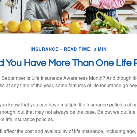
INSURANCE
READ TIME: 3 MIN
d You Have More Than One Life P
 September is Life Insurance Awareness Month? And though lif
ss at any time of the year, some features of life insurance go b
you know that you can have multiple life insurance policies at o
enough, but that may not always be the case. Below, we outline s
le life insurance policies.
l affect the cost and availability of life insurance, including age