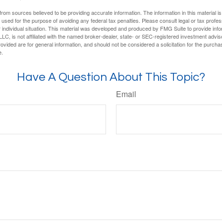
rom sources believed to be providing accurate information. The information in this material is
e used for the purpose of avoiding any federal tax penalties. Please consult legal or tax profes
 individual situation. This material was developed and produced by FMG Suite to provide infor
LC, is not affiliated with the named broker-dealer, state- or SEC-registered investment advis
vided are for general information, and should not be considered a solicitation for the purchas
e.
Have A Question About This Topic?
Email