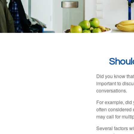
Shoul
Did you know that
important to discu
conversations.
For example, did 
often considered 
may call for multip
Several factors wil