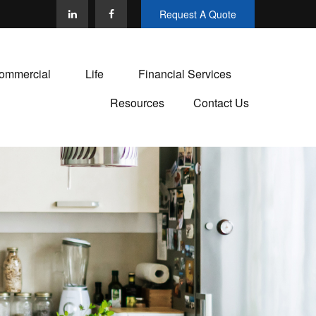
Request A Quote
ommercial
Life
Financial Services
Resources
Contact Us