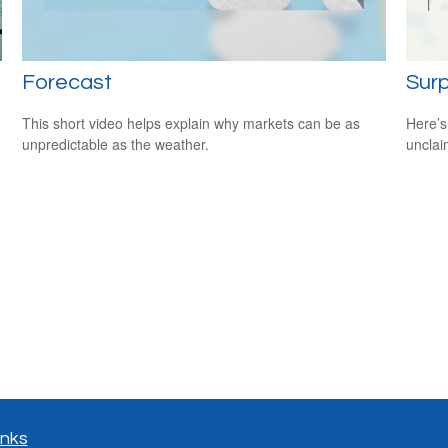
Forecast
Surp
This short video helps explain why markets can be as
Here’s
unpredictable as the weather.
uncla
inks