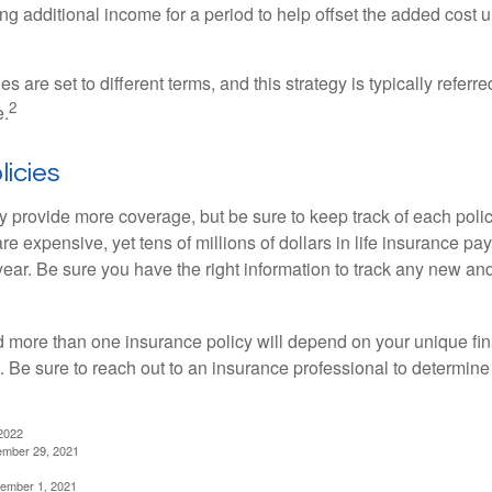
g additional income for a period to help offset the added cost u
es are set to different terms, and this strategy is typically referr
2
e.
licies
 provide more coverage, but be sure to keep track of each policy
 expensive, yet tens of millions of dollars in life insurance pa
ear. Be sure you have the right information to track any new and
more than one insurance policy will depend on your unique fin
n. Be sure to reach out to an insurance professional to determin
2022
ember 29, 2021
cember 1, 2021