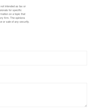
 not intended as tax or
sionals for specific
mation on a topic that
ory firm. The opinions
e or sale of any security.