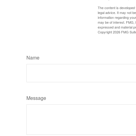
The content is developed f
legal advice. It may not b
information regarding your
may be of interest. FMG, L
expressed and material pro
Copyright
2026 FMG Suit
Name
Message