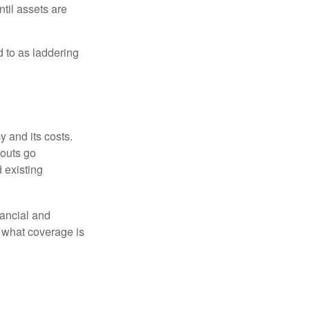
ntil assets are
ed to as laddering
 and its costs.
youts go
 existing
ancial and
e what coverage is