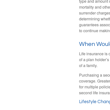
type and amount o
mortality and othe
surrender charges
determining wheth
guarantees associ
to continue maki
When Would 
Life insurance is
of a plan holder’
of a family.
Purchasing a secon
coverage. Greater 
for multiple polic
second life insura
Lifestyle Chan