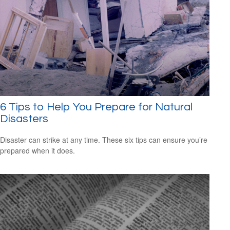
6 Tips to Help You Prepare for Natural
Disasters
Disaster can strike at any time. These six tips can ensure you’re
prepared when it does.