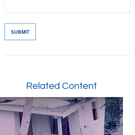
Related Content