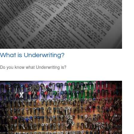
What is Underwriting?
Do you know what Underwriting is?