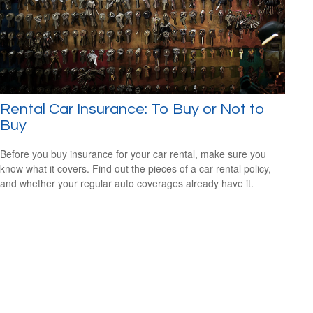
Rental Car Insurance: To Buy or Not to
Buy
Before you buy insurance for your car rental, make sure you
know what it covers. Find out the pieces of a car rental policy,
and whether your regular auto coverages already have it.