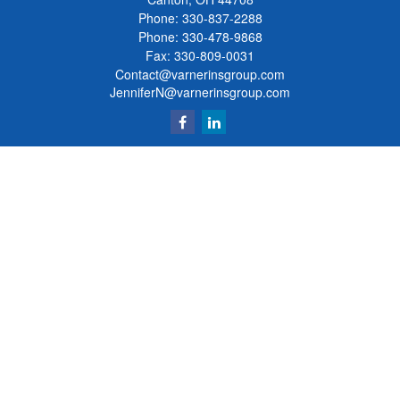
Phone:
330-837-2288
Phone:
330-478-9868
Fax: 330-809-0031
Contact@varnerinsgroup.com
JenniferN@varnerinsgroup.com
Quick Links
Retirement
Investment
Insurance
Money
Lifestyle
Latest Articles
All Videos
All Calculators
Clickable Coverage® is a registered trademark of FMG Suite, LLC, d/b/a Agency
Revolution.