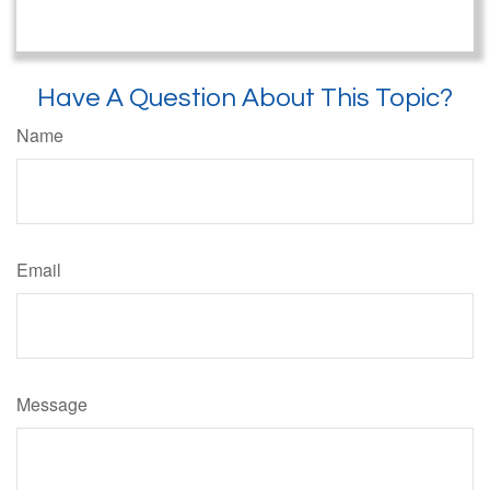
Have A Question About This Topic?
Name
Email
Message