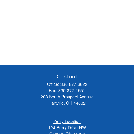
Contact
Office:
330-877-3622
Fax:
330-877-1551
203 South Prospect Avenue
Hartville,
OH
44632
Perry Location
124 Perry Drive NW
Canton, OH 44708