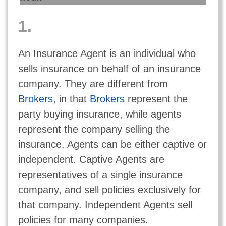
1.
An Insurance Agent is an individual who
sells insurance on behalf of an insurance
company. They are different from
Brokers
, in that
Brokers
represent the
party buying insurance, while agents
represent the company selling the
insurance. Agents can be either captive or
independent. Captive Agents are
representatives of a single insurance
company, and sell policies exclusively for
that company. Independent Agents sell
policies for many companies.