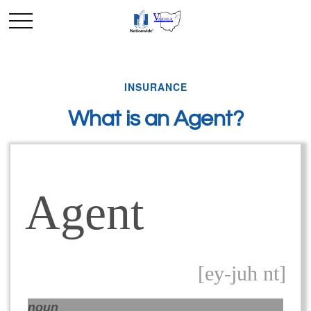
INSURANCE
What is an Agent?
Agent
[ey-juh nt]
noun