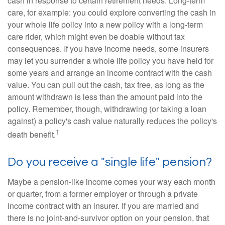
cash in response to certain retirement needs. Long-term
care, for example: you could explore converting the cash in
your whole life policy into a new policy with a long-term
care rider, which might even be doable without tax
consequences. If you have income needs, some insurers
may let you surrender a whole life policy you have held for
some years and arrange an income contract with the cash
value. You can pull out the cash, tax free, as long as the
amount withdrawn is less than the amount paid into the
policy. Remember, though, withdrawing (or taking a loan
against) a policy's cash value naturally reduces the policy's
1
death benefit.
Do you receive a "single life" pension?
Maybe a pension-like income comes your way each month
or quarter, from a former employer or through a private
income contract with an insurer. If you are married and
there is no joint-and-survivor option on your pension, that