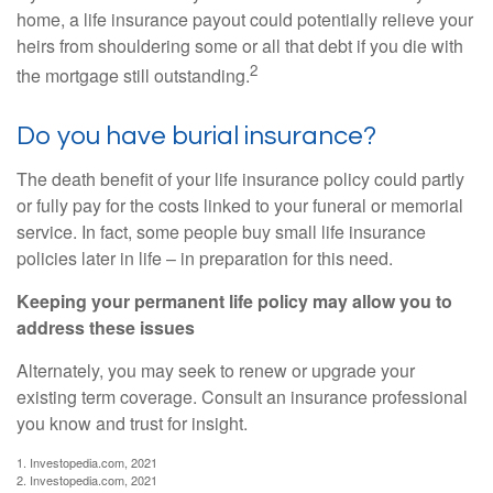
home, a life insurance payout could potentially relieve your
heirs from shouldering some or all that debt if you die with
2
the mortgage still outstanding.
Do you have burial insurance?
The death benefit of your life insurance policy could partly
or fully pay for the costs linked to your funeral or memorial
service. In fact, some people buy small life insurance
policies later in life – in preparation for this need.
Keeping your permanent life policy may allow you to
address these issues
Alternately, you may seek to renew or upgrade your
existing term coverage. Consult an insurance professional
you know and trust for insight.
1. Investopedia.com, 2021
2. Investopedia.com, 2021