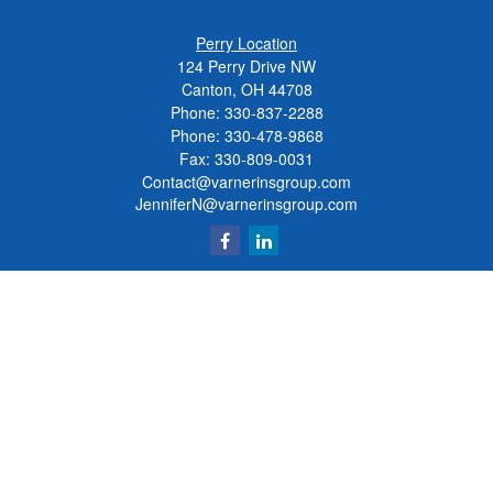
Perry Location
124 Perry Drive NW
Canton, OH 44708
Phone:
330-837-2288
Phone:
330-478-9868
Fax: 330-809-0031
Contact@varnerinsgroup.com
JenniferN@varnerinsgroup.com
Quick Links
Retirement
Investment
Insurance
Money
Lifestyle
Latest Articles