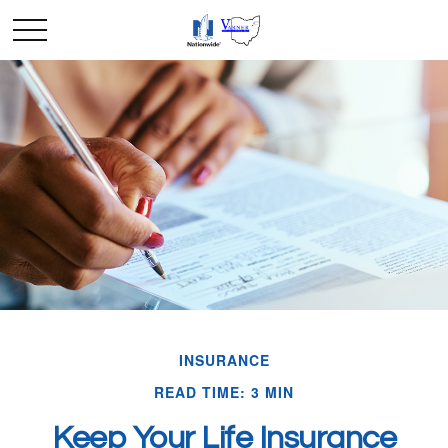
INSURANCE
READ TIME: 3 MIN
Keep Your Life Insurance