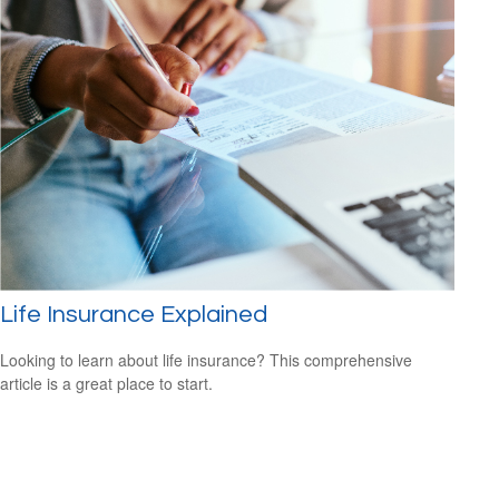
Life Insurance Explained
Looking to learn about life insurance? This comprehensive
article is a great place to start.