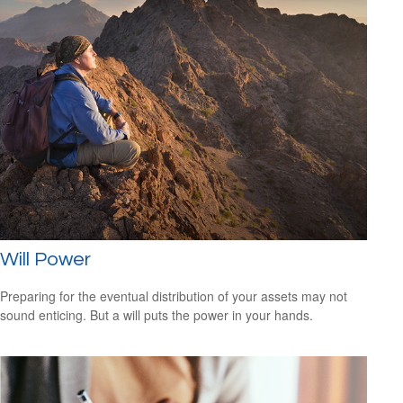
Will Power
Preparing for the eventual distribution of your assets may not
sound enticing. But a will puts the power in your hands.