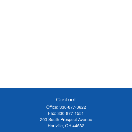
Contact
Office:
330-877-3622
Fax:
330-877-1551
203 South Prospect Avenue
Hartville,
OH
44632