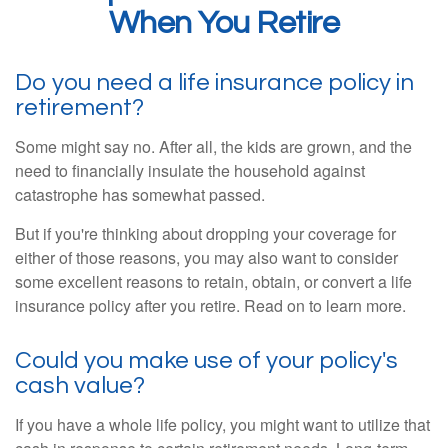
When You Retire
Do you need a life insurance policy in
retirement?
Some might say no. After all, the kids are grown, and the
need to financially insulate the household against
catastrophe has somewhat passed.
But if you're thinking about dropping your coverage for
either of those reasons, you may also want to consider
some excellent reasons to retain, obtain, or convert a life
insurance policy after you retire. Read on to learn more.
Could you make use of your policy's
cash value?
If you have a whole life policy, you might want to utilize that