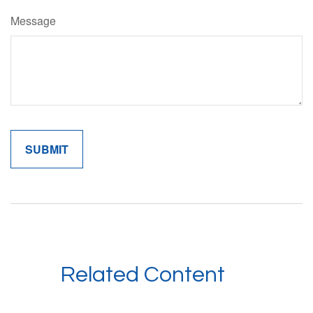
Message
Related Content