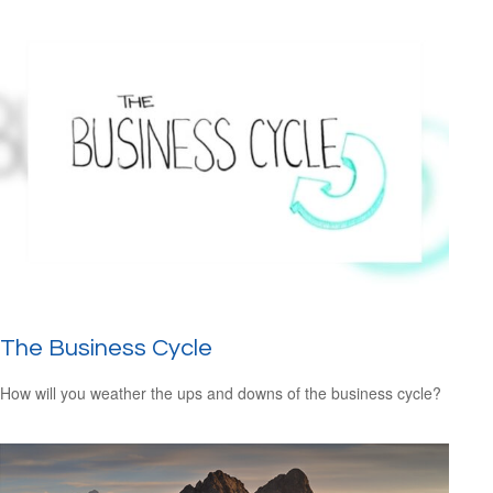
The Business Cycle
How will you weather the ups and downs of the business cycle?