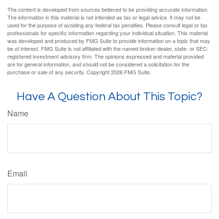
The content is developed from sources believed to be providing accurate information.
The information in this material is not intended as tax or legal advice. It may not be
used for the purpose of avoiding any federal tax penalties. Please consult legal or tax
professionals for specific information regarding your individual situation. This material
was developed and produced by FMG Suite to provide information on a topic that may
be of interest. FMG Suite is not affiliated with the named broker-dealer, state- or SEC-
registered investment advisory firm. The opinions expressed and material provided
are for general information, and should not be considered a solicitation for the
purchase or sale of any security. Copyright
2026 FMG Suite.
Have A Question About This Topic?
Name
Email