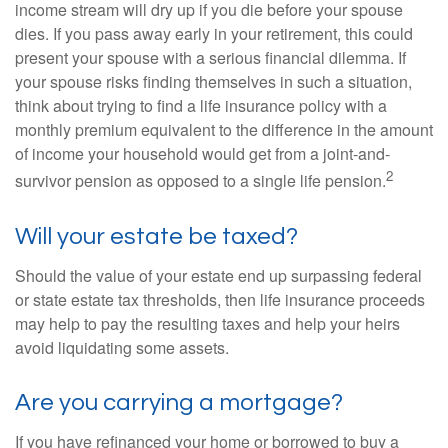
income stream will dry up if you die before your spouse
dies. If you pass away early in your retirement, this could
present your spouse with a serious financial dilemma. If
your spouse risks finding themselves in such a situation,
think about trying to find a life insurance policy with a
monthly premium equivalent to the difference in the amount
of income your household would get from a joint-and-
2
survivor pension as opposed to a single life pension.
Will your estate be taxed?
Should the value of your estate end up surpassing federal
or state estate tax thresholds, then life insurance proceeds
may help to pay the resulting taxes and help your heirs
avoid liquidating some assets.
Are you carrying a mortgage?
If you have refinanced your home or borrowed to buy a