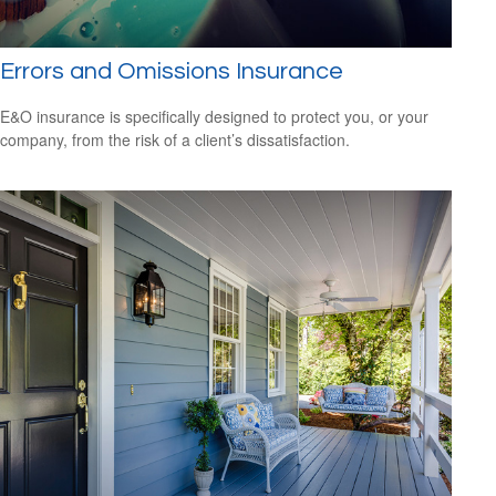
Errors and Omissions Insurance
E&O insurance is specifically designed to protect you, or your
company, from the risk of a client’s dissatisfaction.