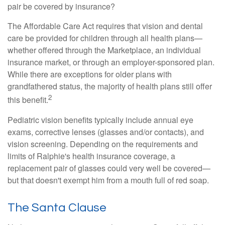
pair be covered by insurance?
The Affordable Care Act requires that vision and dental
care be provided for children through all health plans—
whether offered through the Marketplace, an individual
insurance market, or through an employer-sponsored plan.
While there are exceptions for older plans with
grandfathered status, the majority of health plans still offer
2
this benefit.
Pediatric vision benefits typically include annual eye
exams, corrective lenses (glasses and/or contacts), and
vision screening. Depending on the requirements and
limits of Ralphie's health insurance coverage, a
replacement pair of glasses could very well be covered—
but that doesn't exempt him from a mouth full of red soap.
The Santa Clause