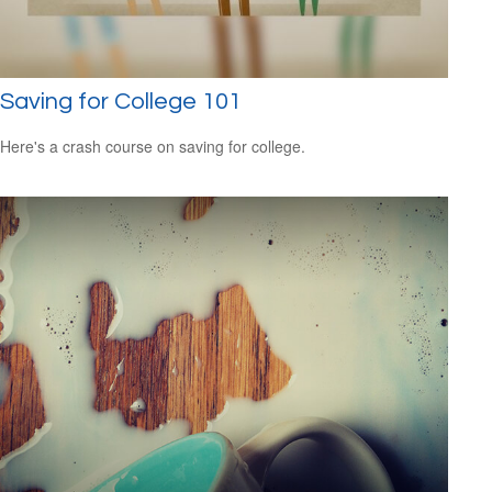
Saving for College 101
Here's a crash course on saving for college.