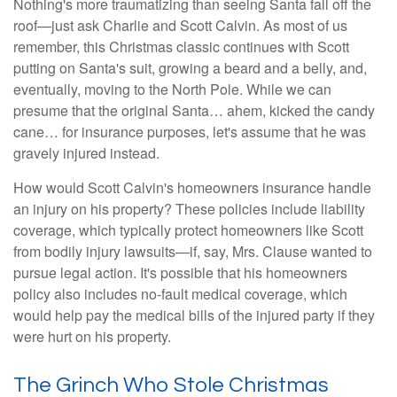
Nothing's more traumatizing than seeing Santa fall off the
roof—just ask Charlie and Scott Calvin. As most of us
remember, this Christmas classic continues with Scott
putting on Santa's suit, growing a beard and a belly, and,
eventually, moving to the North Pole. While we can
presume that the original Santa… ahem, kicked the candy
cane… for insurance purposes, let's assume that he was
gravely injured instead.
How would Scott Calvin's homeowners insurance handle
an injury on his property? These policies include liability
coverage, which typically protect homeowners like Scott
from bodily injury lawsuits—if, say, Mrs. Clause wanted to
pursue legal action. It's possible that his homeowners
policy also includes no-fault medical coverage, which
would help pay the medical bills of the injured party if they
were hurt on his property.
The Grinch Who Stole Christmas