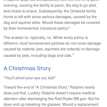
evening, causing the family to panic, the dog to go wild,
and chaos to ensue. Subsequently, the Griswold family
home is left with some serious damages, caused by the
dog and squirrel alike. Would these damages be covered
by their homeowners insurance policy?
The answer is—typically, no. While every policy is
different, most homeowners policies do not cover damage
caused by rodents (yes, squirrels are rodents) or damage
1
caused by pets, including dogs and cats.
A Christmas Story
"You'll shoot your eye out, kid!"
Toward the end of "A Christmas Story," Ralphie nearly
does just that. Luckily, Ralphie doesn't require medical
attention after discharging the Red Ryder BB gun. But he
does end up breaking his glasses. Would a replacement