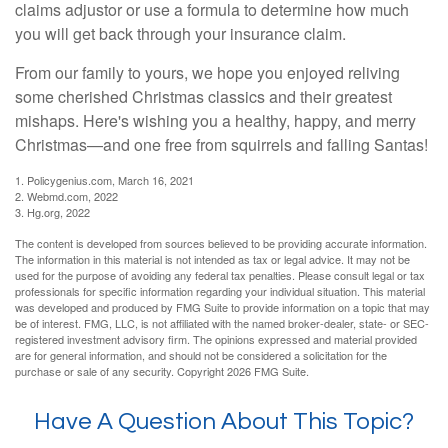
claims adjustor or use a formula to determine how much
you will get back through your insurance claim.
From our family to yours, we hope you enjoyed reliving
some cherished Christmas classics and their greatest
mishaps. Here's wishing you a healthy, happy, and merry
Christmas—and one free from squirrels and falling Santas!
1. Policygenius.com, March 16, 2021
2. Webmd.com, 2022
3. Hg.org, 2022
The content is developed from sources believed to be providing accurate information.
The information in this material is not intended as tax or legal advice. It may not be
used for the purpose of avoiding any federal tax penalties. Please consult legal or tax
professionals for specific information regarding your individual situation. This material
was developed and produced by FMG Suite to provide information on a topic that may
be of interest. FMG, LLC, is not affiliated with the named broker-dealer, state- or SEC-
registered investment advisory firm. The opinions expressed and material provided
are for general information, and should not be considered a solicitation for the
purchase or sale of any security. Copyright
2026 FMG Suite.
Have A Question About This Topic?