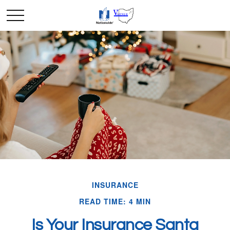
INSURANCE
READ TIME: 4 MIN
Is Your Insurance Santa