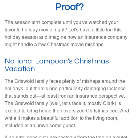
Proof?
The season isn't complete until you've watched your
favorite holiday movie, right? Let's have a little fun this
holiday season and imagine how an insurance company
might handle a few Christmas movie mishaps.
National Lampoon's Christmas
Vacation
The Griswold family faces plenty of mishaps around the
holidays, but there's one particularly damaging instance
that stands out—at least from an insurance perspective.
The Griswold family (well, let's face it, mostly Clark) is
excited to bring home their oversized Christmas tree. And
while it makes a beautiful addition to the living room,
included is an unwelcome guest.
A squirrel pops out unexpectedly from the tree on a quiet