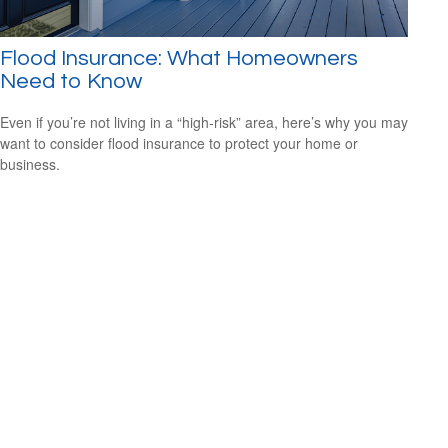
Flood Insurance: What Homeowners
Need to Know
Even if you’re not living in a “high-risk” area, here’s why you may
want to consider flood insurance to protect your home or
business.