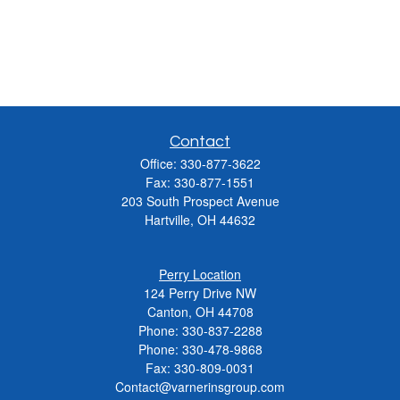
Contact
Office:
330-877-3622
Fax:
330-877-1551
203 South Prospect Avenue
Hartville,
OH
44632
Perry Location
124 Perry Drive NW
Canton, OH 44708
Phone:
330-837-2288
Phone:
330-478-9868
Fax: 330-809-0031
Contact@varnerinsgroup.com