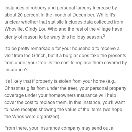
Instances of robbery and personal larceny increase by
about 20 percent in the month of December. While it's
unclear whether that statistic includes data collected from
Whoville, Cindy Lou Who and the rest of the village have
3
plenty of reason to be wary this holiday season.
It'd be pretty remarkable for your household to receive a
visit from the Grinch, but if a burglar does take the presents
from under your tree, is the cost to replace them covered by
insurance?
It's likely that if property is stolen from your home (e.g.,
Christmas gifts from under the tree), your personal property
coverage under your homeowners insurance will help
cover the cost to replace them. In this instance, you'll want
to have receipts showing the value of the items (we hope
the Whos were organized).
From there, your insurance company may send out a