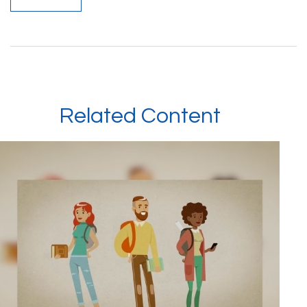
Related Content