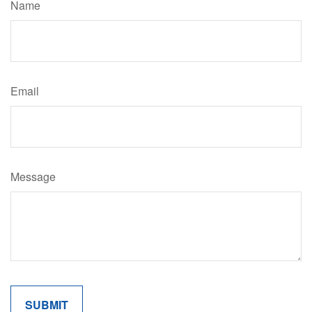
Name
Email
Message